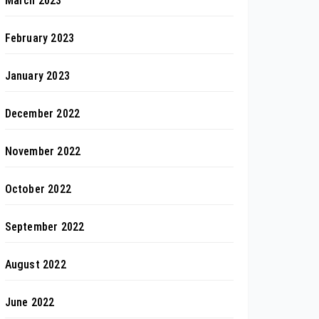
March 2023
February 2023
January 2023
December 2022
November 2022
October 2022
September 2022
August 2022
June 2022