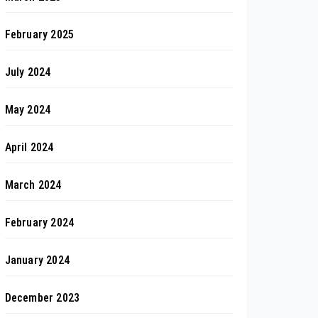
February 2025
July 2024
May 2024
April 2024
March 2024
February 2024
January 2024
December 2023