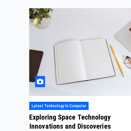
Latest Technology In Computer
Exploring Space Technology
Innovations and Discoveries