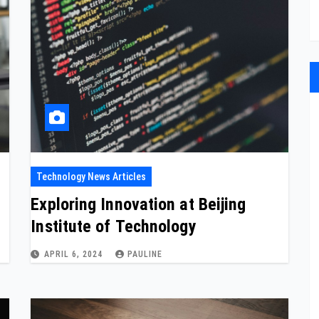
Technology News Articles
Exploring Innovation at Beijing
Institute of Technology
APRIL 6, 2024
PAULINE