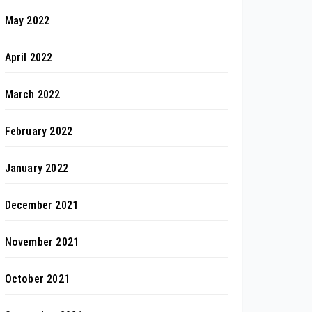
May 2022
April 2022
March 2022
February 2022
January 2022
December 2021
November 2021
October 2021