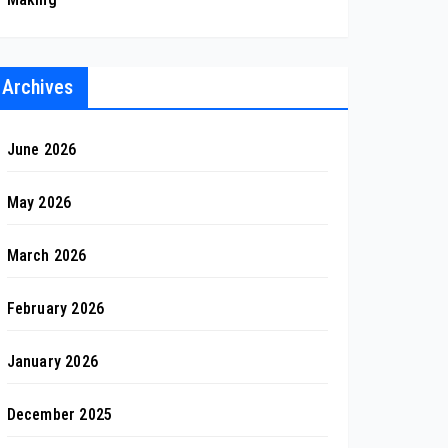
Archives
June 2026
May 2026
March 2026
February 2026
January 2026
December 2025