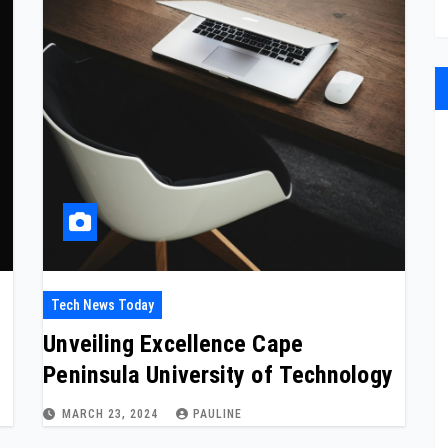
Tech News Today
Unveiling Excellence Cape
Peninsula University of Technology
MARCH 23, 2024
PAULINE