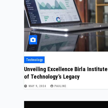
Technology
Unveiling Excellence Birla Institute
of Technology’s Legacy
MAY 9, 2024
PAULINE