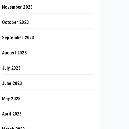
November 2023
October 2023
September 2023
August 2023
July 2023
June 2023
May 2023
April 2023