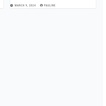
MARCH 9, 2024
PAULINE