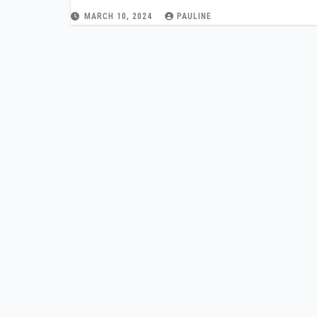
MARCH 10, 2024
PAULINE