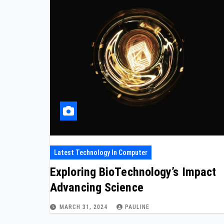
Latest Technology In Computer
Exploring BioTechnology’s Impact
Advancing Science
MARCH 31, 2024
PAULINE