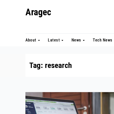
Skip
Aragec
to
content
Adorn your Life with Game
About
Latest
News
Tech News
Tag:
research