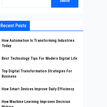
Search
Recent Posts
How Automation Is Transforming Industries
Today
Best Technology Tips For Modern Digital Life
Top Digital Transformation Strategies For
Business
How Smart Devices Improve Daily Efficiency
How Machine Learning Improves Decision
Making