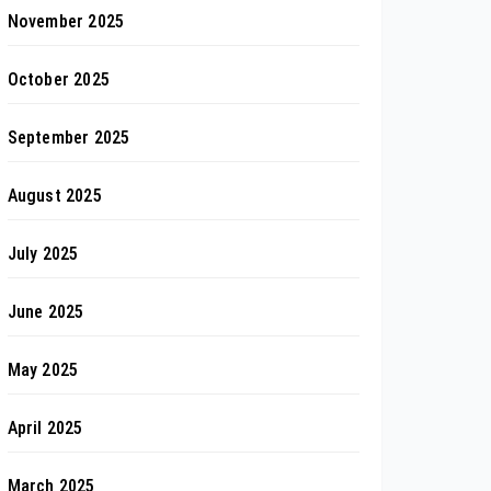
November 2025
October 2025
September 2025
August 2025
July 2025
June 2025
May 2025
April 2025
March 2025