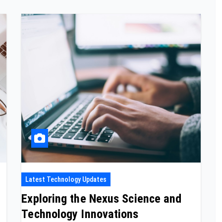
Latest Technology Updates
Exploring the Nexus Science and
Technology Innovations