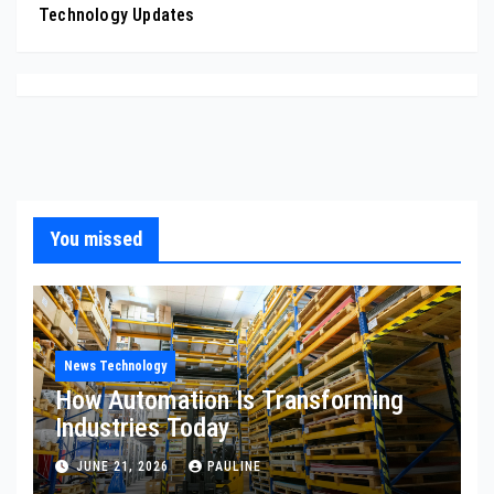
Technology Updates
You missed
News Technology
How Automation Is Transforming
Industries Today
JUNE 21, 2026
PAULINE