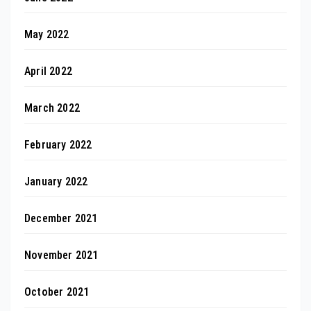
May 2022
April 2022
March 2022
February 2022
January 2022
December 2021
November 2021
October 2021