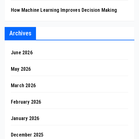
How Machine Learning Improves Decision Making
Archives
June 2026
May 2026
March 2026
February 2026
January 2026
December 2025