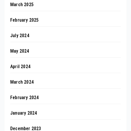
March 2025
February 2025
July 2024
May 2024
April 2024
March 2024
February 2024
January 2024
December 2023