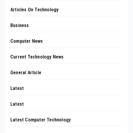
Articles On Technology
Business
Computer News
Current Technology News
General Article
Latest
Latest
Latest Computer Technology