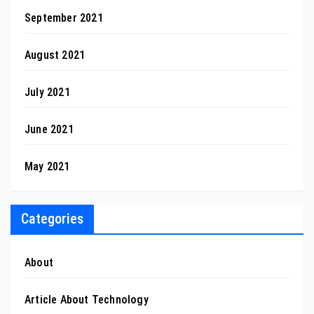
September 2021
August 2021
July 2021
June 2021
May 2021
Categories
About
Article About Technology