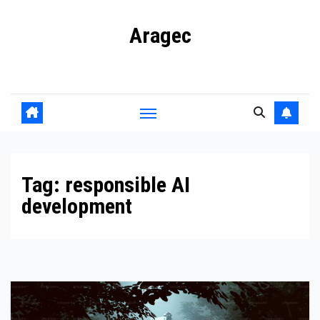
Skip
Aragec
to
content
Adorn your Life with Game
Tag:
responsible AI
development