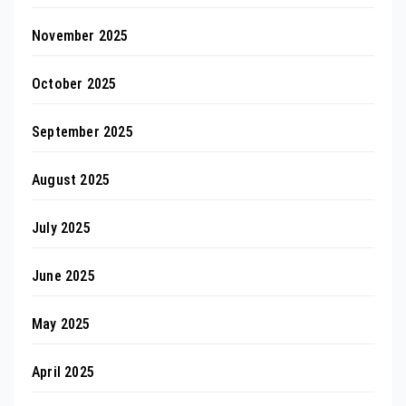
November 2025
October 2025
September 2025
August 2025
July 2025
June 2025
May 2025
April 2025