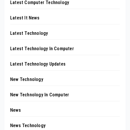
Latest Computer Technology
Latest It News
Latest Technology
Latest Technology In Computer
Latest Technology Updates
New Technology
New Technology In Computer
News
News Technology