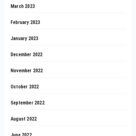
March 2023
February 2023
January 2023
December 2022
November 2022
October 2022
September 2022
August 2022
June 2022