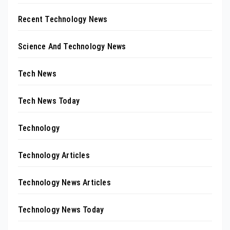
Recent Technology News
Science And Technology News
Tech News
Tech News Today
Technology
Technology Articles
Technology News Articles
Technology News Today