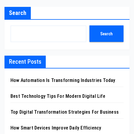
Search
Search
Recent Posts
How Automation Is Transforming Industries Today
Best Technology Tips For Modern Digital Life
Top Digital Transformation Strategies For Business
How Smart Devices Improve Daily Efficiency