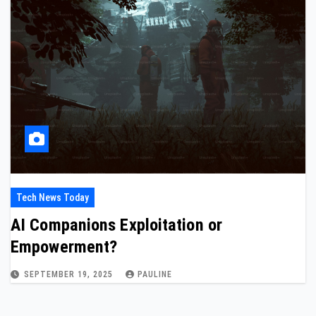
Tech News Today
AI Companions Exploitation or
Empowerment?
SEPTEMBER 19, 2025
PAULINE