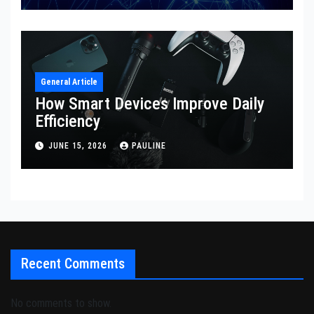
General Article
How Smart Devices Improve Daily
Efficiency
JUNE 15, 2026
PAULINE
Recent Comments
No comments to show.