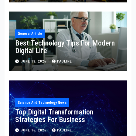
General Article
Best Technology Tips For Modern
Digital Life
JUNE 18, 2026
PAULINE
Science And Technology News
Top Digital Transformation
Strategies For Business
JUNE 16, 2026
PAULINE