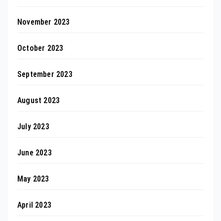
November 2023
October 2023
September 2023
August 2023
July 2023
June 2023
May 2023
April 2023