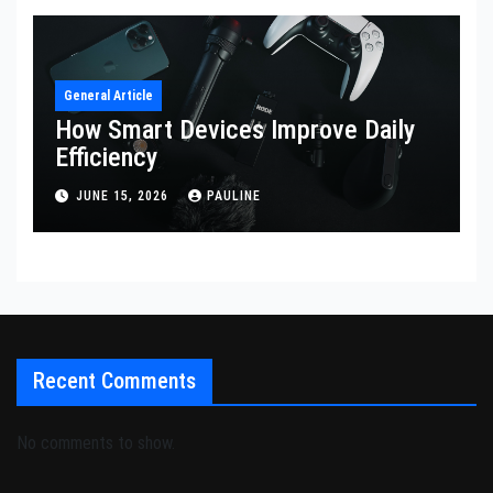
General Article
How Smart Devices Improve Daily
Efficiency
JUNE 15, 2026
PAULINE
Recent Comments
No comments to show.