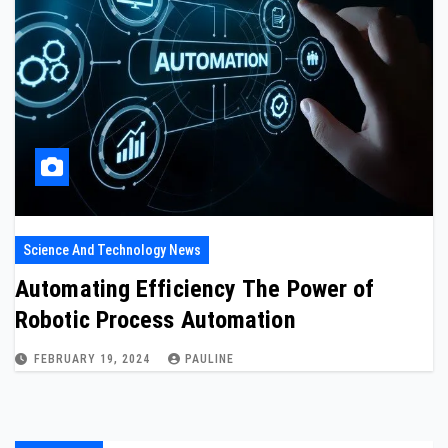
Science And Technology News
Automating Efficiency The Power of
Robotic Process Automation
FEBRUARY 19, 2024
PAULINE