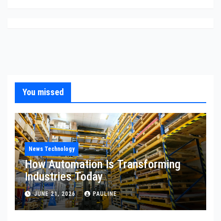
You missed
News Technology
How Automation Is Transforming
Industries Today
JUNE 21, 2026
PAULINE