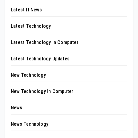
Latest It News
Latest Technology
Latest Technology In Computer
Latest Technology Updates
New Technology
New Technology In Computer
News
News Technology