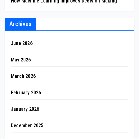
How Machine Learning Improves Decision Making
Archives
June 2026
May 2026
March 2026
February 2026
January 2026
December 2025