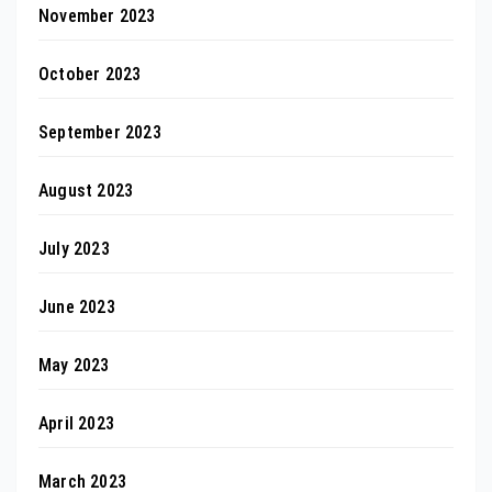
November 2023
October 2023
September 2023
August 2023
July 2023
June 2023
May 2023
April 2023
March 2023