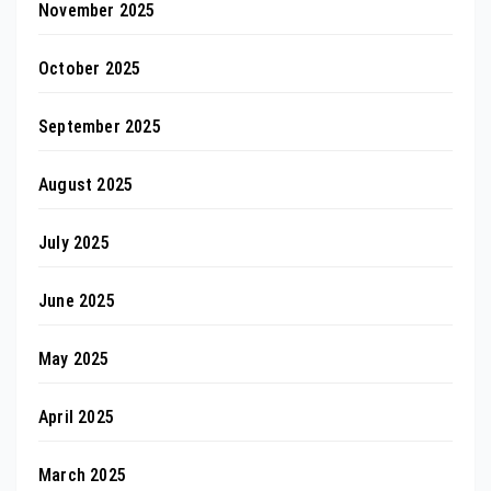
November 2025
October 2025
September 2025
August 2025
July 2025
June 2025
May 2025
April 2025
March 2025