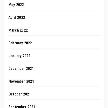
May 2022
April 2022
March 2022
February 2022
January 2022
December 2021
November 2021
October 2021
September 2021