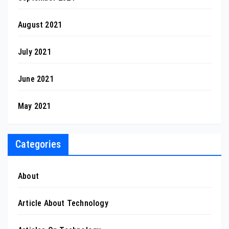
August 2021
July 2021
June 2021
May 2021
Categories
About
Article About Technology