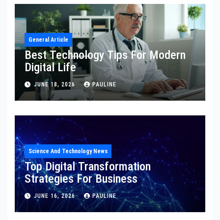
General Article
Best Technology Tips For Modern
Digital Life
JUNE 18, 2026
PAULINE
Science And Technology News
Top Digital Transformation
Strategies For Business
JUNE 16, 2026
PAULINE