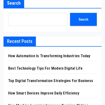
Search
Search
Recent Posts
How Automation Is Transforming Industries Today
Best Technology Tips For Modern Digital Life
Top Digital Transformation Strategies For Business
How Smart Devices Improve Daily Efficiency