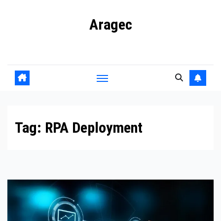
Skip
Aragec
to
content
Adorn your Life with Game
Tag:
RPA Deployment