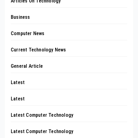
Articles On Technology
Business
Computer News
Current Technology News
General Article
Latest
Latest
Latest Computer Technology
Latest Computer Technology