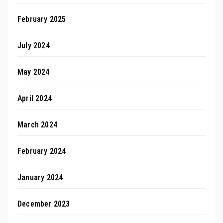
February 2025
July 2024
May 2024
April 2024
March 2024
February 2024
January 2024
December 2023