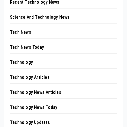
Recent Technology News
Science And Technology News
Tech News
Tech News Today
Technology
Technology Articles
Technology News Articles
Technology News Today
Technology Updates