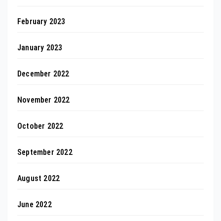
February 2023
January 2023
December 2022
November 2022
October 2022
September 2022
August 2022
June 2022