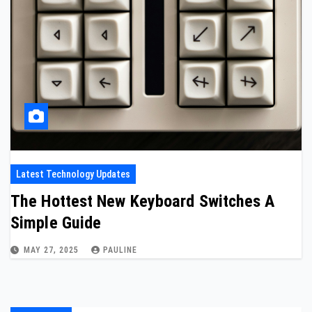
Latest Technology Updates
The Hottest New Keyboard Switches A
Simple Guide
MAY 27, 2025
PAULINE