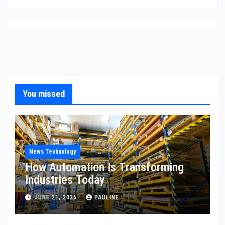
You missed
News Technology
How Automation Is Transforming
Industries Today
JUNE 21, 2026
PAULINE