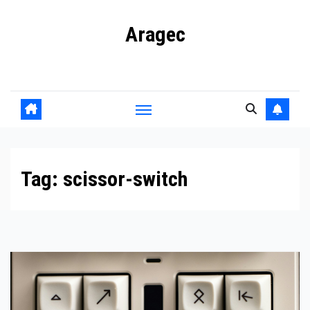
Skip
Aragec
to
content
Adorn your Life with Game
Tag:
scissor-switch