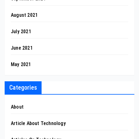
August 2021
July 2021
June 2021
May 2021
Categories
About
Article About Technology