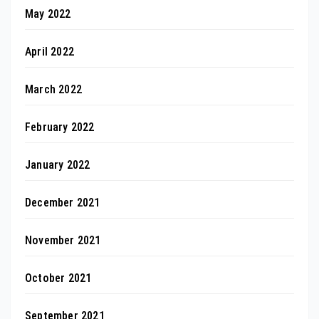
May 2022
April 2022
March 2022
February 2022
January 2022
December 2021
November 2021
October 2021
September 2021