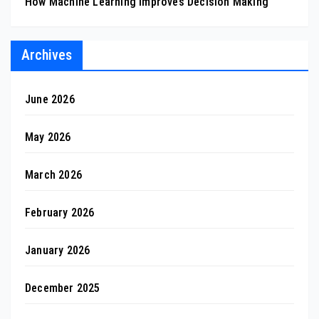
How Machine Learning Improves Decision Making
Archives
June 2026
May 2026
March 2026
February 2026
January 2026
December 2025