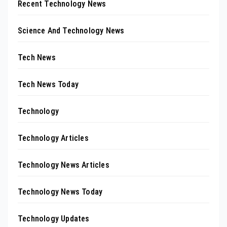
Recent Technology News
Science And Technology News
Tech News
Tech News Today
Technology
Technology Articles
Technology News Articles
Technology News Today
Technology Updates