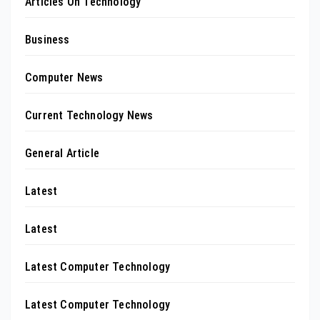
Articles On Technology
Business
Computer News
Current Technology News
General Article
Latest
Latest
Latest Computer Technology
Latest Computer Technology