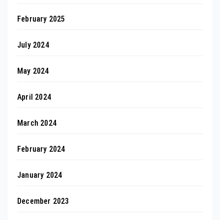
February 2025
July 2024
May 2024
April 2024
March 2024
February 2024
January 2024
December 2023