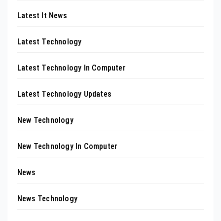
Latest It News
Latest Technology
Latest Technology In Computer
Latest Technology Updates
New Technology
New Technology In Computer
News
News Technology