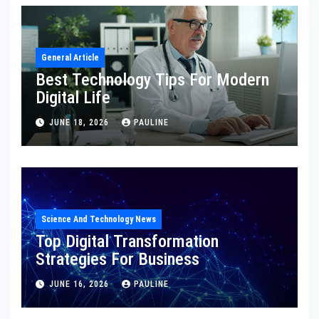
General Article
Best Technology Tips For Modern
Digital Life
JUNE 18, 2026
PAULINE
Science And Technology News
Top Digital Transformation
Strategies For Business
JUNE 16, 2026
PAULINE