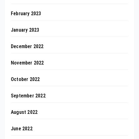
February 2023
January 2023
December 2022
November 2022
October 2022
September 2022
August 2022
June 2022