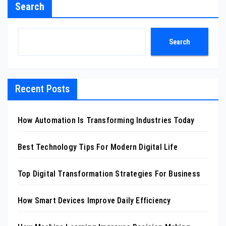
Search
Search
Recent Posts
How Automation Is Transforming Industries Today
Best Technology Tips For Modern Digital Life
Top Digital Transformation Strategies For Business
How Smart Devices Improve Daily Efficiency