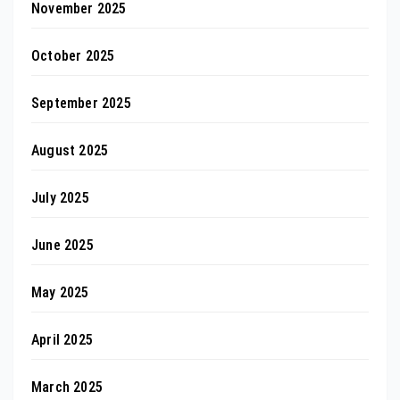
November 2025
October 2025
September 2025
August 2025
July 2025
June 2025
May 2025
April 2025
March 2025