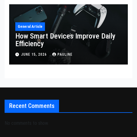
General Article
How Smart Devices Improve Daily
Efficiency
JUNE 15, 2026
PAULINE
Recent Comments
No comments to show.