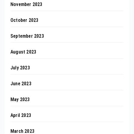
November 2023
October 2023
September 2023
August 2023
July 2023
June 2023
May 2023
April 2023
March 2023