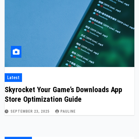
Latest
Skyrocket Your Game’s Downloads App
Store Optimization Guide
SEPTEMBER 23, 2025
PAULINE