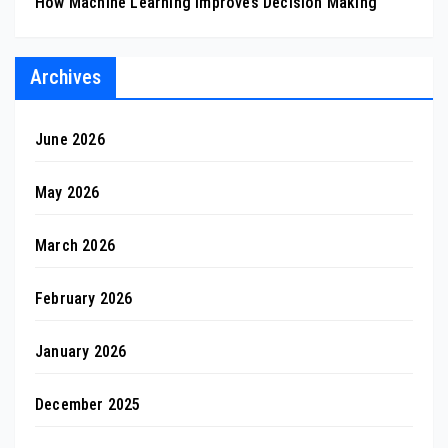
How Machine Learning Improves Decision Making
Archives
June 2026
May 2026
March 2026
February 2026
January 2026
December 2025