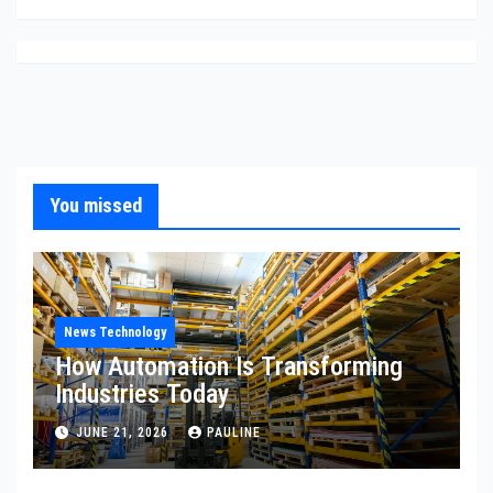
You missed
News Technology
How Automation Is Transforming
Industries Today
JUNE 21, 2026
PAULINE