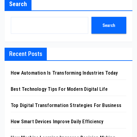
Search
Search
Recent Posts
How Automation Is Transforming Industries Today
Best Technology Tips For Modern Digital Life
Top Digital Transformation Strategies For Business
How Smart Devices Improve Daily Efficiency