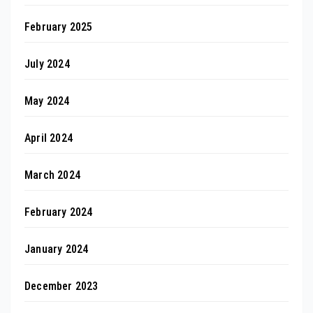
February 2025
July 2024
May 2024
April 2024
March 2024
February 2024
January 2024
December 2023