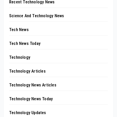
Recent Technology News
Science And Technology News
Tech News
Tech News Today
Technology
Technology Articles
Technology News Articles
Technology News Today
Technology Updates