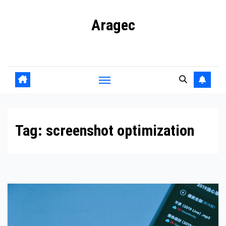
Skip
Aragec
to
content
Adorn your Life with Game
Tag:
screenshot optimization