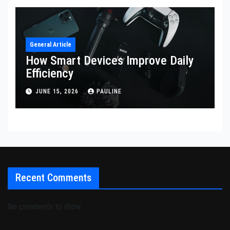
General Article
How Smart Devices Improve Daily
Efficiency
JUNE 15, 2026
PAULINE
Recent Comments
No comments to show.