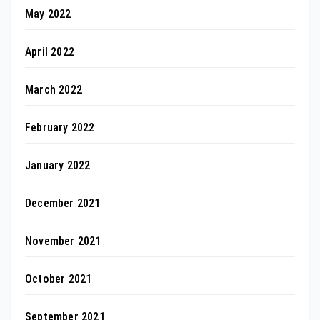
May 2022
April 2022
March 2022
February 2022
January 2022
December 2021
November 2021
October 2021
September 2021