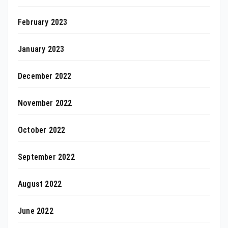
February 2023
January 2023
December 2022
November 2022
October 2022
September 2022
August 2022
June 2022