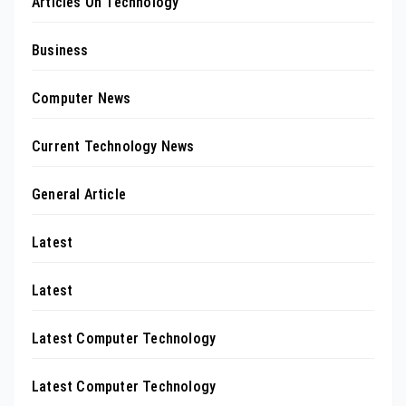
Articles On Technology
Business
Computer News
Current Technology News
General Article
Latest
Latest
Latest Computer Technology
Latest Computer Technology