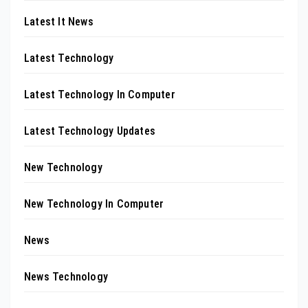
Latest It News
Latest Technology
Latest Technology In Computer
Latest Technology Updates
New Technology
New Technology In Computer
News
News Technology