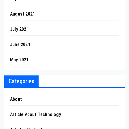
August 2021
July 2021
June 2021
May 2021
Categories
About
Article About Technology