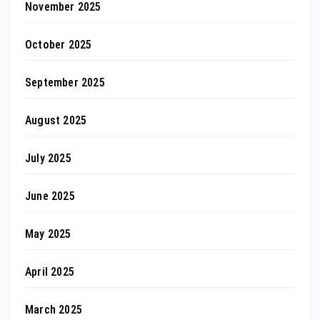
November 2025
October 2025
September 2025
August 2025
July 2025
June 2025
May 2025
April 2025
March 2025