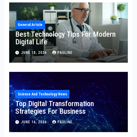
General Article
Best Technology Tips For Modern
Digital Life
JUNE 18, 2026
PAULINE
Science And Technology News
Top Digital Transformation
Strategies For Business
JUNE 16, 2026
PAULINE