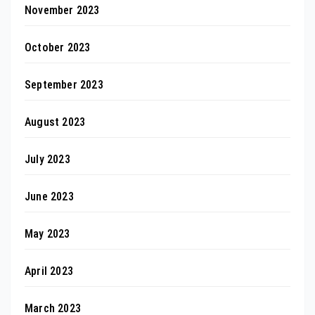
November 2023
October 2023
September 2023
August 2023
July 2023
June 2023
May 2023
April 2023
March 2023