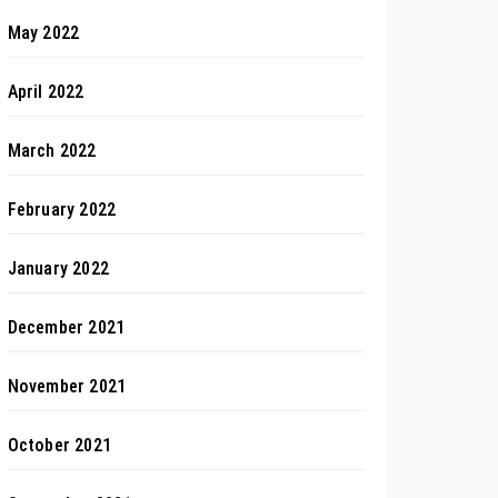
May 2022
April 2022
March 2022
February 2022
January 2022
December 2021
November 2021
October 2021