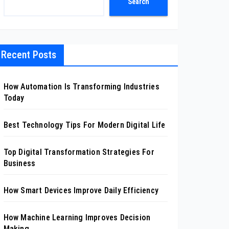
Search
Recent Posts
How Automation Is Transforming Industries
Today
Best Technology Tips For Modern Digital Life
Top Digital Transformation Strategies For
Business
How Smart Devices Improve Daily Efficiency
How Machine Learning Improves Decision
Making