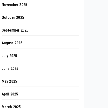
November 2025
October 2025
September 2025
August 2025
July 2025
June 2025
May 2025
April 2025
March 2025