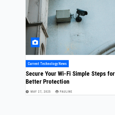
Current Technology News
Secure Your Wi-Fi Simple Steps for
Better Protection
MAY 27, 2025
PAULINE