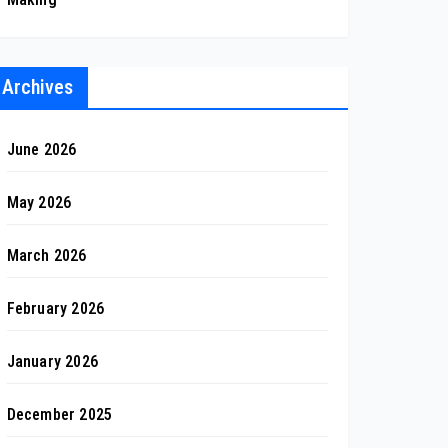
Archives
June 2026
May 2026
March 2026
February 2026
January 2026
December 2025