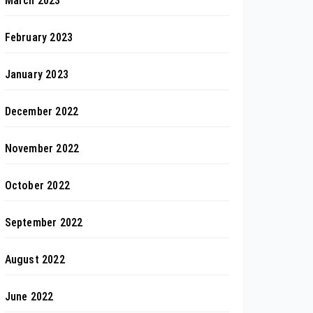
March 2023
February 2023
January 2023
December 2022
November 2022
October 2022
September 2022
August 2022
June 2022