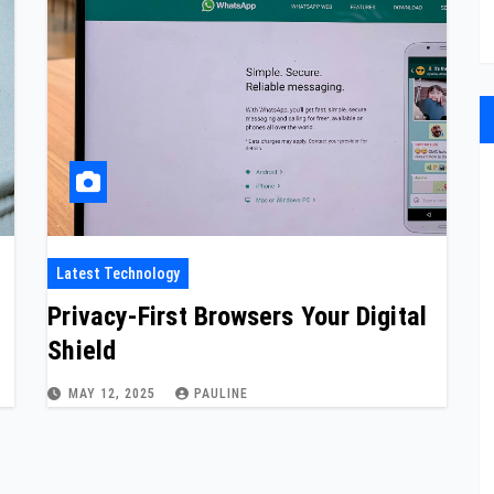
Latest Technology
Privacy-First Browsers Your Digital
Shield
MAY 12, 2025
PAULINE