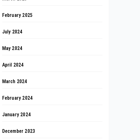
February 2025
July 2024
May 2024
April 2024
March 2024
February 2024
January 2024
December 2023