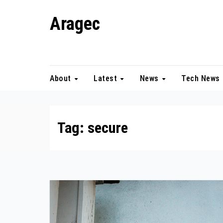
Skip
Aragec
to
content
Adorn your Life with Game
About
Latest
News
Tech News
Tag:
secure