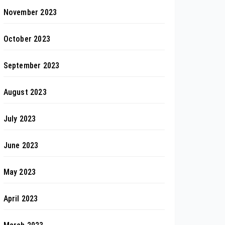
November 2023
October 2023
September 2023
August 2023
July 2023
June 2023
May 2023
April 2023