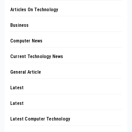
Articles On Technology
Business
Computer News
Current Technology News
General Article
Latest
Latest
Latest Computer Technology