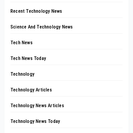
Recent Technology News
Science And Technology News
Tech News
Tech News Today
Technology
Technology Articles
Technology News Articles
Technology News Today