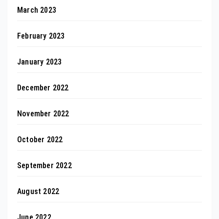
March 2023
February 2023
January 2023
December 2022
November 2022
October 2022
September 2022
August 2022
June 2022