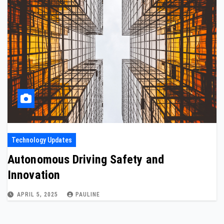
Technology Updates
Autonomous Driving Safety and
Innovation
APRIL 5, 2025
PAULINE