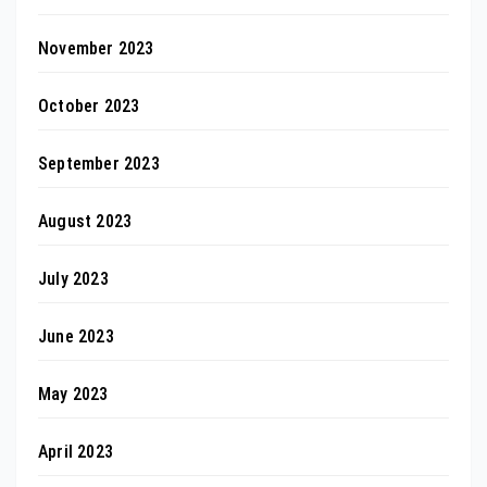
November 2023
October 2023
September 2023
August 2023
July 2023
June 2023
May 2023
April 2023