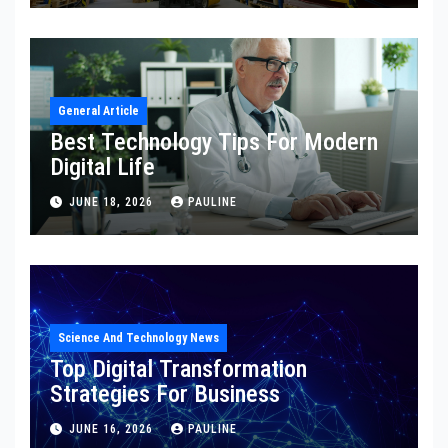
General Article
Best Technology Tips For Modern
Digital Life
JUNE 18, 2026
PAULINE
Science And Technology News
Top Digital Transformation
Strategies For Business
JUNE 16, 2026
PAULINE