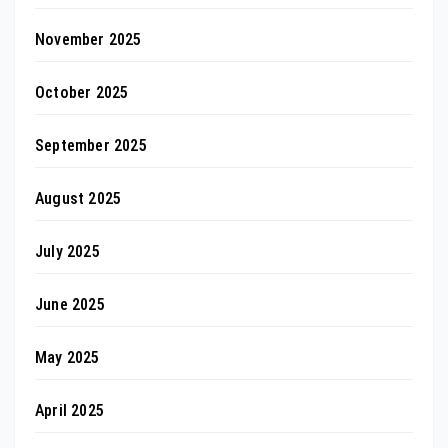
November 2025
October 2025
September 2025
August 2025
July 2025
June 2025
May 2025
April 2025