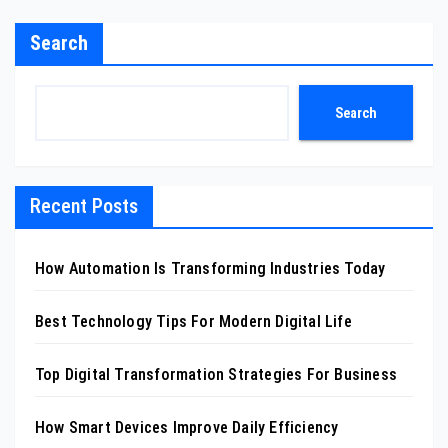
Search
Search
Recent Posts
How Automation Is Transforming Industries Today
Best Technology Tips For Modern Digital Life
Top Digital Transformation Strategies For Business
How Smart Devices Improve Daily Efficiency