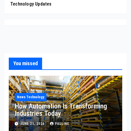
Technology Updates
You missed
News Technology
How Automation Is Transforming
Industries Today
JUNE 21, 2026
PAULINE