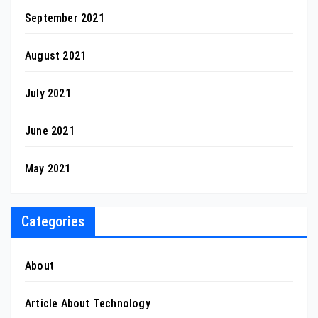
September 2021
August 2021
July 2021
June 2021
May 2021
Categories
About
Article About Technology