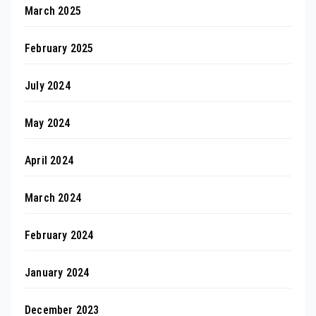
March 2025
February 2025
July 2024
May 2024
April 2024
March 2024
February 2024
January 2024
December 2023