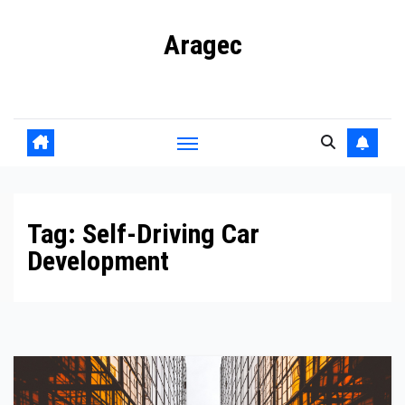
Skip
Aragec
to
content
Adorn your Life with Game
Tag:
Self-Driving Car
Development