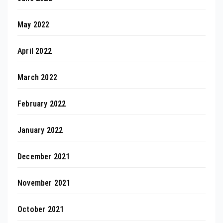
May 2022
April 2022
March 2022
February 2022
January 2022
December 2021
November 2021
October 2021