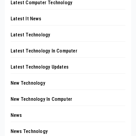
Latest Computer Technology
Latest It News
Latest Technology
Latest Technology In Computer
Latest Technology Updates
New Technology
New Technology In Computer
News
News Technology