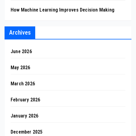
How Machine Learning Improves Decision Making
Archives
June 2026
May 2026
March 2026
February 2026
January 2026
December 2025