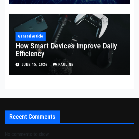
General Article
How Smart Devices Improve Daily
Efficiency
JUNE 15, 2026
PAULINE
Recent Comments
No comments to show.