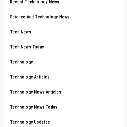
Recent Technology News
Science And Technology News
Tech News
Tech News Today
Technology
Technology Articles
Technology News Articles
Technology News Today
Technology Updates