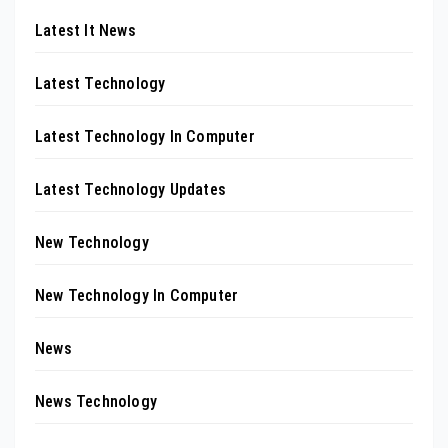
Latest It News
Latest Technology
Latest Technology In Computer
Latest Technology Updates
New Technology
New Technology In Computer
News
News Technology