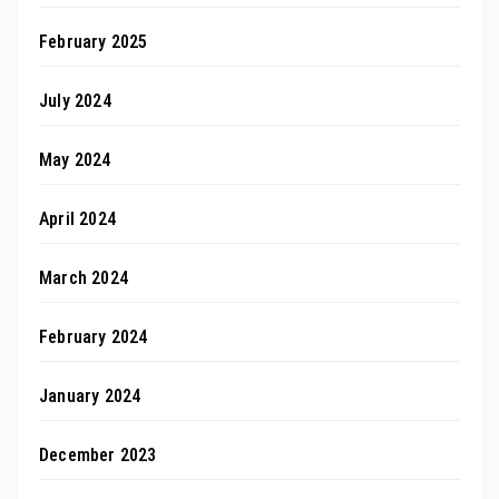
February 2025
July 2024
May 2024
April 2024
March 2024
February 2024
January 2024
December 2023