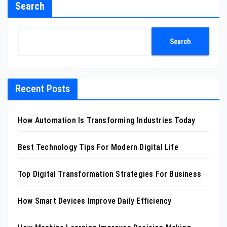
Search
Search
Recent Posts
How Automation Is Transforming Industries Today
Best Technology Tips For Modern Digital Life
Top Digital Transformation Strategies For Business
How Smart Devices Improve Daily Efficiency