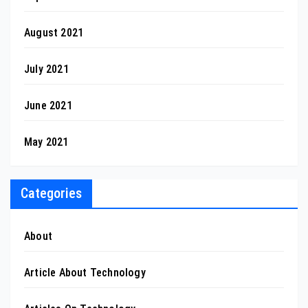
August 2021
July 2021
June 2021
May 2021
Categories
About
Article About Technology