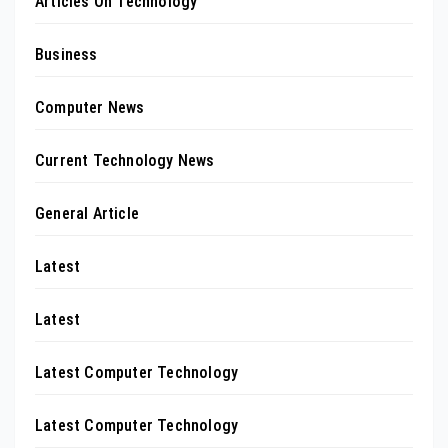
Articles On Technology
Business
Computer News
Current Technology News
General Article
Latest
Latest
Latest Computer Technology
Latest Computer Technology