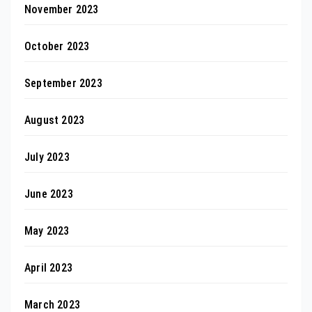
November 2023
October 2023
September 2023
August 2023
July 2023
June 2023
May 2023
April 2023
March 2023