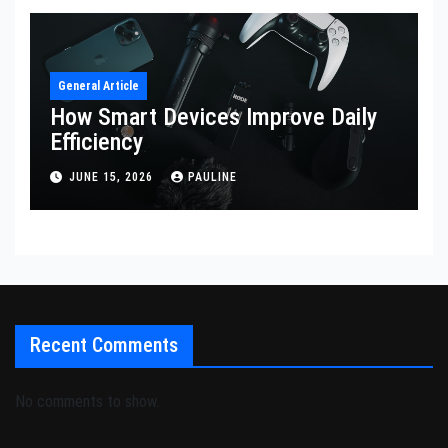
General Article
How Smart Devices Improve Daily
Efficiency
JUNE 15, 2026
PAULINE
Recent Comments
No comments to show.