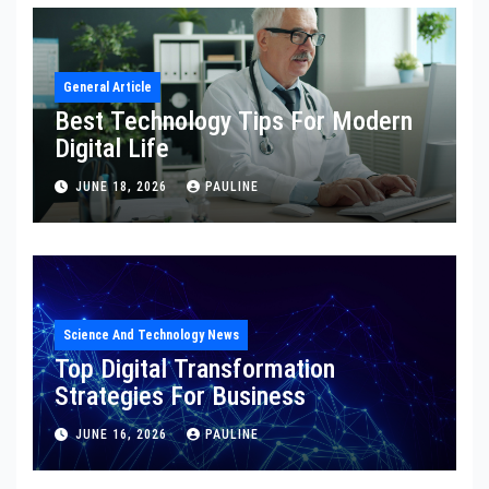
General Article
Best Technology Tips For Modern
Digital Life
JUNE 18, 2026
PAULINE
Science And Technology News
Top Digital Transformation
Strategies For Business
JUNE 16, 2026
PAULINE