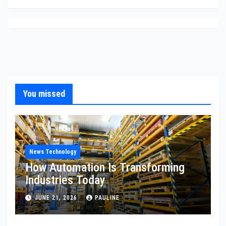
You missed
News Technology
How Automation Is Transforming
Industries Today
JUNE 21, 2026
PAULINE