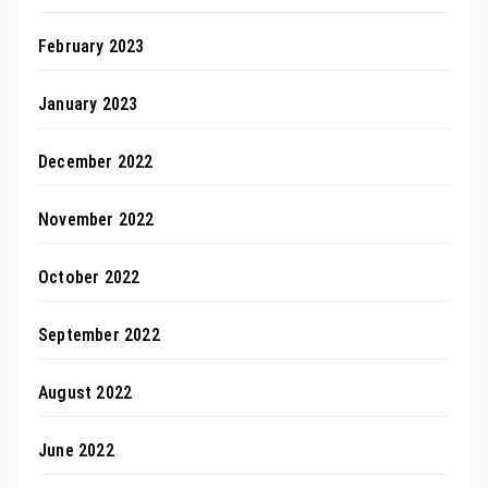
February 2023
January 2023
December 2022
November 2022
October 2022
September 2022
August 2022
June 2022