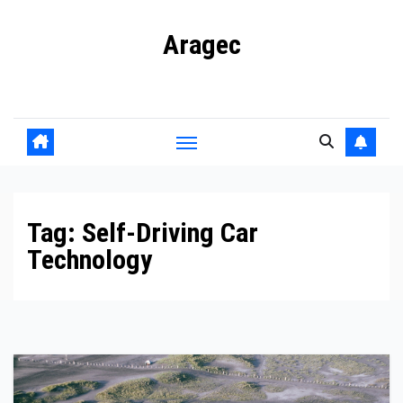
Skip
Aragec
to
content
Adorn your Life with Game
Tag:
Self-Driving Car
Technology