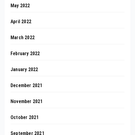
May 2022
April 2022
March 2022
February 2022
January 2022
December 2021
November 2021
October 2021
September 2021