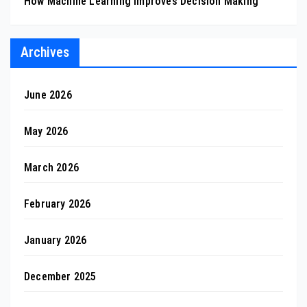
How Machine Learning Improves Decision Making
Archives
June 2026
May 2026
March 2026
February 2026
January 2026
December 2025