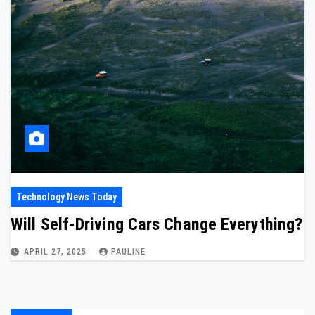
Technology News Today
Will Self-Driving Cars Change Everything?
APRIL 27, 2025
PAULINE