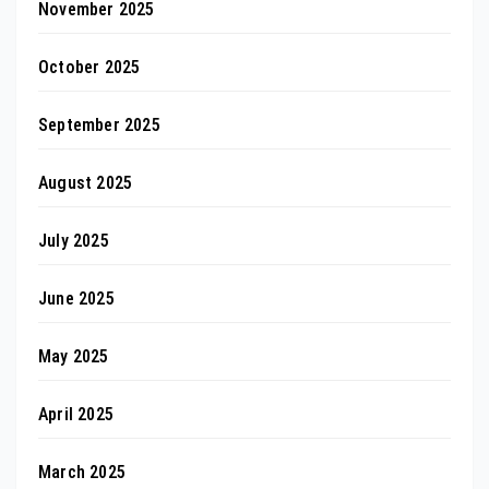
November 2025
October 2025
September 2025
August 2025
July 2025
June 2025
May 2025
April 2025
March 2025