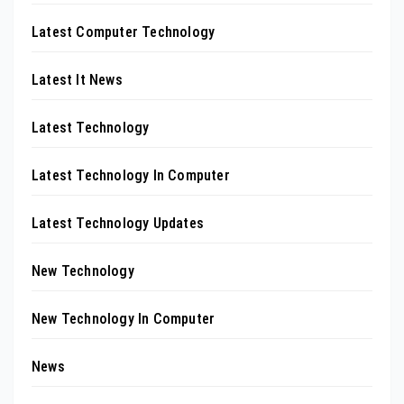
Latest Computer Technology
Latest It News
Latest Technology
Latest Technology In Computer
Latest Technology Updates
New Technology
New Technology In Computer
News