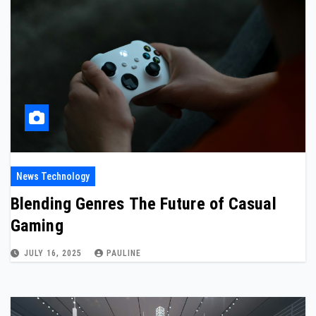
News Technology
Blending Genres The Future of Casual
Gaming
JULY 16, 2025
PAULINE