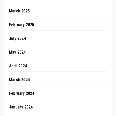
March 2025
February 2025
July 2024
May 2024
April 2024
March 2024
February 2024
January 2024