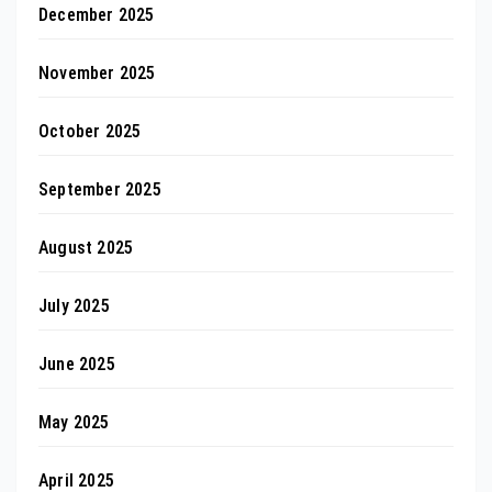
December 2025
November 2025
October 2025
September 2025
August 2025
July 2025
June 2025
May 2025
April 2025