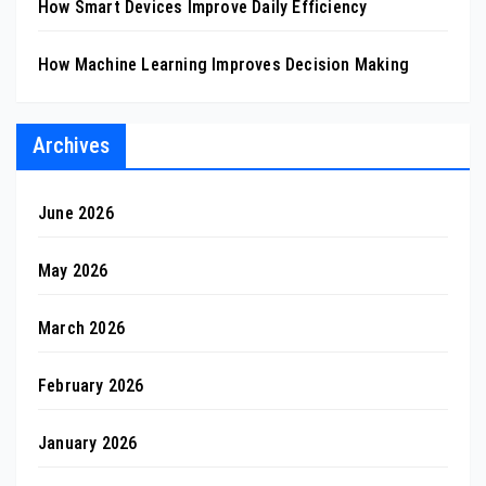
How Smart Devices Improve Daily Efficiency
How Machine Learning Improves Decision Making
Archives
June 2026
May 2026
March 2026
February 2026
January 2026