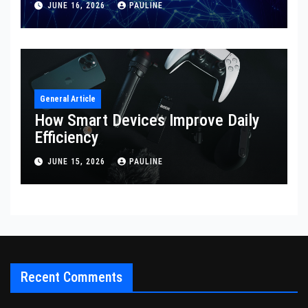
JUNE 16, 2026
PAULINE
General Article
How Smart Devices Improve Daily
Efficiency
JUNE 15, 2026
PAULINE
Recent Comments