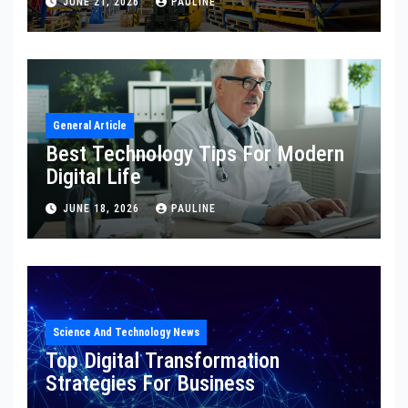
JUNE 21, 2026
PAULINE
General Article
Best Technology Tips For Modern
Digital Life
JUNE 18, 2026
PAULINE
Science And Technology News
Top Digital Transformation
Strategies For Business