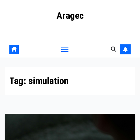
Skip
Aragec
to
content
Adorn your Life with Game
Tag:
simulation