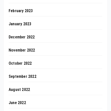
February 2023
January 2023
December 2022
November 2022
October 2022
September 2022
August 2022
June 2022