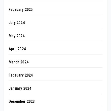
February 2025
July 2024
May 2024
April 2024
March 2024
February 2024
January 2024
December 2023