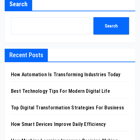
Search
Search
Recent Posts
How Automation Is Transforming Industries Today
Best Technology Tips For Modern Digital Life
Top Digital Transformation Strategies For Business
How Smart Devices Improve Daily Efficiency