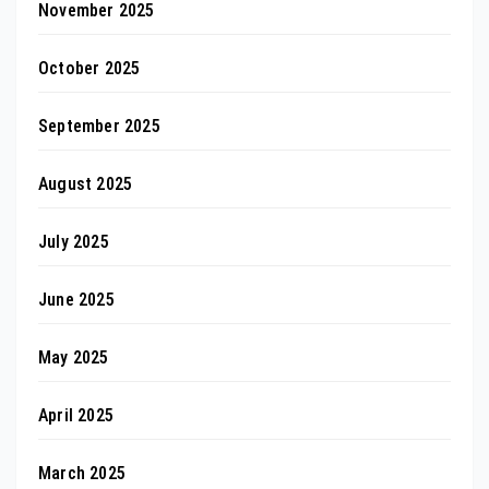
November 2025
October 2025
September 2025
August 2025
July 2025
June 2025
May 2025
April 2025
March 2025