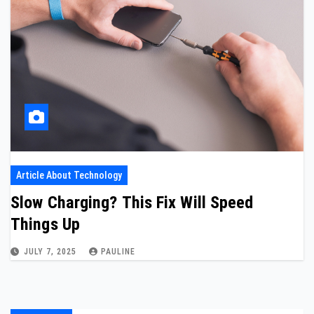
Article About Technology
Slow Charging? This Fix Will Speed
Things Up
JULY 7, 2025
PAULINE