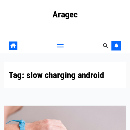
Skip
Aragec
to
content
Adorn your Life with Game
Tag:
slow charging android