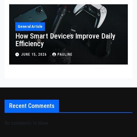
General Article
How Smart Devices Improve Daily
Efficiency
JUNE 15, 2026
PAULINE
Recent Comments
No comments to show.