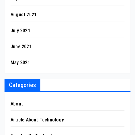
August 2021
July 2021
June 2021
May 2021
Categories
About
Article About Technology