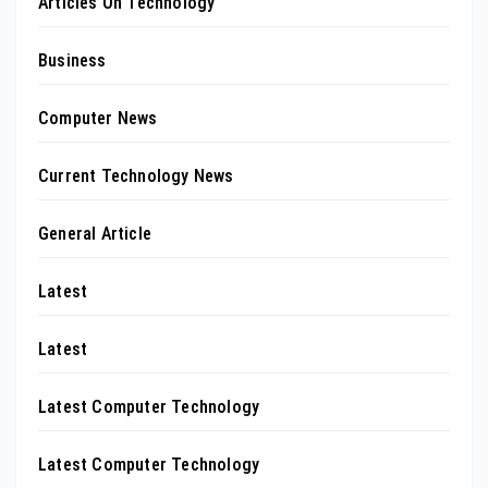
Articles On Technology
Business
Computer News
Current Technology News
General Article
Latest
Latest
Latest Computer Technology
Latest Computer Technology