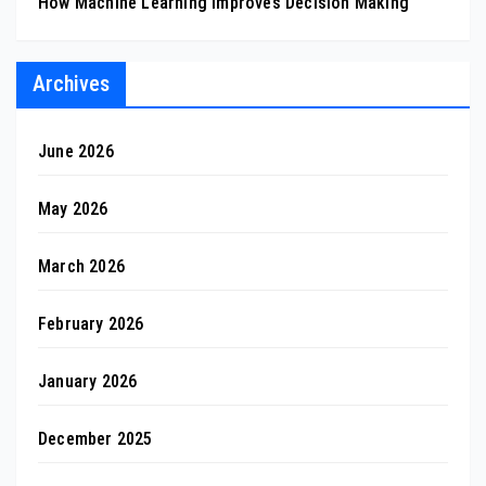
How Machine Learning Improves Decision Making
Archives
June 2026
May 2026
March 2026
February 2026
January 2026
December 2025