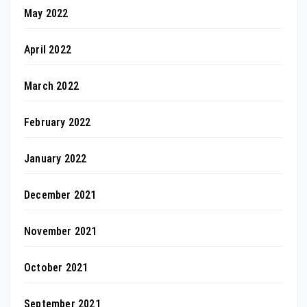
May 2022
April 2022
March 2022
February 2022
January 2022
December 2021
November 2021
October 2021
September 2021