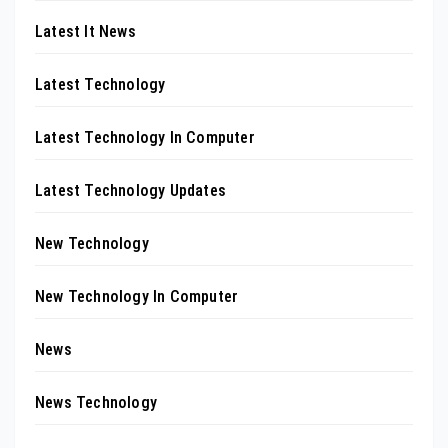
Latest It News
Latest Technology
Latest Technology In Computer
Latest Technology Updates
New Technology
New Technology In Computer
News
News Technology