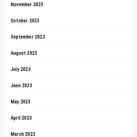
November 2023
October 2023
September 2023
August 2023
July 2023
June 2023
May 2023
April 2023
March 2023