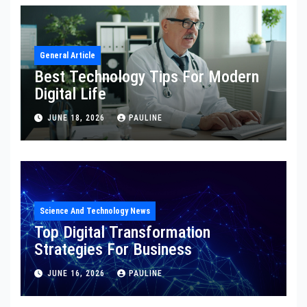
General Article
Best Technology Tips For Modern
Digital Life
JUNE 18, 2026
PAULINE
Science And Technology News
Top Digital Transformation
Strategies For Business
JUNE 16, 2026
PAULINE