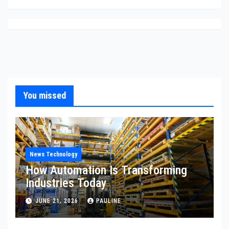
You missed
News Technology
How Automation Is Transforming
Industries Today
JUNE 21, 2026
PAULINE