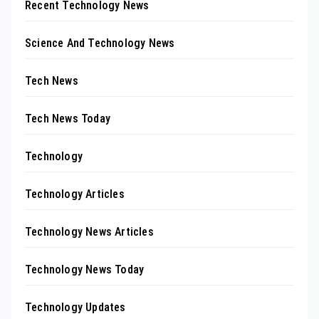
Recent Technology News
Science And Technology News
Tech News
Tech News Today
Technology
Technology Articles
Technology News Articles
Technology News Today
Technology Updates