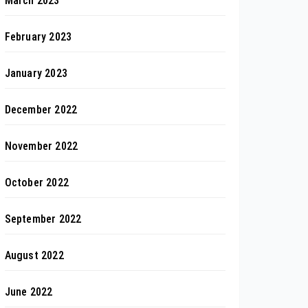
March 2023
February 2023
January 2023
December 2022
November 2022
October 2022
September 2022
August 2022
June 2022