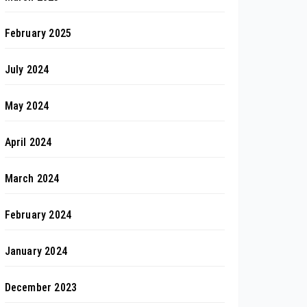
February 2025
July 2024
May 2024
April 2024
March 2024
February 2024
January 2024
December 2023