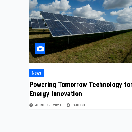
News
Powering Tomorrow Technology fo
Energy Innovation
APRIL 25, 2024
PAULINE