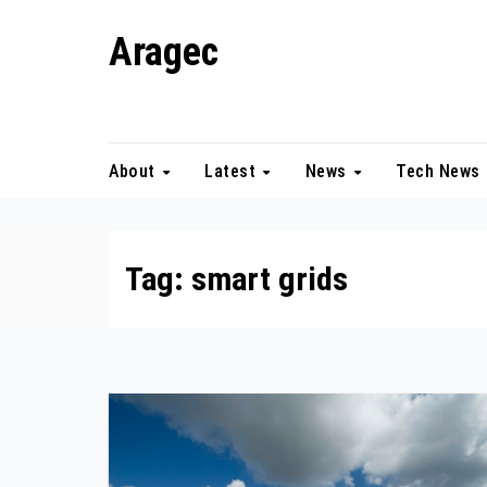
Skip
Aragec
to
content
Adorn your Life with Game
About
Latest
News
Tech News
Tag:
smart grids