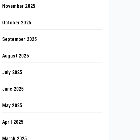
November 2025
October 2025
September 2025
August 2025
July 2025
June 2025
May 2025
April 2025
March 2025