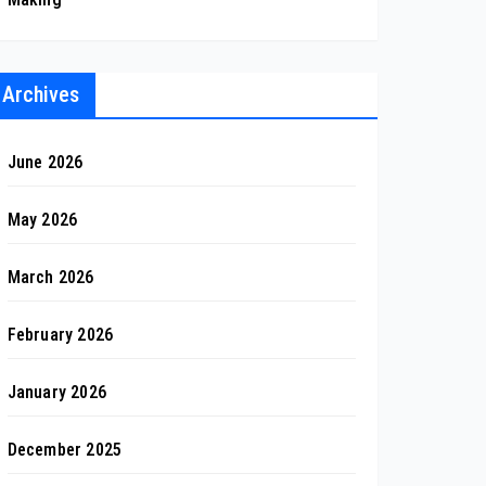
Archives
June 2026
May 2026
March 2026
February 2026
January 2026
December 2025