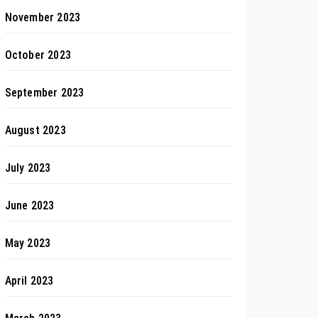
November 2023
October 2023
September 2023
August 2023
July 2023
June 2023
May 2023
April 2023