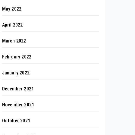
May 2022
April 2022
March 2022
February 2022
January 2022
December 2021
November 2021
October 2021