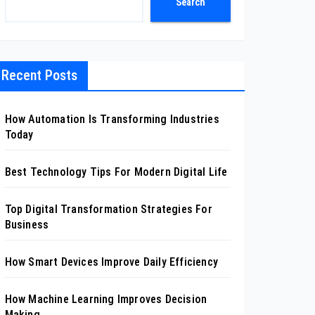
Search
Recent Posts
How Automation Is Transforming Industries
Today
Best Technology Tips For Modern Digital Life
Top Digital Transformation Strategies For
Business
How Smart Devices Improve Daily Efficiency
How Machine Learning Improves Decision
Making