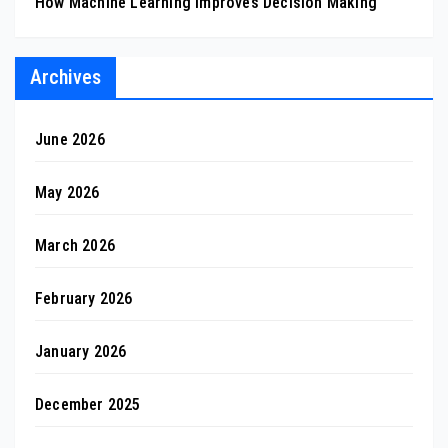
How Machine Learning Improves Decision Making
Archives
June 2026
May 2026
March 2026
February 2026
January 2026
December 2025