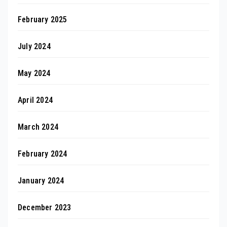
February 2025
July 2024
May 2024
April 2024
March 2024
February 2024
January 2024
December 2023