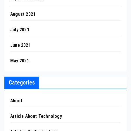
August 2021
July 2021
June 2021
May 2021
Categories
About
Article About Technology