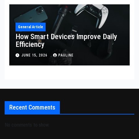
General Article
How Smart Devices Improve Daily
Efficiency
JUNE 15, 2026
PAULINE
Recent Comments
No comments to show.