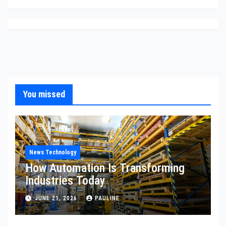
You missed
News Technology
How Automation Is Transforming
Industries Today
JUNE 21, 2026
PAULINE