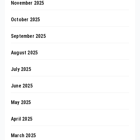
November 2025
October 2025
September 2025
August 2025
July 2025
June 2025
May 2025
April 2025
March 2025