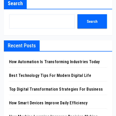
Search
Search
Recent Posts
How Automation Is Transforming Industries Today
Best Technology Tips For Modern Digital Life
Top Digital Transformation Strategies For Business
How Smart Devices Improve Daily Efficiency