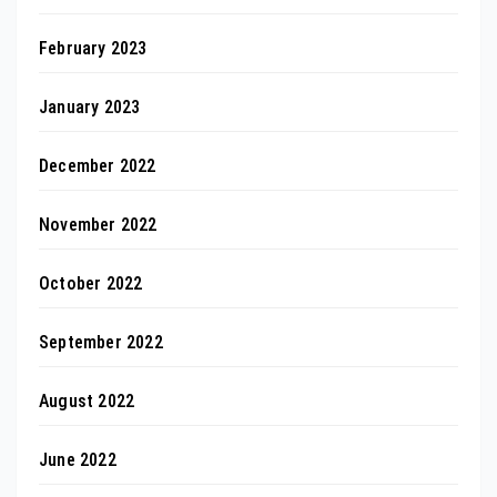
February 2023
January 2023
December 2022
November 2022
October 2022
September 2022
August 2022
June 2022