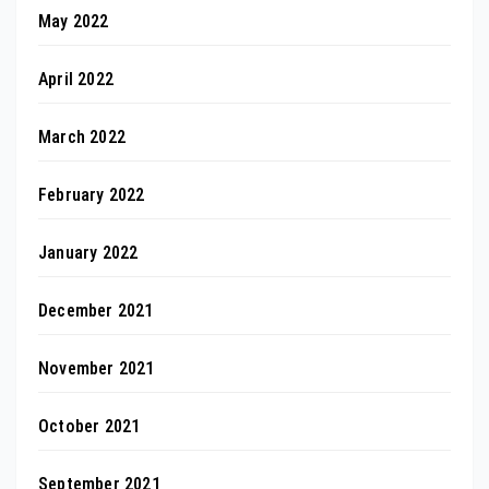
May 2022
April 2022
March 2022
February 2022
January 2022
December 2021
November 2021
October 2021
September 2021