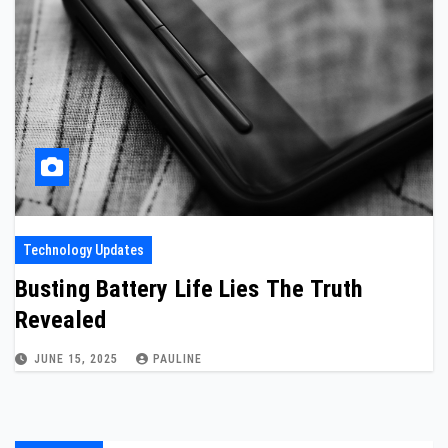
Technology Updates
Busting Battery Life Lies The Truth
Revealed
JUNE 15, 2025
PAULINE