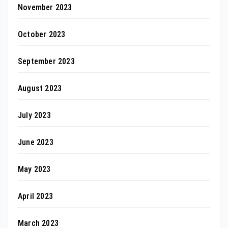
November 2023
October 2023
September 2023
August 2023
July 2023
June 2023
May 2023
April 2023
March 2023