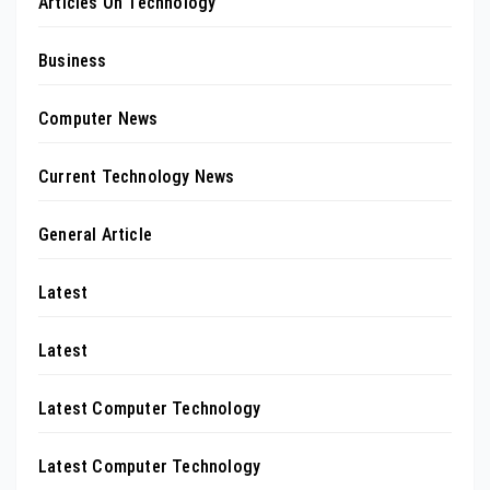
Articles On Technology
Business
Computer News
Current Technology News
General Article
Latest
Latest
Latest Computer Technology
Latest Computer Technology