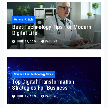
General Article
Best Technology Tips For Modern
Digital Life
JUNE 18, 2026
PAULINE
Science And Technology News
Top Digital Transformation
Strategies For Business
JUNE 16, 2026
PAULINE