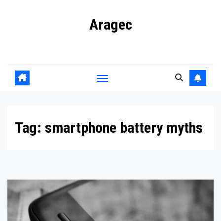
Skip
Aragec
to
content
Adorn your Life with Game
Tag:
smartphone battery myths