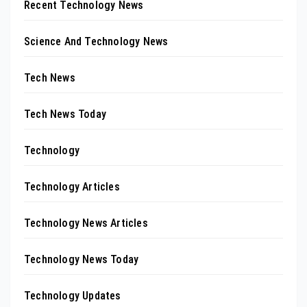
Recent Technology News
Science And Technology News
Tech News
Tech News Today
Technology
Technology Articles
Technology News Articles
Technology News Today
Technology Updates