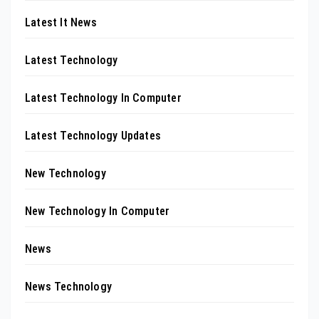
Latest It News
Latest Technology
Latest Technology In Computer
Latest Technology Updates
New Technology
New Technology In Computer
News
News Technology