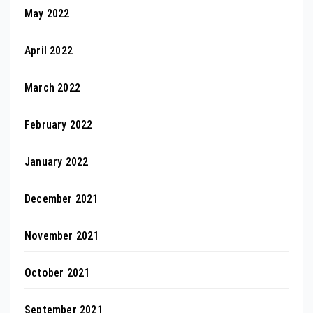
May 2022
April 2022
March 2022
February 2022
January 2022
December 2021
November 2021
October 2021
September 2021