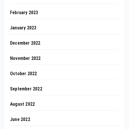
February 2023
January 2023
December 2022
November 2022
October 2022
September 2022
August 2022
June 2022