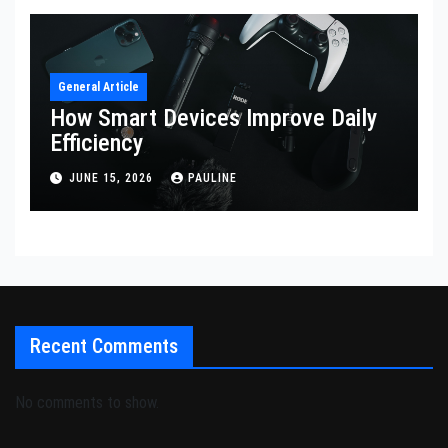
General Article
How Smart Devices Improve Daily
Efficiency
JUNE 15, 2026
PAULINE
Recent Comments
No comments to show.