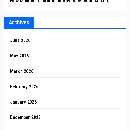
How Machine Learning Improves Decision Making
Archives
June 2026
May 2026
March 2026
February 2026
January 2026
December 2025