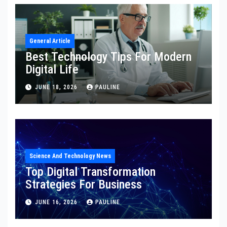
General Article
Best Technology Tips For Modern
Digital Life
JUNE 18, 2026
PAULINE
Science And Technology News
Top Digital Transformation
Strategies For Business
JUNE 16, 2026
PAULINE