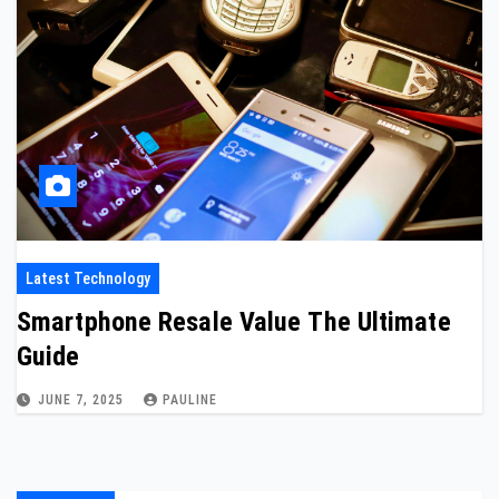
Latest Technology
Smartphone Resale Value The Ultimate
Guide
JUNE 7, 2025
PAULINE