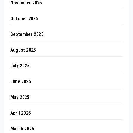
November 2025
October 2025
September 2025
August 2025
July 2025
June 2025
May 2025
April 2025
March 2025