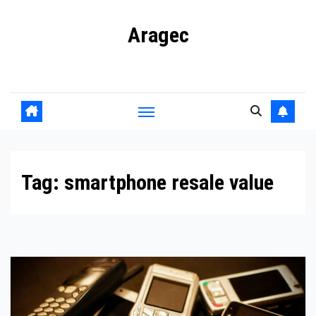
Skip
Aragec
to
content
Adorn your Life with Game
Tag:
smartphone resale value