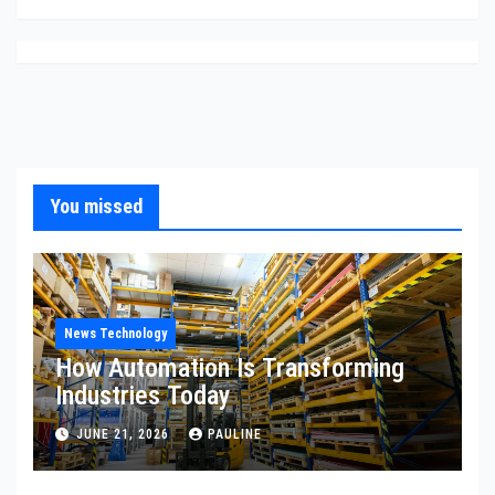
You missed
News Technology
How Automation Is Transforming
Industries Today
JUNE 21, 2026
PAULINE