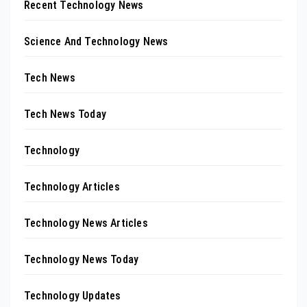
Recent Technology News
Science And Technology News
Tech News
Tech News Today
Technology
Technology Articles
Technology News Articles
Technology News Today
Technology Updates