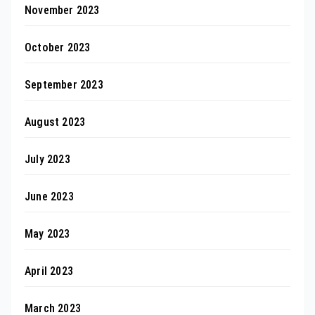
November 2023
October 2023
September 2023
August 2023
July 2023
June 2023
May 2023
April 2023
March 2023