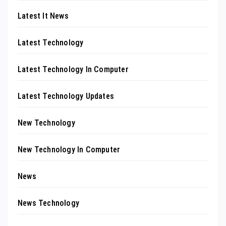
Latest It News
Latest Technology
Latest Technology In Computer
Latest Technology Updates
New Technology
New Technology In Computer
News
News Technology