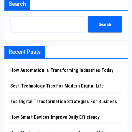
Search
Search
Recent Posts
How Automation Is Transforming Industries Today
Best Technology Tips For Modern Digital Life
Top Digital Transformation Strategies For Business
How Smart Devices Improve Daily Efficiency