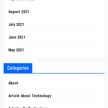
August 2021
July 2021
June 2021
May 2021
Categories
About
Article About Technology