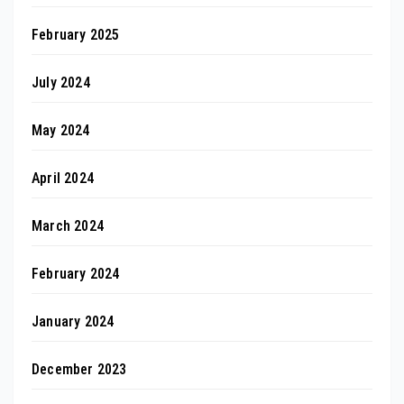
February 2025
July 2024
May 2024
April 2024
March 2024
February 2024
January 2024
December 2023