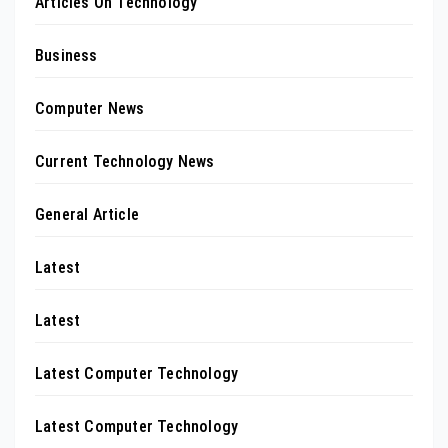
Articles On Technology
Business
Computer News
Current Technology News
General Article
Latest
Latest
Latest Computer Technology
Latest Computer Technology