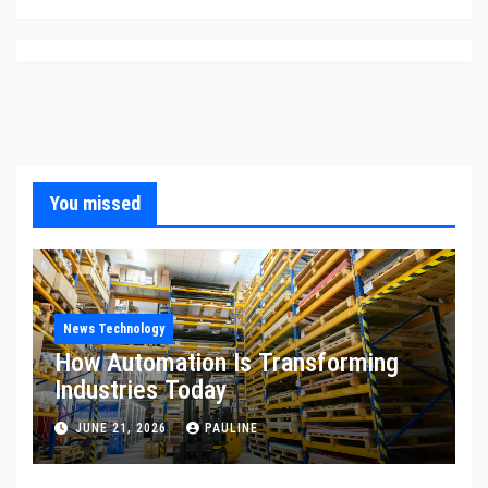
You missed
News Technology
How Automation Is Transforming
Industries Today
JUNE 21, 2026
PAULINE