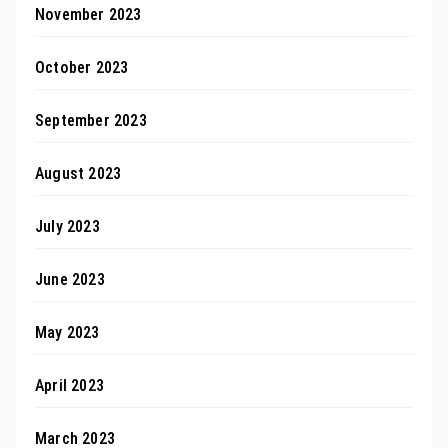
November 2023
October 2023
September 2023
August 2023
July 2023
June 2023
May 2023
April 2023
March 2023