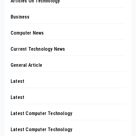
Articles On Technology
Business
Computer News
Current Technology News
General Article
Latest
Latest
Latest Computer Technology
Latest Computer Technology