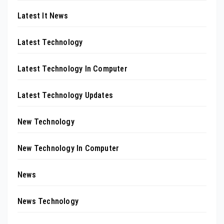
Latest It News
Latest Technology
Latest Technology In Computer
Latest Technology Updates
New Technology
New Technology In Computer
News
News Technology