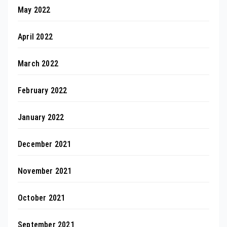
May 2022
April 2022
March 2022
February 2022
January 2022
December 2021
November 2021
October 2021
September 2021