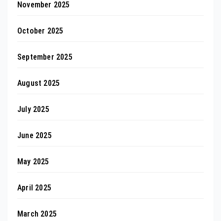
November 2025
October 2025
September 2025
August 2025
July 2025
June 2025
May 2025
April 2025
March 2025