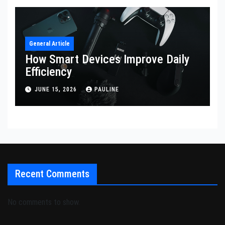
General Article
How Smart Devices Improve Daily
Efficiency
JUNE 15, 2026
PAULINE
Recent Comments
No comments to show.