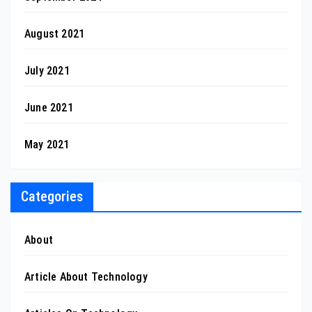
August 2021
July 2021
June 2021
May 2021
Categories
About
Article About Technology