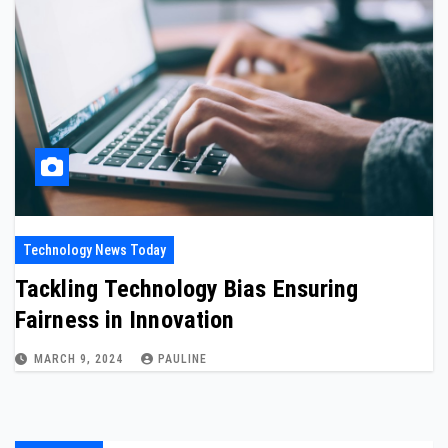
Technology News Today
Tackling Technology Bias Ensuring
Fairness in Innovation
MARCH 9, 2024
PAULINE