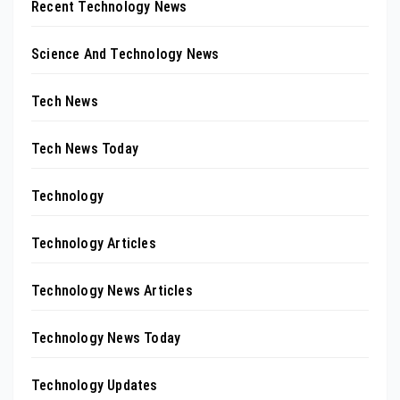
Recent Technology News
Science And Technology News
Tech News
Tech News Today
Technology
Technology Articles
Technology News Articles
Technology News Today
Technology Updates