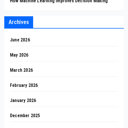
How Machine Learning Improves Decision Making
Archives
June 2026
May 2026
March 2026
February 2026
January 2026
December 2025