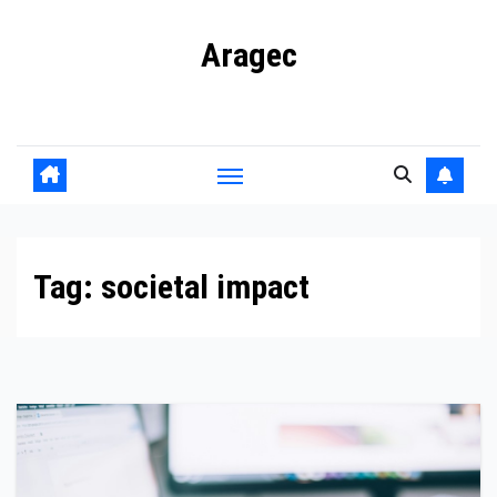
Skip
Aragec
to
content
Adorn your Life with Game
Tag:
societal impact