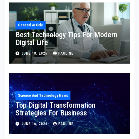
General Article
Best Technology Tips For Modern
Digital Life
JUNE 18, 2026
PAULINE
Science And Technology News
Top Digital Transformation
Strategies For Business
JUNE 16, 2026
PAULINE