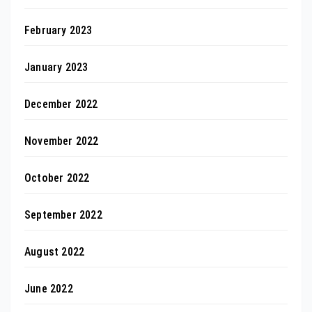
February 2023
January 2023
December 2022
November 2022
October 2022
September 2022
August 2022
June 2022