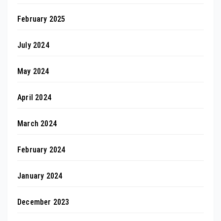
February 2025
July 2024
May 2024
April 2024
March 2024
February 2024
January 2024
December 2023