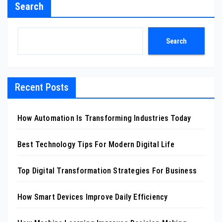
Search
Search
Recent Posts
How Automation Is Transforming Industries Today
Best Technology Tips For Modern Digital Life
Top Digital Transformation Strategies For Business
How Smart Devices Improve Daily Efficiency