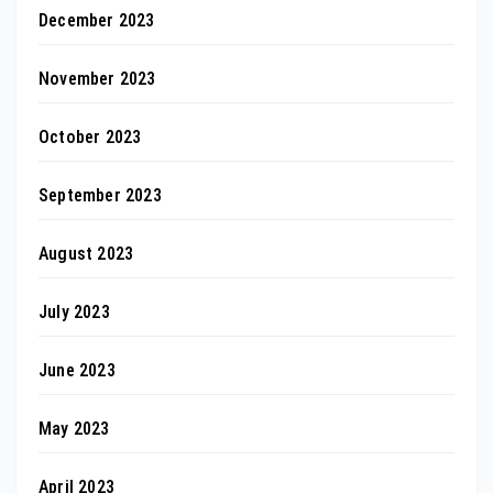
December 2023
November 2023
October 2023
September 2023
August 2023
July 2023
June 2023
May 2023
April 2023