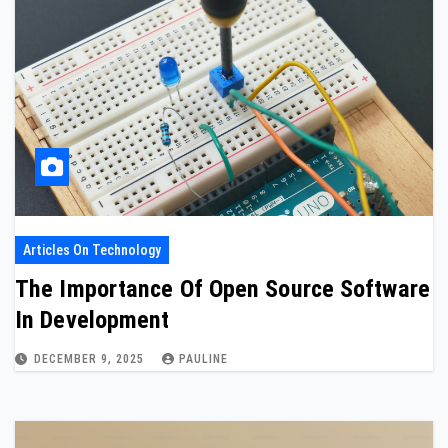
Articles On Technology
The Importance Of Open Source Software
In Development
DECEMBER 9, 2025
PAULINE