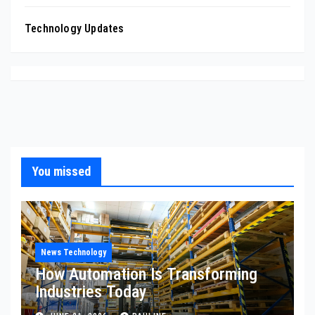
Technology Updates
You missed
News Technology
How Automation Is Transforming
Industries Today