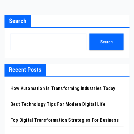
Search
Search
Recent Posts
How Automation Is Transforming Industries Today
Best Technology Tips For Modern Digital Life
Top Digital Transformation Strategies For Business