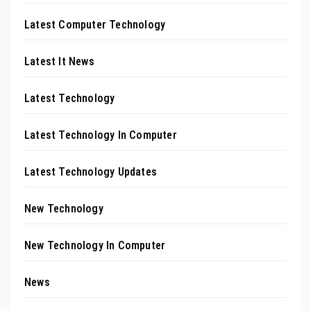
Latest Computer Technology
Latest It News
Latest Technology
Latest Technology In Computer
Latest Technology Updates
New Technology
New Technology In Computer
News