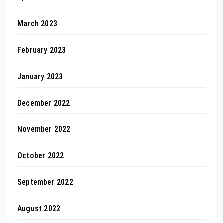
March 2023
February 2023
January 2023
December 2022
November 2022
October 2022
September 2022
August 2022