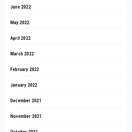
June 2022
May 2022
April 2022
March 2022
February 2022
January 2022
December 2021
November 2021
October 2021