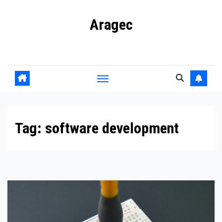
Skip
Aragec
to
content
Adorn your Life with Game
Tag:
software development