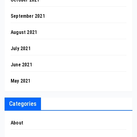
September 2021
August 2021
July 2021
June 2021
May 2021
Categories
About