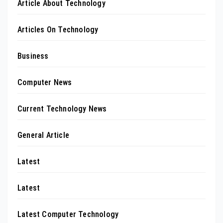
Article About Technology
Articles On Technology
Business
Computer News
Current Technology News
General Article
Latest
Latest
Latest Computer Technology