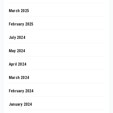
March 2025
February 2025
July 2024
May 2024
April 2024
March 2024
February 2024
January 2024