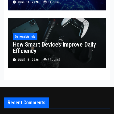
JUNE 16, 2026
PAULINE
General Article
How Smart Devices Improve Daily
Efficiency
JUNE 15, 2026
PAULINE
Recent Comments