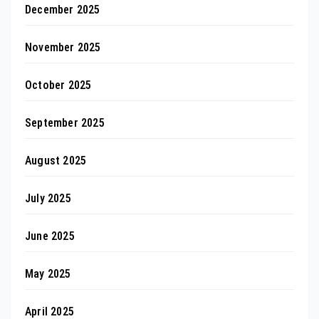
December 2025
November 2025
October 2025
September 2025
August 2025
July 2025
June 2025
May 2025
April 2025