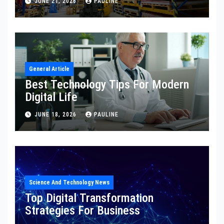
JUNE 21, 2026
PAULINE
General Article
Best Technology Tips For Modern
Digital Life
JUNE 18, 2026
PAULINE
Science And Technology News
Top Digital Transformation
Strategies For Business