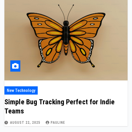
New Technology
Simple Bug Tracking Perfect for Indie
Teams
AUGUST 22, 2025
PAULINE