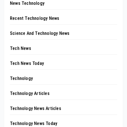
News Technology
Recent Technology News
Science And Technology News
Tech News
Tech News Today
Technology
Technology Articles
Technology News Articles
Technology News Today