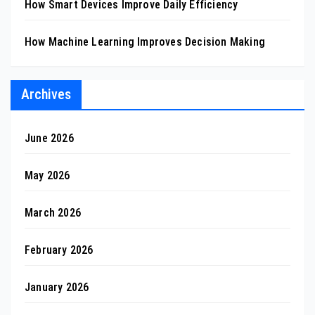
How Smart Devices Improve Daily Efficiency
How Machine Learning Improves Decision Making
Archives
June 2026
May 2026
March 2026
February 2026
January 2026