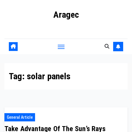
Skip
Aragec
to
content
Adorn your Life with Game
Tag:
solar panels
General Article
Take Advantage Of The Sun’s Rays