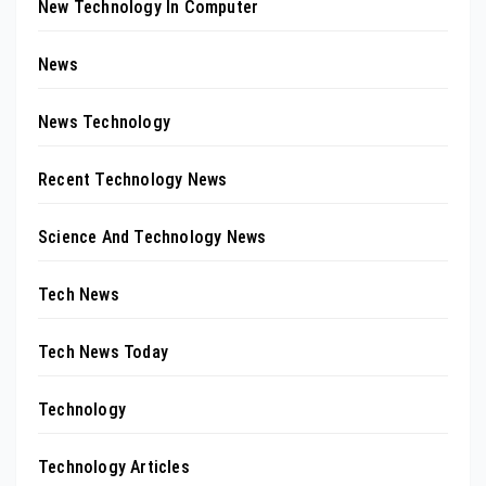
New Technology In Computer
News
News Technology
Recent Technology News
Science And Technology News
Tech News
Tech News Today
Technology
Technology Articles