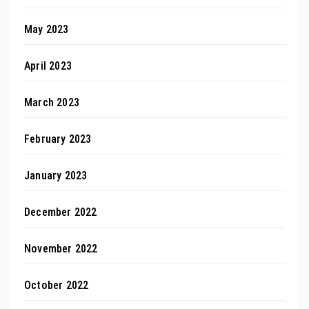
May 2023
April 2023
March 2023
February 2023
January 2023
December 2022
November 2022
October 2022