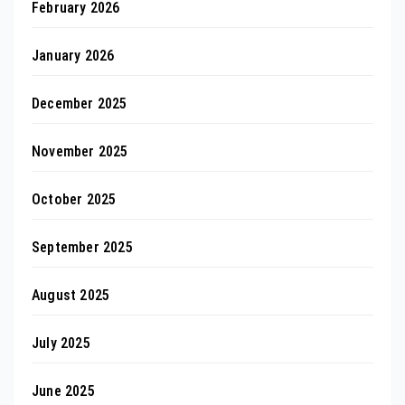
February 2026
January 2026
December 2025
November 2025
October 2025
September 2025
August 2025
July 2025
June 2025