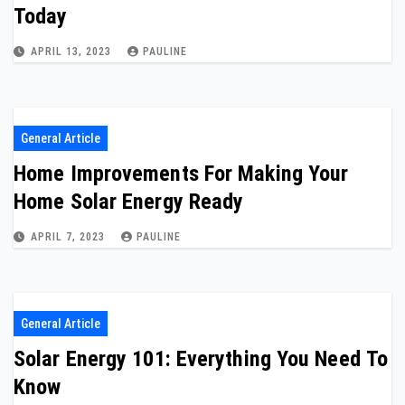
Today
APRIL 13, 2023
PAULINE
General Article
Home Improvements For Making Your
Home Solar Energy Ready
APRIL 7, 2023
PAULINE
General Article
Solar Energy 101: Everything You Need To
Know