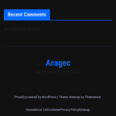
Recent Comments
No comments to show.
Aragec
Adorn your Life with Game
Proudly powered by WordPress
|
Theme: Newsup by
Themeansar
.
Home
About Us
Disclaimer
Privacy Policy
Sitemap