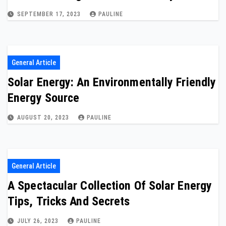
SEPTEMBER 17, 2023
PAULINE
General Article
Solar Energy: An Environmentally Friendly
Energy Source
AUGUST 20, 2023
PAULINE
General Article
A Spectacular Collection Of Solar Energy
Tips, Tricks And Secrets
JULY 26, 2023
PAULINE