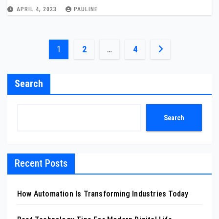
APRIL 4, 2023
PAULINE
Posts
1
2
…
4
pagination
Search
Search
Recent Posts
How Automation Is Transforming Industries Today