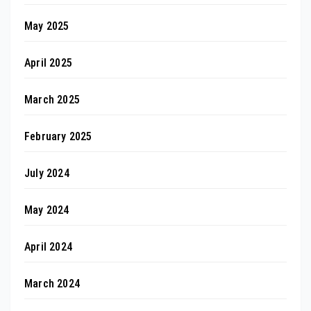
May 2025
April 2025
March 2025
February 2025
July 2024
May 2024
April 2024
March 2024