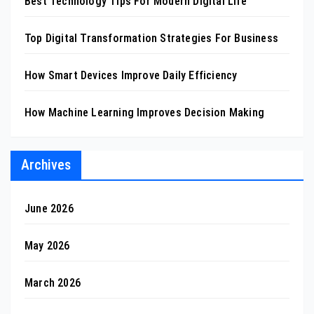
Best Technology Tips For Modern Digital Life
Top Digital Transformation Strategies For Business
How Smart Devices Improve Daily Efficiency
How Machine Learning Improves Decision Making
Archives
June 2026
May 2026
March 2026