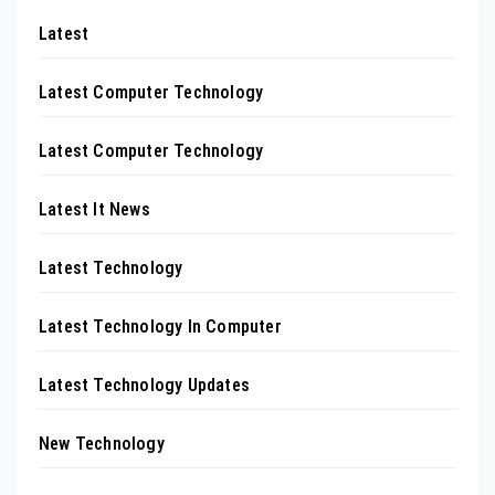
Latest
Latest Computer Technology
Latest Computer Technology
Latest It News
Latest Technology
Latest Technology In Computer
Latest Technology Updates
New Technology