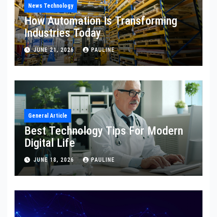
News Technology
How Automation Is Transforming
Industries Today
JUNE 21, 2026
PAULINE
General Article
Best Technology Tips For Modern
Digital Life
JUNE 18, 2026
PAULINE