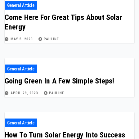
General Article
Come Here For Great Tips About Solar
Energy
MAY 5, 2023
PAULINE
General Article
Going Green In A Few Simple Steps!
APRIL 29, 2023
PAULINE
General Article
How To Turn Solar Energy Into Success