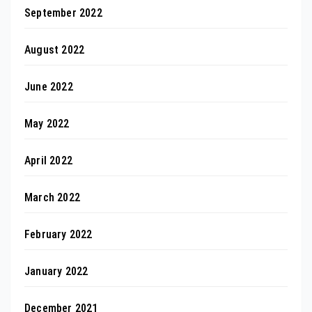
September 2022
August 2022
June 2022
May 2022
April 2022
March 2022
February 2022
January 2022
December 2021