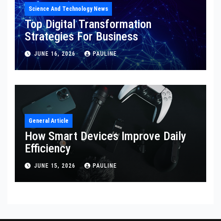
Science And Technology News
Top Digital Transformation
Strategies For Business
JUNE 16, 2026
PAULINE
General Article
How Smart Devices Improve Daily
Efficiency
JUNE 15, 2026
PAULINE