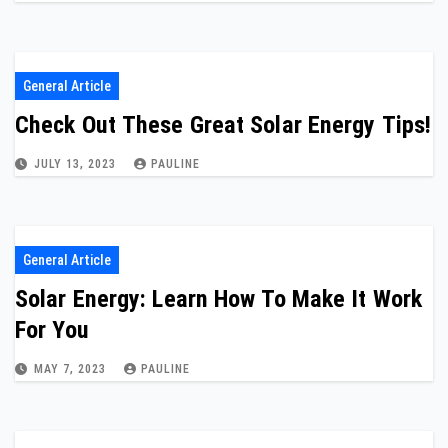
General Article
Check Out These Great Solar Energy Tips!
JULY 13, 2023
PAULINE
General Article
Solar Energy: Learn How To Make It Work
For You
MAY 7, 2023
PAULINE