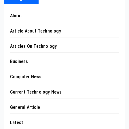
About
Article About Technology
Articles On Technology
Business
Computer News
Current Technology News
General Article
Latest