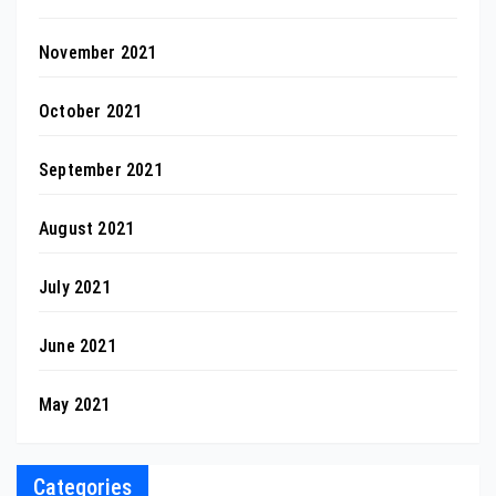
November 2021
October 2021
September 2021
August 2021
July 2021
June 2021
May 2021
Categories