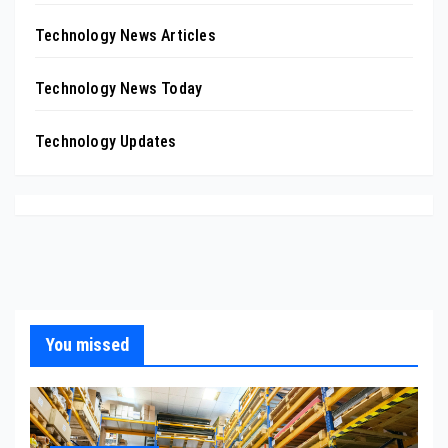
Technology News Articles
Technology News Today
Technology Updates
You missed