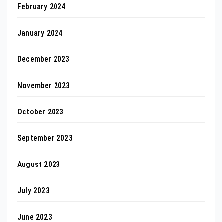
February 2024
January 2024
December 2023
November 2023
October 2023
September 2023
August 2023
July 2023
June 2023