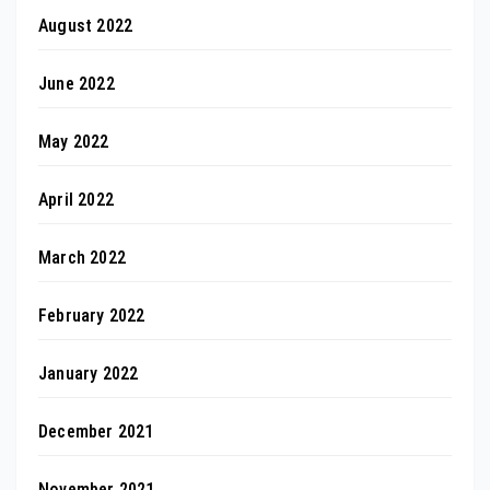
August 2022
June 2022
May 2022
April 2022
March 2022
February 2022
January 2022
December 2021
November 2021