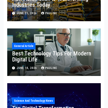
Industries Today
JUNE 21, 2026
PAULINE
General Article
Best Technology Tips For Modern
Digital Life
JUNE 18, 2026
PAULINE
Science And Technology News