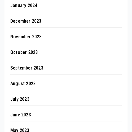
January 2024
December 2023
November 2023
October 2023
September 2023
August 2023
July 2023
June 2023
May 2023