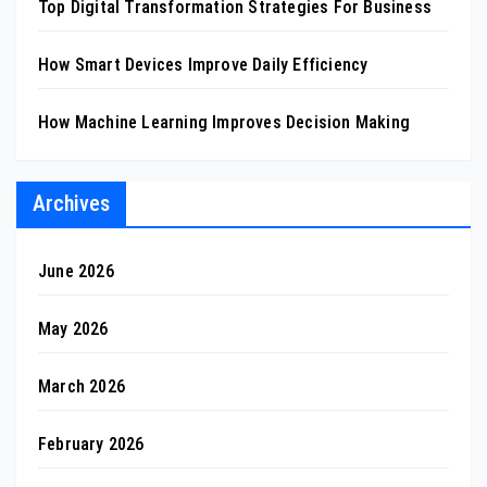
Top Digital Transformation Strategies For Business
How Smart Devices Improve Daily Efficiency
How Machine Learning Improves Decision Making
Archives
June 2026
May 2026
March 2026
February 2026