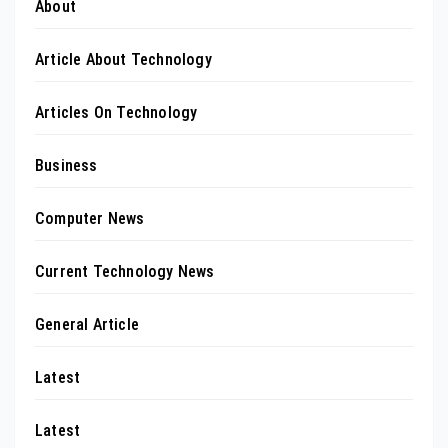
About
Article About Technology
Articles On Technology
Business
Computer News
Current Technology News
General Article
Latest
Latest