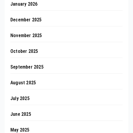
January 2026
December 2025
November 2025
October 2025
September 2025
August 2025
July 2025
June 2025
May 2025