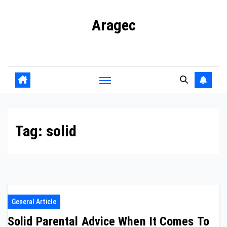
Skip
Aragec
to
content
Adorn your Life with Game
Tag:
solid
General Article
Solid Parental Advice When It Comes To