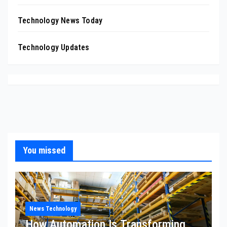
Technology News Today
Technology Updates
You missed
News Technology
How Automation Is Transforming