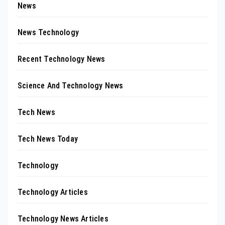
News
News Technology
Recent Technology News
Science And Technology News
Tech News
Tech News Today
Technology
Technology Articles
Technology News Articles