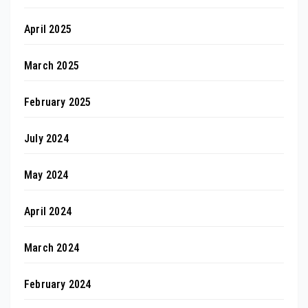
April 2025
March 2025
February 2025
July 2024
May 2024
April 2024
March 2024
February 2024