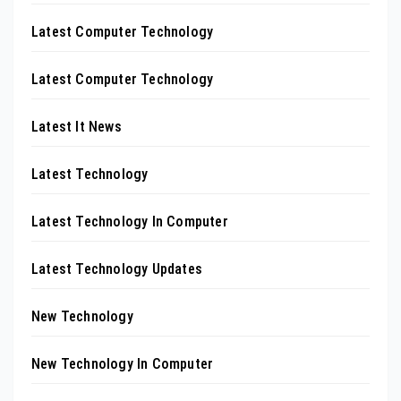
Latest Computer Technology
Latest Computer Technology
Latest It News
Latest Technology
Latest Technology In Computer
Latest Technology Updates
New Technology
New Technology In Computer