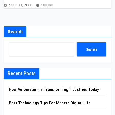
APRIL 23, 2022
PAULINE
Search
Search
Recent Posts
How Automation Is Transforming Industries Today
Best Technology Tips For Modern Digital Life