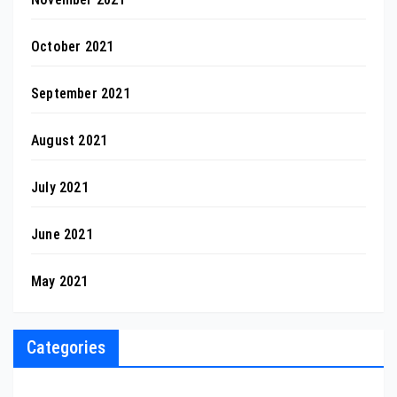
October 2021
September 2021
August 2021
July 2021
June 2021
May 2021
Categories