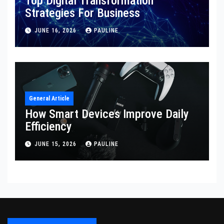
Top Digital Transformation
Strategies For Business
JUNE 16, 2026
PAULINE
General Article
How Smart Devices Improve Daily
Efficiency
JUNE 15, 2026
PAULINE