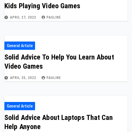
Kids Playing Video Games
APRIL 27, 2022
PAULINE
General Article
Solid Advice To Help You Learn About
Video Games
APRIL 25, 2022
PAULINE
General Article
Solid Advice About Laptops That Can
Help Anyone