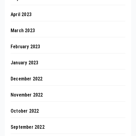
April 2023
March 2023
February 2023
January 2023
December 2022
November 2022
October 2022
September 2022