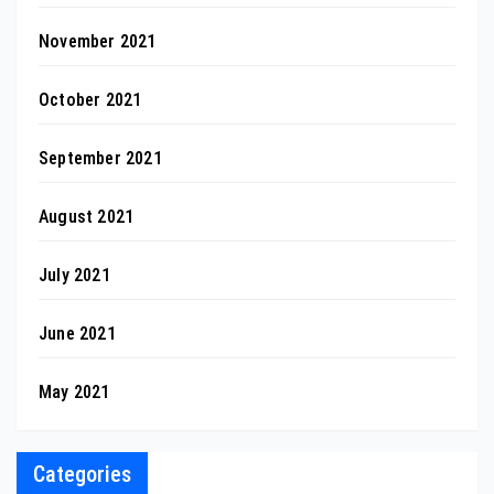
November 2021
October 2021
September 2021
August 2021
July 2021
June 2021
May 2021
Categories