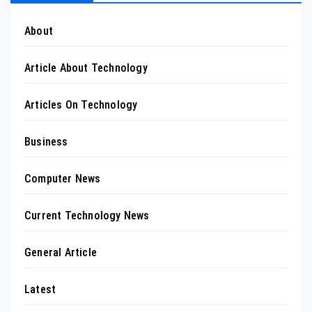
About
Article About Technology
Articles On Technology
Business
Computer News
Current Technology News
General Article
Latest