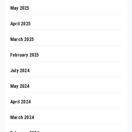
May 2025
April 2025
March 2025
February 2025
July 2024
May 2024
April 2024
March 2024