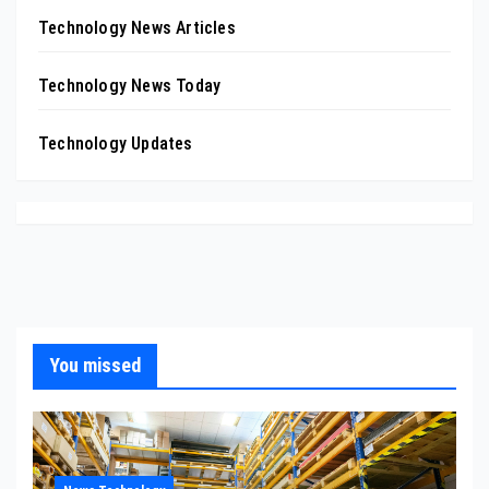
Technology News Articles
Technology News Today
Technology Updates
You missed