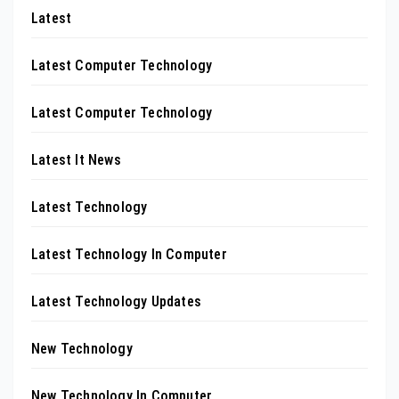
Latest
Latest Computer Technology
Latest Computer Technology
Latest It News
Latest Technology
Latest Technology In Computer
Latest Technology Updates
New Technology
New Technology In Computer