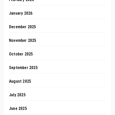
January 2026
December 2025
November 2025
October 2025
September 2025
August 2025
July 2025
June 2025