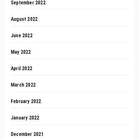
September 2022
August 2022
June 2022
May 2022
April 2022
March 2022
February 2022
January 2022
December 2021