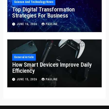
Science And Technology News
Top Digital Transformation
Strategies For Business
JUNE 16, 2026
PAULINE
General Article
How Smart Devices Improve Daily
Efficiency
JUNE 15, 2026
PAULINE