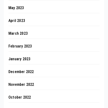
May 2023
April 2023
March 2023
February 2023
January 2023
December 2022
November 2022
October 2022