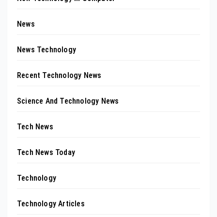
News
News Technology
Recent Technology News
Science And Technology News
Tech News
Tech News Today
Technology
Technology Articles