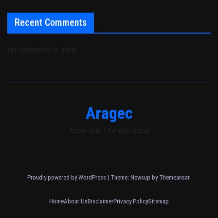
Recent Comments
No comments to show.
Aragec
Adorn your Life with Game
Proudly powered by WordPress
|
Theme: Newsup by
Themeansar
.
Home
About Us
Disclaimer
Privacy Policy
Sitemap