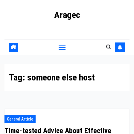
Skip
Aragec
to
content
Adorn your Life with Game
Tag:
someone else host
General Article
Time-tested Advice About Effective