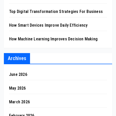
Top Digital Transformation Strategies For Business
How Smart Devices Improve Daily Efficiency
How Machine Learning Improves Decision Making
Archives
June 2026
May 2026
March 2026
February 2026