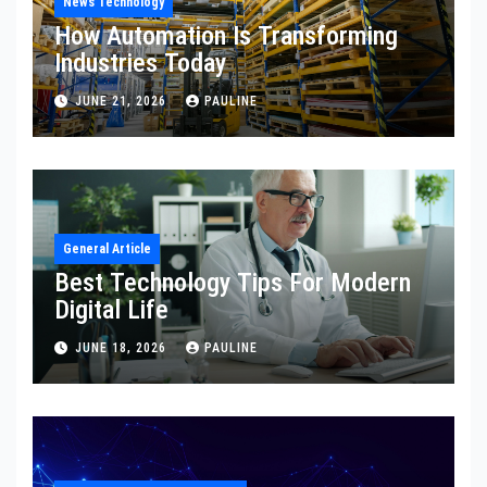
News Technology
How Automation Is Transforming
Industries Today
JUNE 21, 2026
PAULINE
General Article
Best Technology Tips For Modern
Digital Life
JUNE 18, 2026
PAULINE