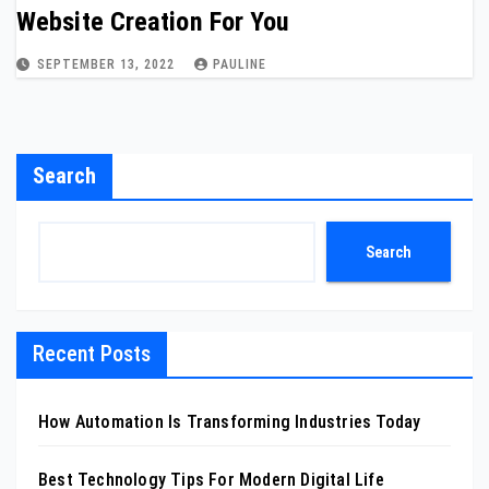
Website Creation For You
SEPTEMBER 13, 2022
PAULINE
Search
Search
Recent Posts
How Automation Is Transforming Industries Today
Best Technology Tips For Modern Digital Life