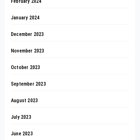
February 2024
January 2024
December 2023
November 2023
October 2023
September 2023
August 2023
July 2023
June 2023