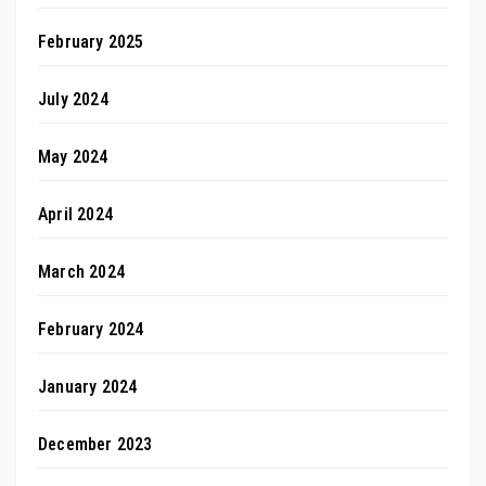
February 2025
July 2024
May 2024
April 2024
March 2024
February 2024
January 2024
December 2023