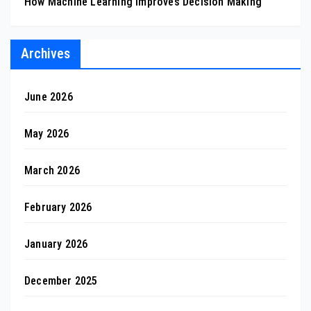
How Machine Learning Improves Decision Making
Archives
June 2026
May 2026
March 2026
February 2026
January 2026
December 2025