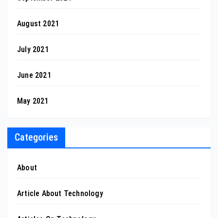
August 2021
July 2021
June 2021
May 2021
Categories
About
Article About Technology