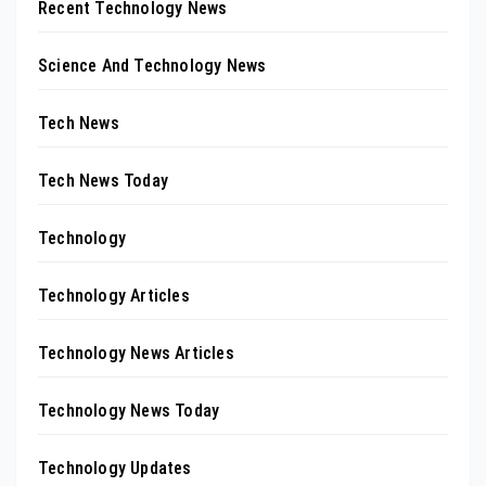
Recent Technology News
Science And Technology News
Tech News
Tech News Today
Technology
Technology Articles
Technology News Articles
Technology News Today
Technology Updates