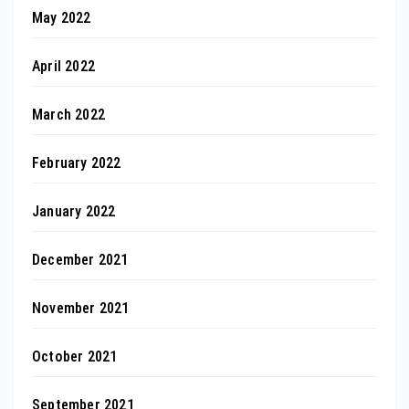
May 2022
April 2022
March 2022
February 2022
January 2022
December 2021
November 2021
October 2021
September 2021