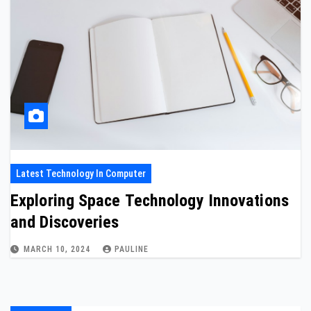
Latest Technology In Computer
Exploring Space Technology Innovations
and Discoveries
MARCH 10, 2024
PAULINE