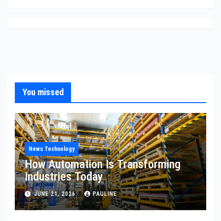
You missed
News Technology
How Automation Is Transforming
Industries Today
JUNE 21, 2026
PAULINE