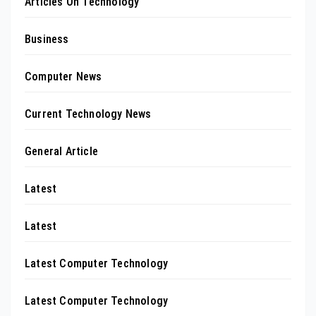
Articles On Technology
Business
Computer News
Current Technology News
General Article
Latest
Latest
Latest Computer Technology
Latest Computer Technology