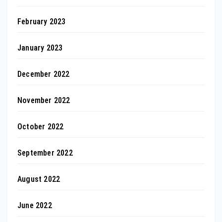
February 2023
January 2023
December 2022
November 2022
October 2022
September 2022
August 2022
June 2022