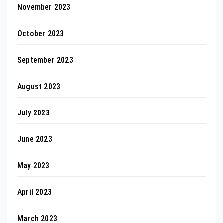
November 2023
October 2023
September 2023
August 2023
July 2023
June 2023
May 2023
April 2023
March 2023