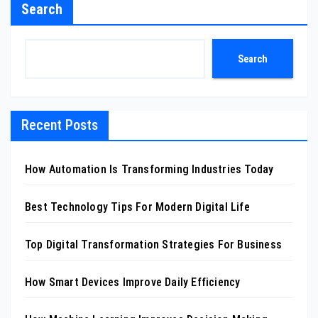
Search
Search
Recent Posts
How Automation Is Transforming Industries Today
Best Technology Tips For Modern Digital Life
Top Digital Transformation Strategies For Business
How Smart Devices Improve Daily Efficiency