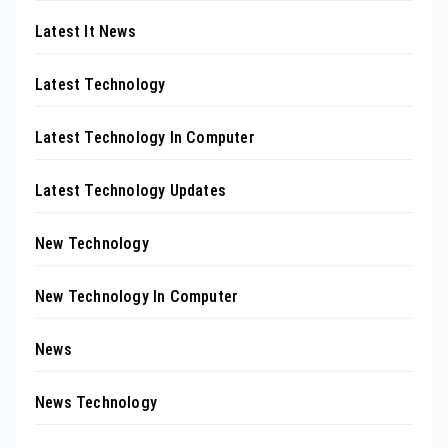
Latest It News
Latest Technology
Latest Technology In Computer
Latest Technology Updates
New Technology
New Technology In Computer
News
News Technology