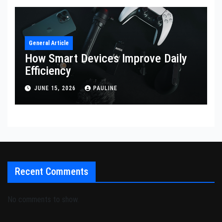
General Article
How Smart Devices Improve Daily
Efficiency
JUNE 15, 2026
PAULINE
Recent Comments
No comments to show.