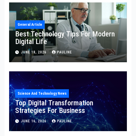
General Article
Best Technology Tips For Modern
Digital Life
JUNE 18, 2026
PAULINE
Science And Technology News
Top Digital Transformation
Strategies For Business
JUNE 16, 2026
PAULINE