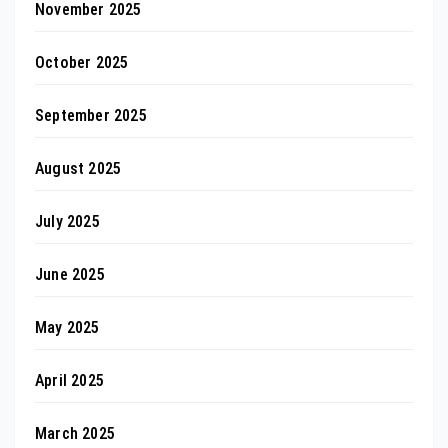
November 2025
October 2025
September 2025
August 2025
July 2025
June 2025
May 2025
April 2025
March 2025