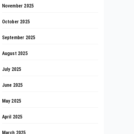
November 2025
October 2025
September 2025
August 2025
July 2025
June 2025
May 2025
April 2025
March 2025