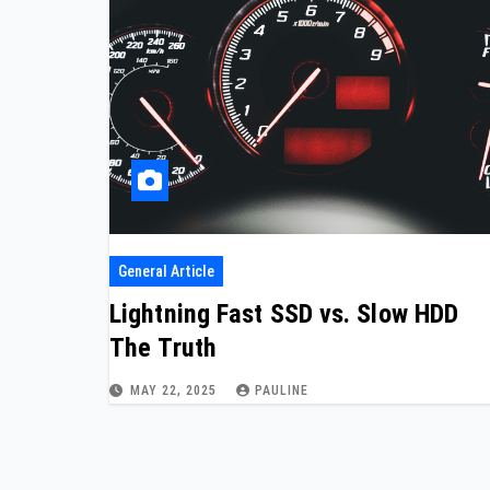
General Article
Lightning Fast SSD vs. Slow HDD
The Truth
MAY 22, 2025
PAULINE