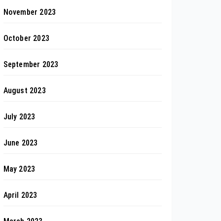
November 2023
October 2023
September 2023
August 2023
July 2023
June 2023
May 2023
April 2023