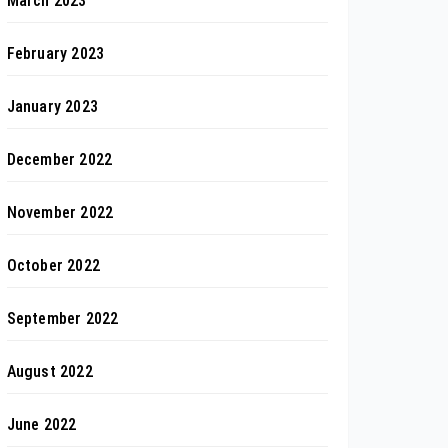
March 2023
February 2023
January 2023
December 2022
November 2022
October 2022
September 2022
August 2022
June 2022