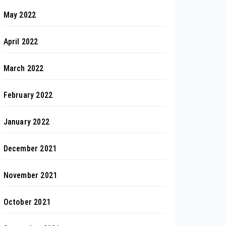
May 2022
April 2022
March 2022
February 2022
January 2022
December 2021
November 2021
October 2021