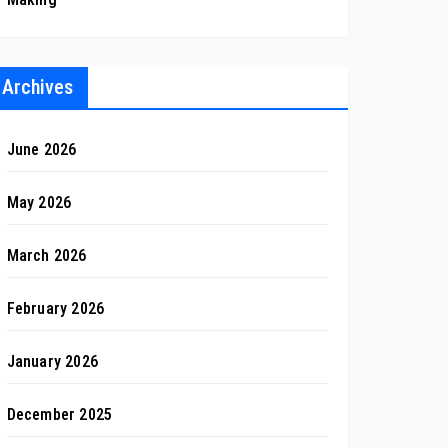
Archives
June 2026
May 2026
March 2026
February 2026
January 2026
December 2025