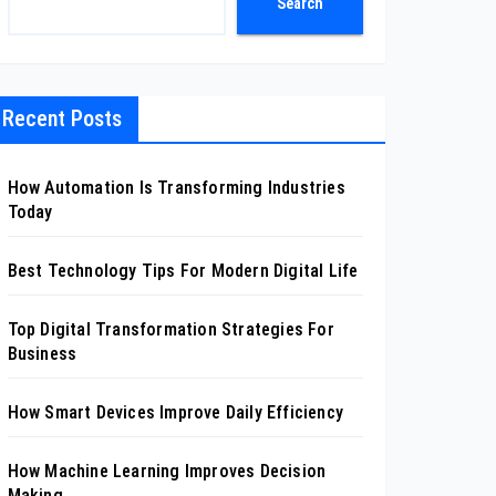
Search
Recent Posts
How Automation Is Transforming Industries
Today
Best Technology Tips For Modern Digital Life
Top Digital Transformation Strategies For
Business
How Smart Devices Improve Daily Efficiency
How Machine Learning Improves Decision
Making