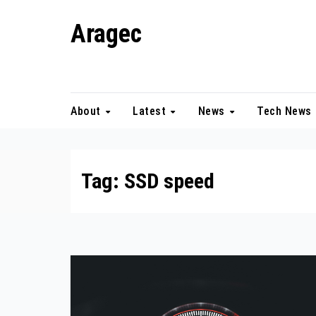
Skip
Aragec
to
content
Adorn your Life with Game
About
Latest
News
Tech News
Tag:
SSD speed