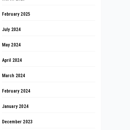
February 2025
July 2024
May 2024
April 2024
March 2024
February 2024
January 2024
December 2023