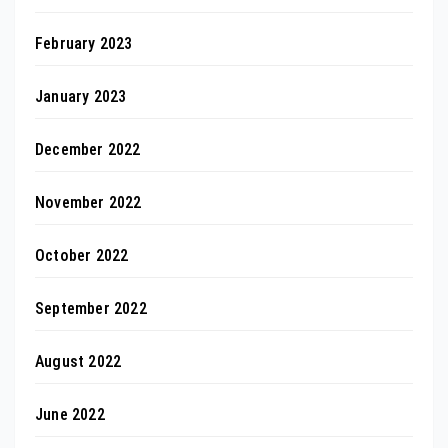
February 2023
January 2023
December 2022
November 2022
October 2022
September 2022
August 2022
June 2022