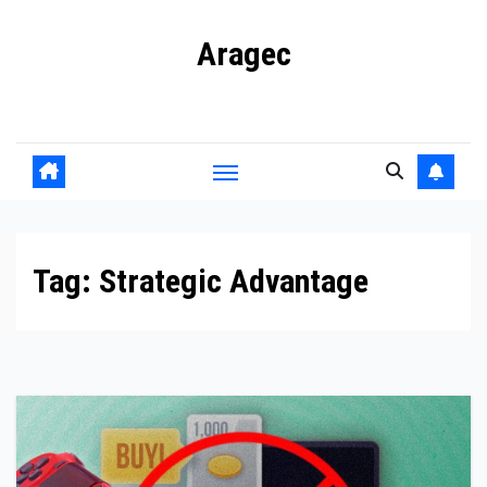
Skip
Aragec
to
content
Adorn your Life with Game
Tag:
Strategic Advantage