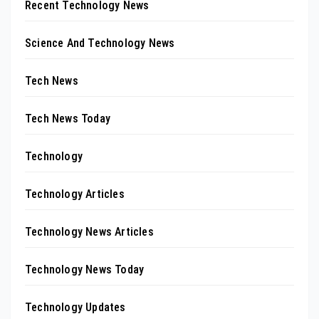
Recent Technology News
Science And Technology News
Tech News
Tech News Today
Technology
Technology Articles
Technology News Articles
Technology News Today
Technology Updates