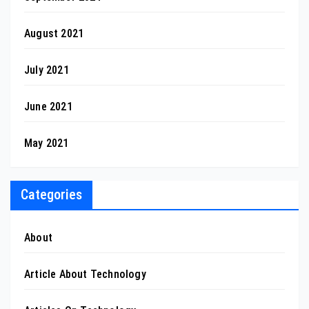
August 2021
July 2021
June 2021
May 2021
Categories
About
Article About Technology