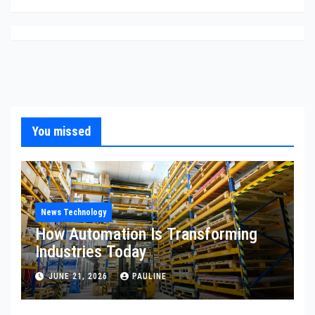
You missed
News Technology
How Automation Is Transforming
Industries Today
JUNE 21, 2026
PAULINE