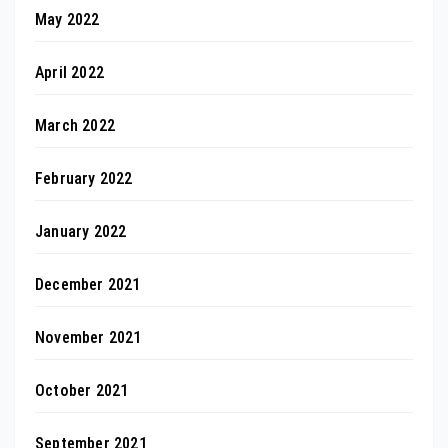
May 2022
April 2022
March 2022
February 2022
January 2022
December 2021
November 2021
October 2021
September 2021