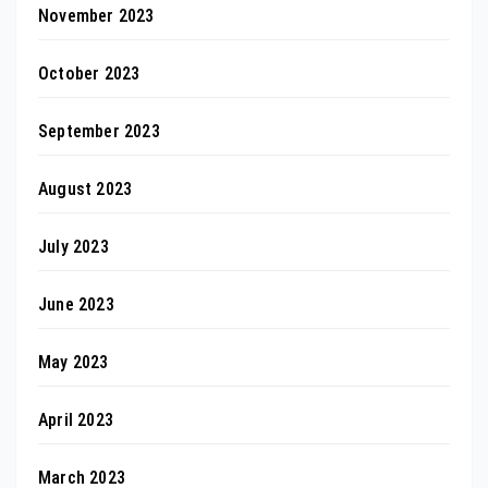
November 2023
October 2023
September 2023
August 2023
July 2023
June 2023
May 2023
April 2023
March 2023