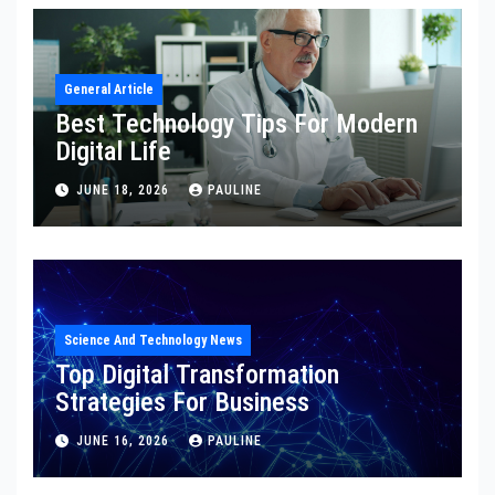
General Article
Best Technology Tips For Modern
Digital Life
JUNE 18, 2026
PAULINE
Science And Technology News
Top Digital Transformation
Strategies For Business
JUNE 16, 2026
PAULINE