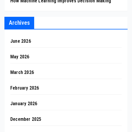
How Machine Learning Improves Decision Making
Archives
June 2026
May 2026
March 2026
February 2026
January 2026
December 2025