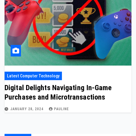
Latest Computer Technology
Digital Delights Navigating In-Game
Purchases and Microtransactions
JANUARY 28, 2024
PAULINE