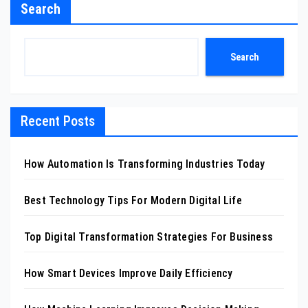
Search
Search
Recent Posts
How Automation Is Transforming Industries Today
Best Technology Tips For Modern Digital Life
Top Digital Transformation Strategies For Business
How Smart Devices Improve Daily Efficiency