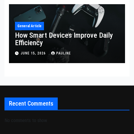
General Article
How Smart Devices Improve Daily
Efficiency
JUNE 15, 2026
PAULINE
Recent Comments
No comments to show.