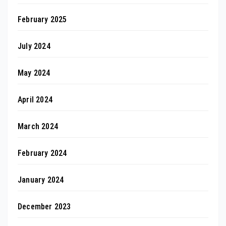
February 2025
July 2024
May 2024
April 2024
March 2024
February 2024
January 2024
December 2023