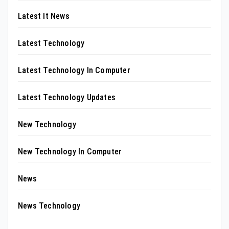
Latest It News
Latest Technology
Latest Technology In Computer
Latest Technology Updates
New Technology
New Technology In Computer
News
News Technology