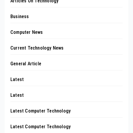
Articles On Technology
Business
Computer News
Current Technology News
General Article
Latest
Latest
Latest Computer Technology
Latest Computer Technology