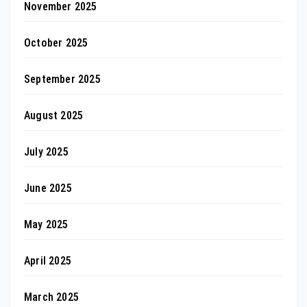
November 2025
October 2025
September 2025
August 2025
July 2025
June 2025
May 2025
April 2025
March 2025