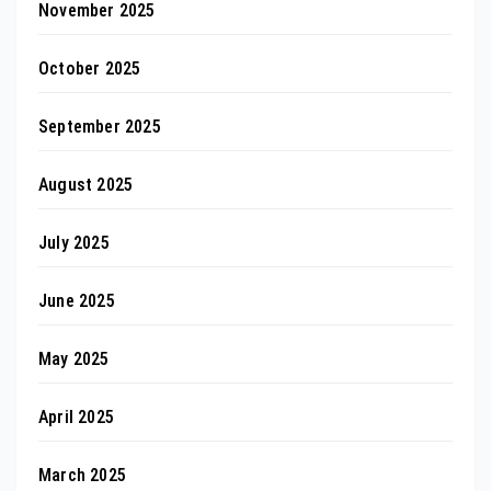
November 2025
October 2025
September 2025
August 2025
July 2025
June 2025
May 2025
April 2025
March 2025