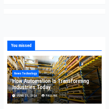
You missed
News Technology
How Automation Is Transforming
Industries Today
JUNE 21, 2026
PAULINE