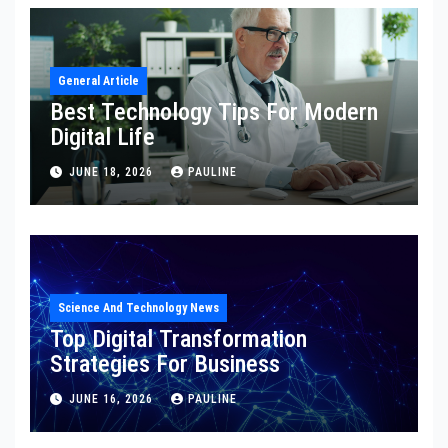
General Article
Best Technology Tips For Modern
Digital Life
JUNE 18, 2026
PAULINE
Science And Technology News
Top Digital Transformation
Strategies For Business
JUNE 16, 2026
PAULINE