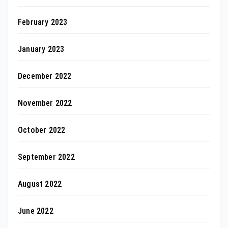
February 2023
January 2023
December 2022
November 2022
October 2022
September 2022
August 2022
June 2022