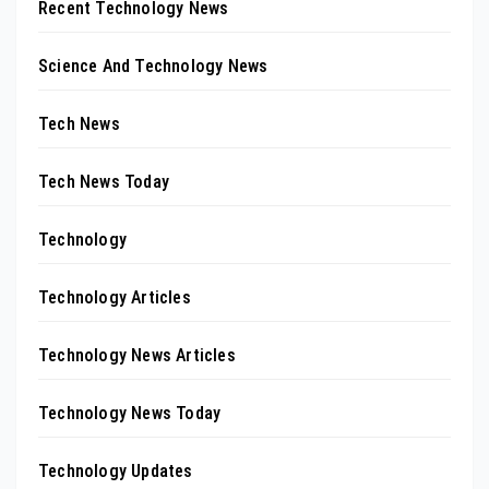
Recent Technology News
Science And Technology News
Tech News
Tech News Today
Technology
Technology Articles
Technology News Articles
Technology News Today
Technology Updates