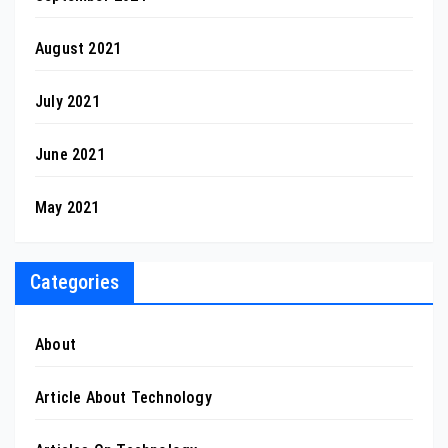
August 2021
July 2021
June 2021
May 2021
Categories
About
Article About Technology