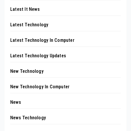
Latest It News
Latest Technology
Latest Technology In Computer
Latest Technology Updates
New Technology
New Technology In Computer
News
News Technology