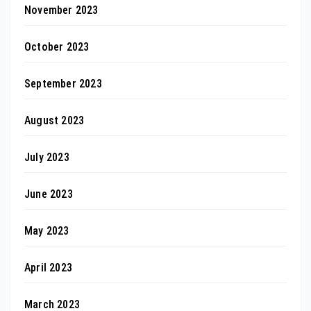
November 2023
October 2023
September 2023
August 2023
July 2023
June 2023
May 2023
April 2023
March 2023