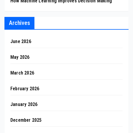
How Machine Learning Improves Decision Making
Archives
June 2026
May 2026
March 2026
February 2026
January 2026
December 2025