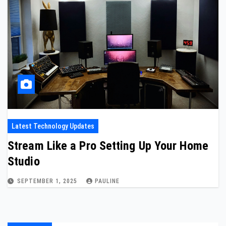
Latest Technology Updates
Stream Like a Pro Setting Up Your Home
Studio
SEPTEMBER 1, 2025
PAULINE