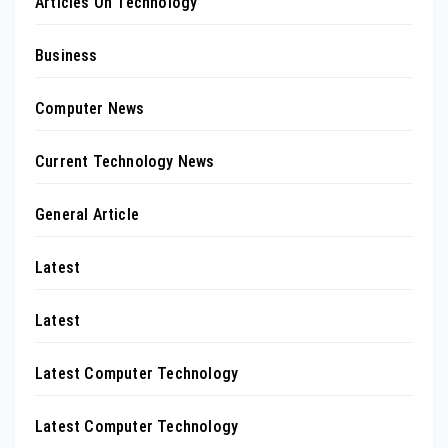
Articles On Technology
Business
Computer News
Current Technology News
General Article
Latest
Latest
Latest Computer Technology
Latest Computer Technology