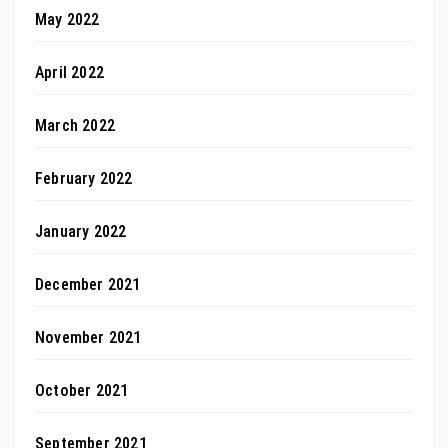
May 2022
April 2022
March 2022
February 2022
January 2022
December 2021
November 2021
October 2021
September 2021