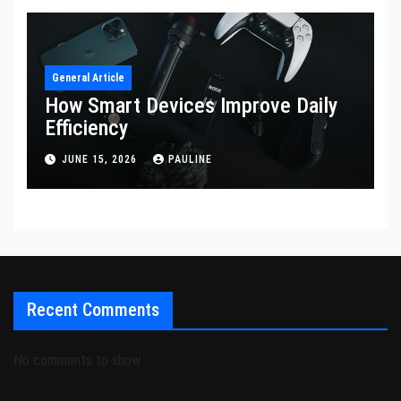
General Article
How Smart Devices Improve Daily
Efficiency
JUNE 15, 2026
PAULINE
Recent Comments
No comments to show.