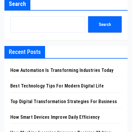
Search
Search
Recent Posts
How Automation Is Transforming Industries Today
Best Technology Tips For Modern Digital Life
Top Digital Transformation Strategies For Business
How Smart Devices Improve Daily Efficiency