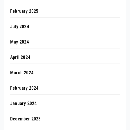
February 2025
July 2024
May 2024
April 2024
March 2024
February 2024
January 2024
December 2023