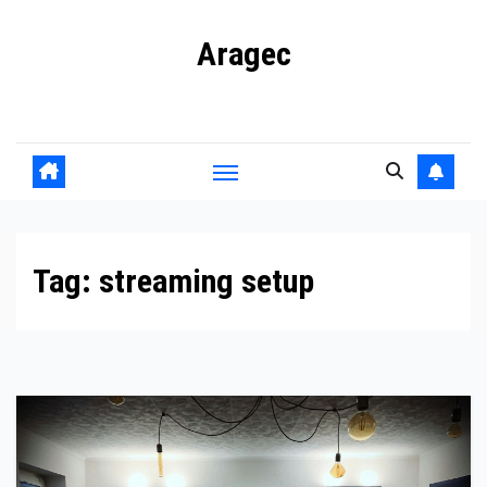
Skip
Aragec
to
content
Adorn your Life with Game
Tag:
streaming setup