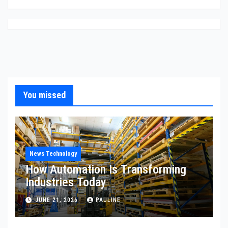
You missed
News Technology
How Automation Is Transforming
Industries Today
JUNE 21, 2026
PAULINE