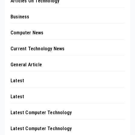
Articles On Technology
Business
Computer News
Current Technology News
General Article
Latest
Latest
Latest Computer Technology
Latest Computer Technology