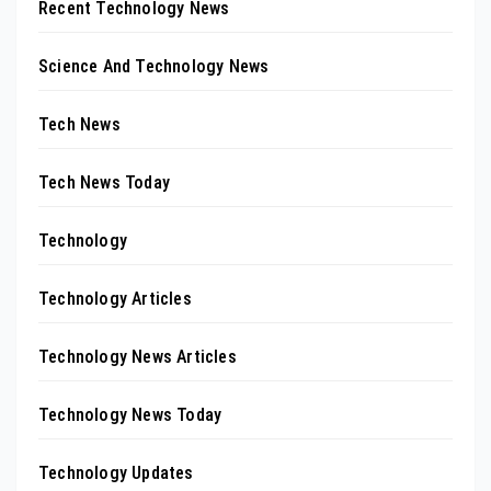
Recent Technology News
Science And Technology News
Tech News
Tech News Today
Technology
Technology Articles
Technology News Articles
Technology News Today
Technology Updates