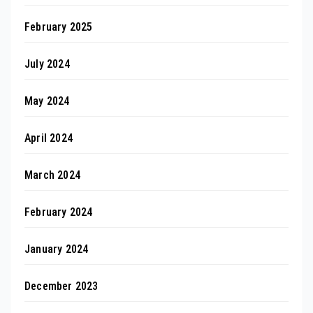
February 2025
July 2024
May 2024
April 2024
March 2024
February 2024
January 2024
December 2023