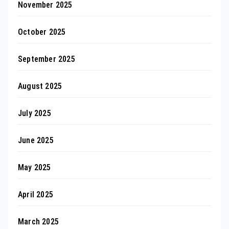
November 2025
October 2025
September 2025
August 2025
July 2025
June 2025
May 2025
April 2025
March 2025