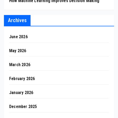
How Machine Learning Improves Decision Making
Archives
June 2026
May 2026
March 2026
February 2026
January 2026
December 2025