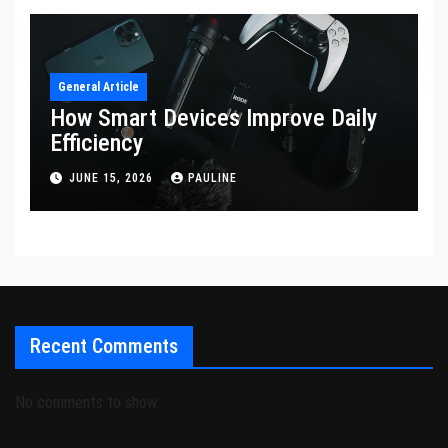
General Article
How Smart Devices Improve Daily
Efficiency
JUNE 15, 2026
PAULINE
Recent Comments
No comments to show.