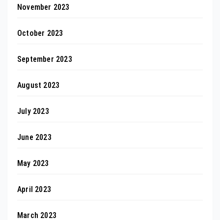
November 2023
October 2023
September 2023
August 2023
July 2023
June 2023
May 2023
April 2023
March 2023