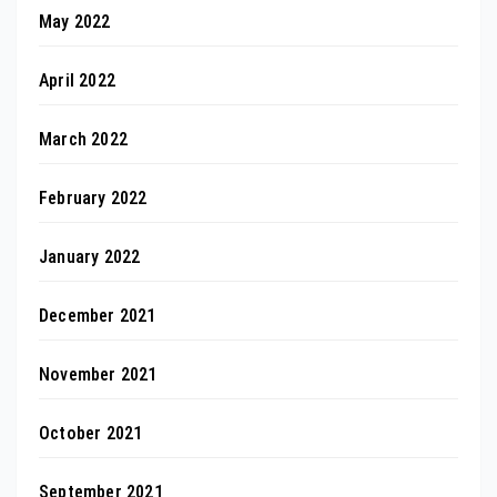
May 2022
April 2022
March 2022
February 2022
January 2022
December 2021
November 2021
October 2021
September 2021