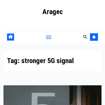
Skip
Aragec
to
content
Adorn your Life with Game
Tag:
stronger 5G signal