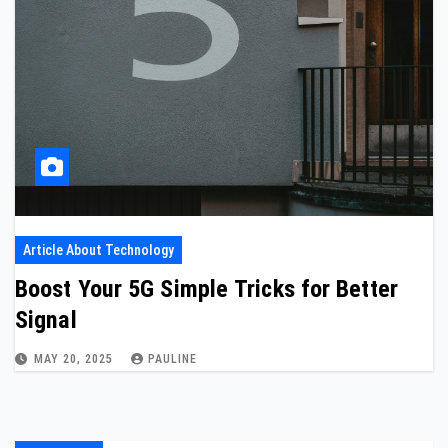
Article About Technology
Boost Your 5G Simple Tricks for Better
Signal
MAY 20, 2025
PAULINE