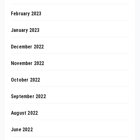
February 2023
January 2023
December 2022
November 2022
October 2022
September 2022
August 2022
June 2022