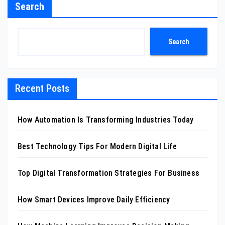
Search
Search
Recent Posts
How Automation Is Transforming Industries Today
Best Technology Tips For Modern Digital Life
Top Digital Transformation Strategies For Business
How Smart Devices Improve Daily Efficiency