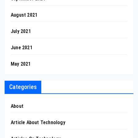
August 2021
July 2021
June 2021
May 2021
Categories
About
Article About Technology