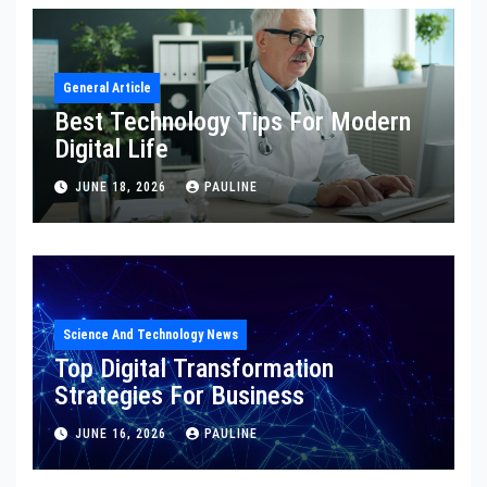
General Article
Best Technology Tips For Modern
Digital Life
JUNE 18, 2026
PAULINE
Science And Technology News
Top Digital Transformation
Strategies For Business
JUNE 16, 2026
PAULINE