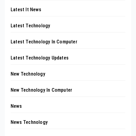
Latest It News
Latest Technology
Latest Technology In Computer
Latest Technology Updates
New Technology
New Technology In Computer
News
News Technology