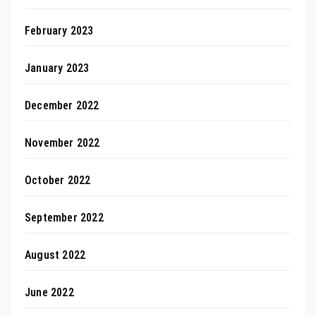
February 2023
January 2023
December 2022
November 2022
October 2022
September 2022
August 2022
June 2022