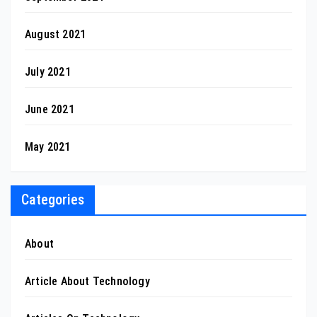
August 2021
July 2021
June 2021
May 2021
Categories
About
Article About Technology