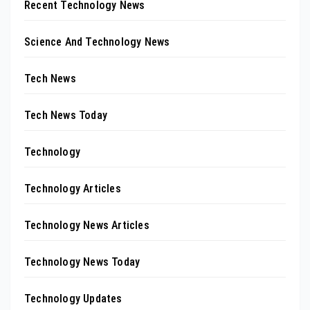
Recent Technology News
Science And Technology News
Tech News
Tech News Today
Technology
Technology Articles
Technology News Articles
Technology News Today
Technology Updates