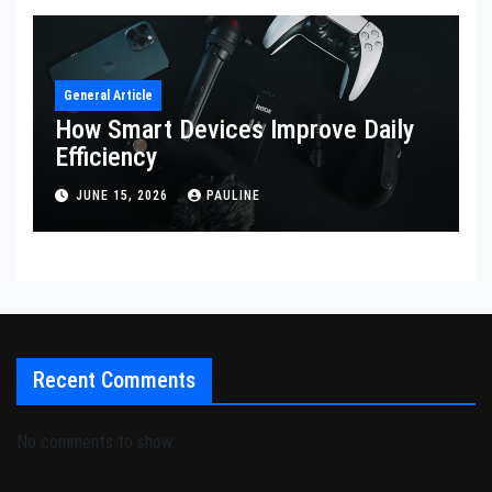
General Article
How Smart Devices Improve Daily
Efficiency
JUNE 15, 2026
PAULINE
Recent Comments
No comments to show.