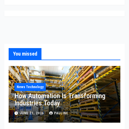
You missed
News Technology
How Automation Is Transforming
Industries Today
JUNE 21, 2026
PAULINE