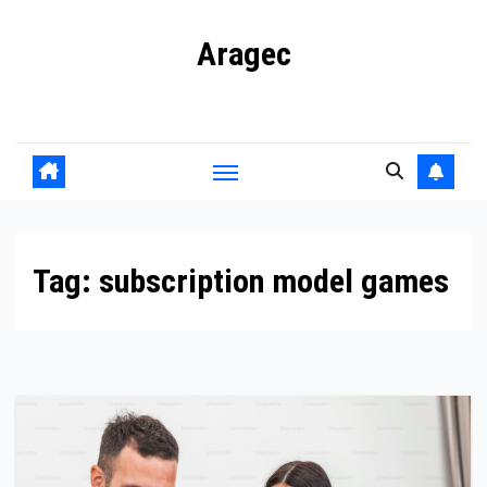
Skip
Aragec
to
content
Adorn your Life with Game
Tag:
subscription model games