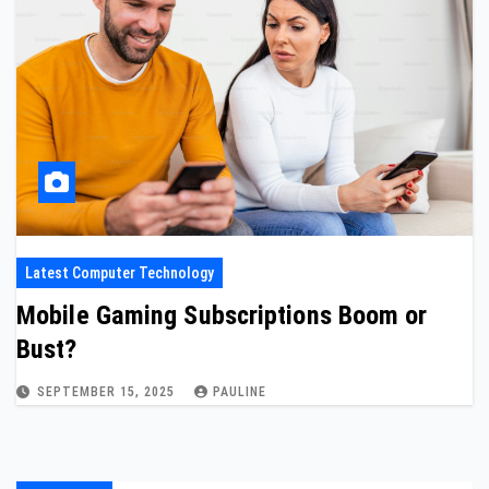
Latest Computer Technology
Mobile Gaming Subscriptions Boom or
Bust?
SEPTEMBER 15, 2025
PAULINE