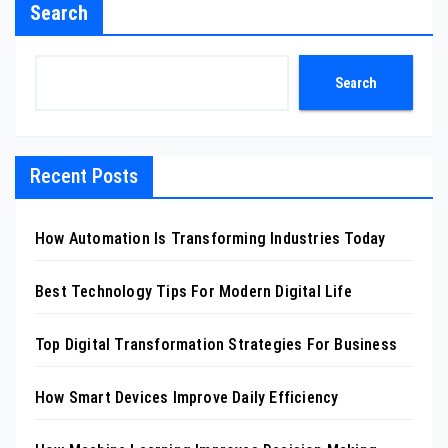
Search
Search
Recent Posts
How Automation Is Transforming Industries Today
Best Technology Tips For Modern Digital Life
Top Digital Transformation Strategies For Business
How Smart Devices Improve Daily Efficiency