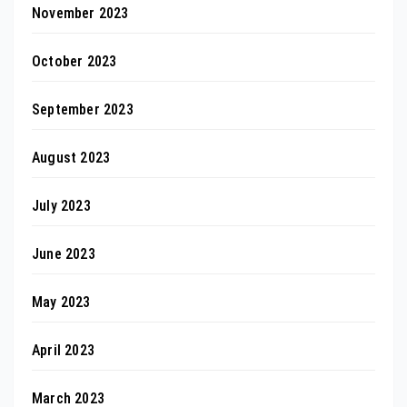
November 2023
October 2023
September 2023
August 2023
July 2023
June 2023
May 2023
April 2023
March 2023