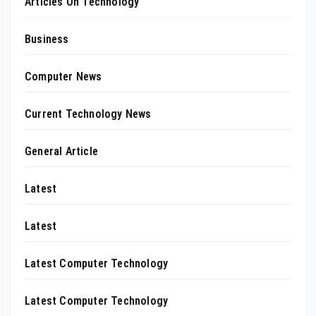
Articles On Technology
Business
Computer News
Current Technology News
General Article
Latest
Latest
Latest Computer Technology
Latest Computer Technology