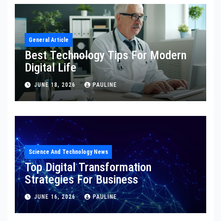
General Article
Best Technology Tips For Modern
Digital Life
JUNE 18, 2026
PAULINE
Science And Technology News
Top Digital Transformation
Strategies For Business
JUNE 16, 2026
PAULINE