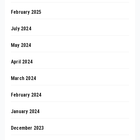
February 2025
July 2024
May 2024
April 2024
March 2024
February 2024
January 2024
December 2023