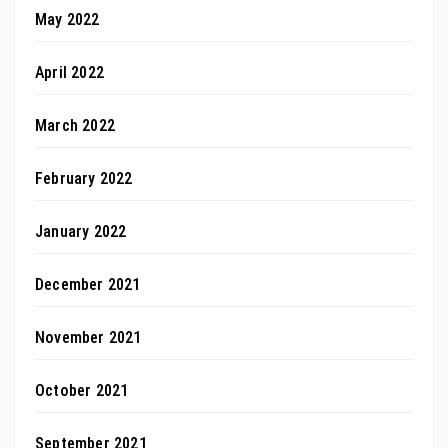
May 2022
April 2022
March 2022
February 2022
January 2022
December 2021
November 2021
October 2021
September 2021