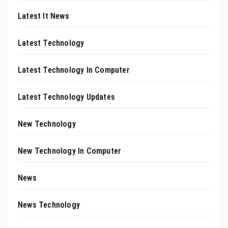
Latest It News
Latest Technology
Latest Technology In Computer
Latest Technology Updates
New Technology
New Technology In Computer
News
News Technology