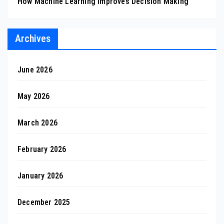
How Machine Learning Improves Decision Making
Archives
June 2026
May 2026
March 2026
February 2026
January 2026
December 2025