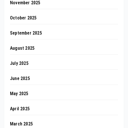
November 2025
October 2025
September 2025
August 2025
July 2025
June 2025
May 2025
April 2025
March 2025