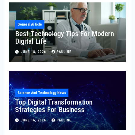
General Article
Best Technology Tips For Modern
Digital Life
JUNE 18, 2026
PAULINE
Science And Technology News
Top Digital Transformation
Strategies For Business
JUNE 16, 2026
PAULINE