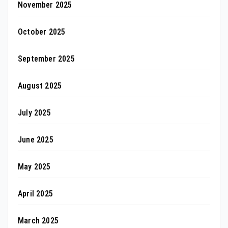
November 2025
October 2025
September 2025
August 2025
July 2025
June 2025
May 2025
April 2025
March 2025