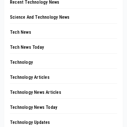
Recent Technology News
Science And Technology News
Tech News
Tech News Today
Technology
Technology Articles
Technology News Articles
Technology News Today
Technology Updates