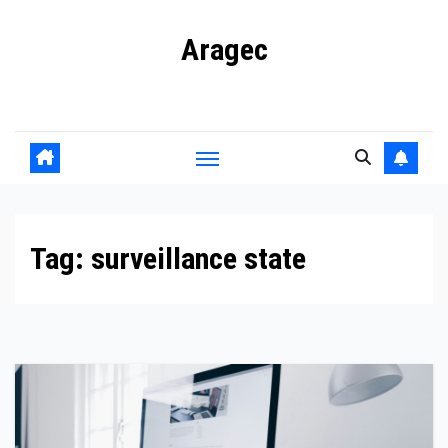
Skip
Aragec
to
content
Adorn your Life with Game
Tag:
surveillance state