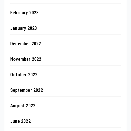
February 2023
January 2023
December 2022
November 2022
October 2022
September 2022
August 2022
June 2022