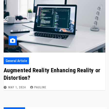
General Article
Augmented Reality Enhancing Reality or
Distortion?
MAY 1, 2024
PAULINE