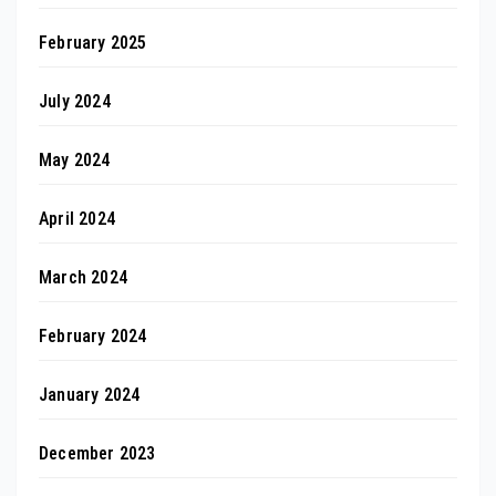
February 2025
July 2024
May 2024
April 2024
March 2024
February 2024
January 2024
December 2023