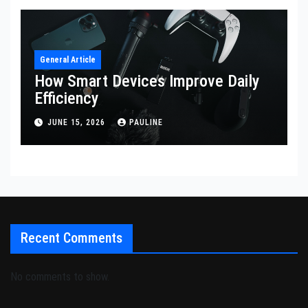
General Article
How Smart Devices Improve Daily
Efficiency
JUNE 15, 2026
PAULINE
Recent Comments
No comments to show.