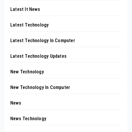
Latest It News
Latest Technology
Latest Technology In Computer
Latest Technology Updates
New Technology
New Technology In Computer
News
News Technology