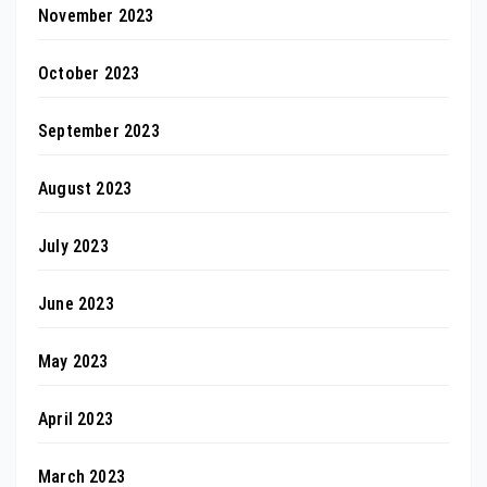
November 2023
October 2023
September 2023
August 2023
July 2023
June 2023
May 2023
April 2023
March 2023