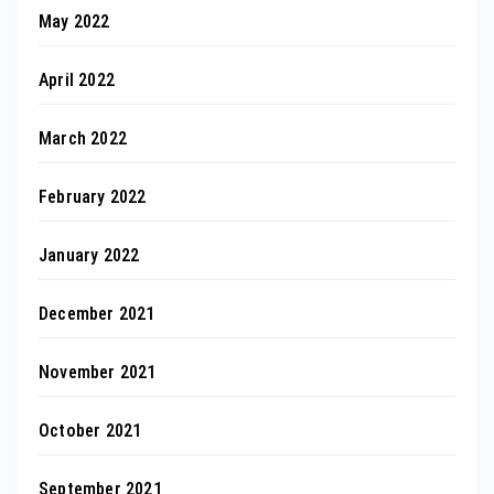
May 2022
April 2022
March 2022
February 2022
January 2022
December 2021
November 2021
October 2021
September 2021