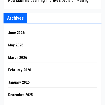
How Machine Learning Improves Decision Making
Archives
June 2026
May 2026
March 2026
February 2026
January 2026
December 2025