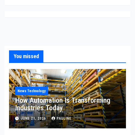
You missed
News Technology
How Automation Is Transforming
Industries Today
JUNE 21, 2026
PAULINE