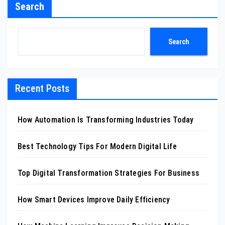
Search
Search
Recent Posts
How Automation Is Transforming Industries Today
Best Technology Tips For Modern Digital Life
Top Digital Transformation Strategies For Business
How Smart Devices Improve Daily Efficiency