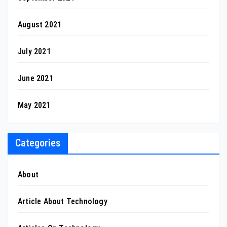
August 2021
July 2021
June 2021
May 2021
Categories
About
Article About Technology