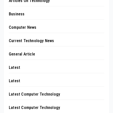
Articles On Technology
Business
Computer News
Current Technology News
General Article
Latest
Latest
Latest Computer Technology
Latest Computer Technology