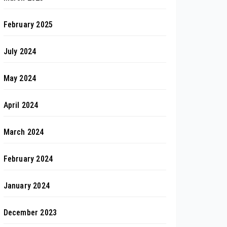
February 2025
July 2024
May 2024
April 2024
March 2024
February 2024
January 2024
December 2023