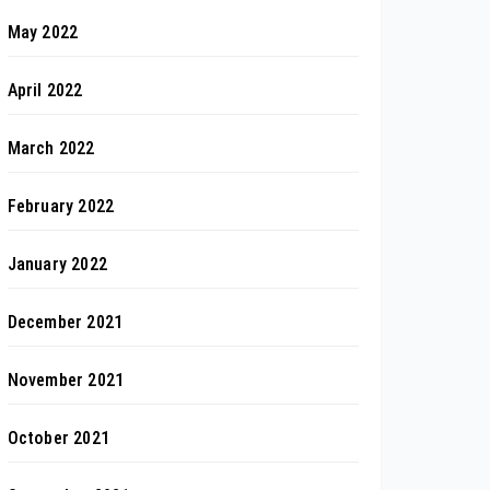
May 2022
April 2022
March 2022
February 2022
January 2022
December 2021
November 2021
October 2021