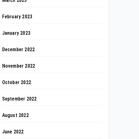
March 2023
February 2023
January 2023
December 2022
November 2022
October 2022
September 2022
August 2022
June 2022