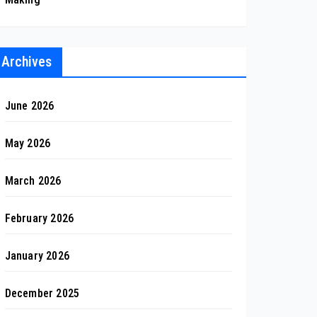
Archives
June 2026
May 2026
March 2026
February 2026
January 2026
December 2025