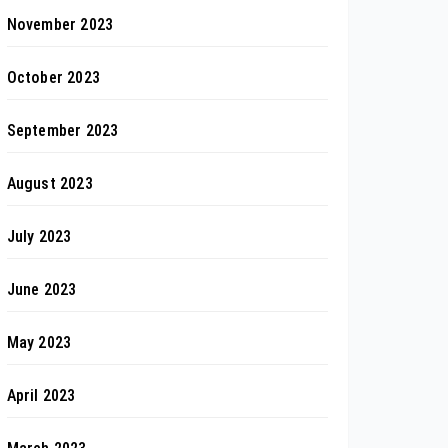
November 2023
October 2023
September 2023
August 2023
July 2023
June 2023
May 2023
April 2023