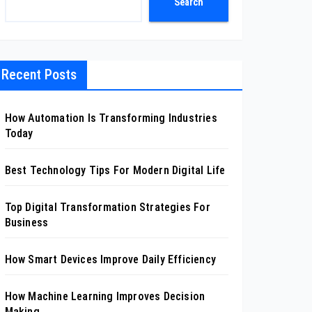
Search
Recent Posts
How Automation Is Transforming Industries
Today
Best Technology Tips For Modern Digital Life
Top Digital Transformation Strategies For
Business
How Smart Devices Improve Daily Efficiency
How Machine Learning Improves Decision
Making