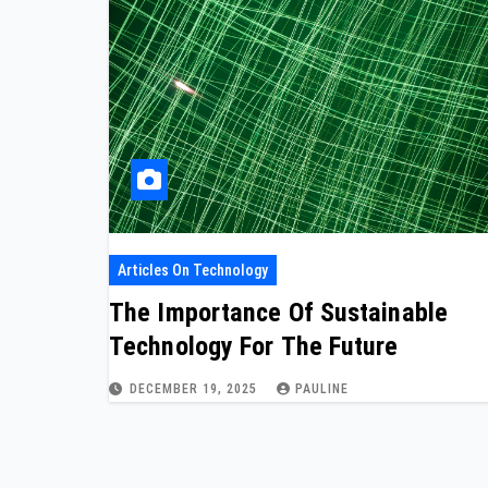
Articles On Technology
The Importance Of Sustainable
Technology For The Future
DECEMBER 19, 2025
PAULINE