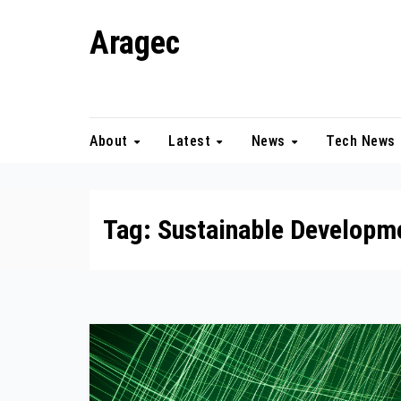
Skip
Aragec
to
content
Adorn your Life with Game
About
Latest
News
Tech News
Tag:
Sustainable Developm