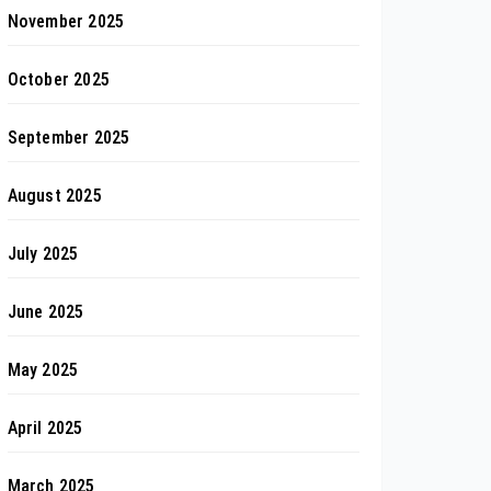
November 2025
October 2025
September 2025
August 2025
July 2025
June 2025
May 2025
April 2025
March 2025