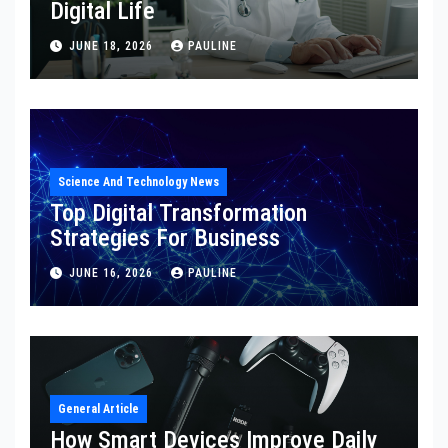
Digital Life
JUNE 18, 2026
PAULINE
Science And Technology News
Top Digital Transformation
Strategies For Business
JUNE 16, 2026
PAULINE
General Article
How Smart Devices Improve Daily