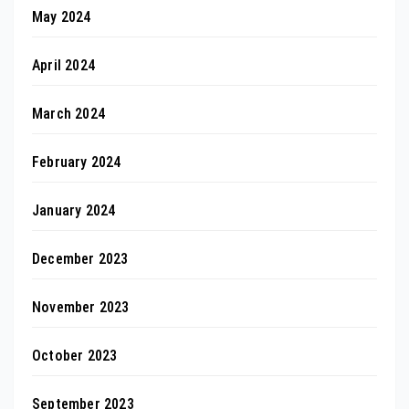
May 2024
April 2024
March 2024
February 2024
January 2024
December 2023
November 2023
October 2023
September 2023