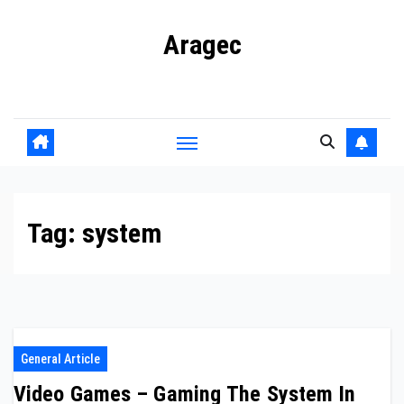
Skip
Aragec
to
content
Adorn your Life with Game
Tag:
system
General Article
Video Games – Gaming The System In