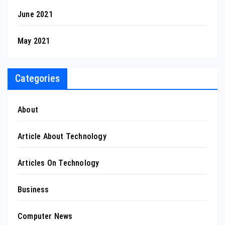
June 2021
May 2021
Categories
About
Article About Technology
Articles On Technology
Business
Computer News