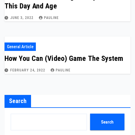
This Day And Age
JUNE 3, 2022
PAULINE
General Article
How You Can (Video) Game The System
FEBRUARY 24, 2022
PAULINE
Search
Search