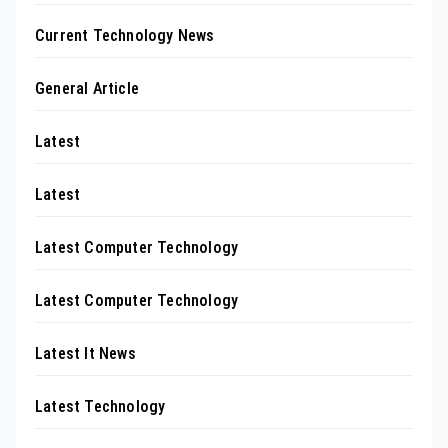
Current Technology News
General Article
Latest
Latest
Latest Computer Technology
Latest Computer Technology
Latest It News
Latest Technology