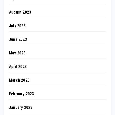
August 2023
July 2023
June 2023
May 2023
April 2023
March 2023
February 2023
January 2023