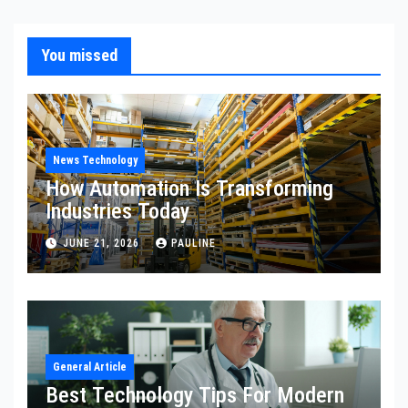
You missed
News Technology
How Automation Is Transforming
Industries Today
JUNE 21, 2026
PAULINE
General Article
Best Technology Tips For Modern