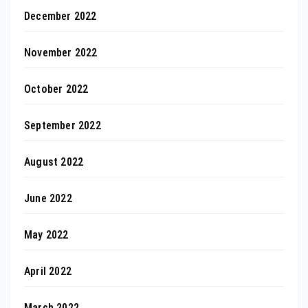
December 2022
November 2022
October 2022
September 2022
August 2022
June 2022
May 2022
April 2022
March 2022