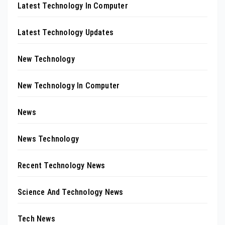
Latest Technology In Computer
Latest Technology Updates
New Technology
New Technology In Computer
News
News Technology
Recent Technology News
Science And Technology News
Tech News