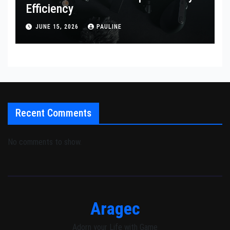
Efficiency
JUNE 15, 2026
PAULINE
Recent Comments
No comments to show.
Aragec
Adorn your Life with Game