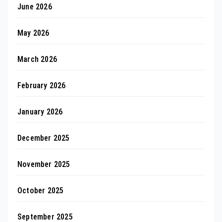
June 2026
May 2026
March 2026
February 2026
January 2026
December 2025
November 2025
October 2025
September 2025