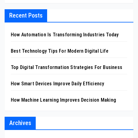
Recent Posts
How Automation Is Transforming Industries Today
Best Technology Tips For Modern Digital Life
Top Digital Transformation Strategies For Business
How Smart Devices Improve Daily Efficiency
How Machine Learning Improves Decision Making
Archives