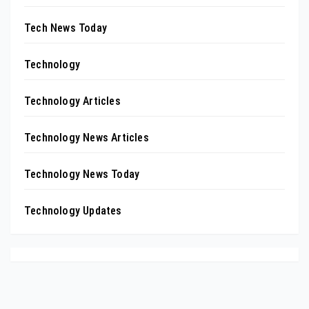
Tech News Today
Technology
Technology Articles
Technology News Articles
Technology News Today
Technology Updates