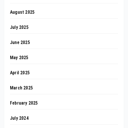
August 2025
July 2025
June 2025
May 2025
April 2025
March 2025
February 2025
July 2024