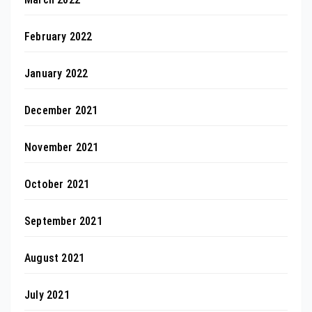
February 2022
January 2022
December 2021
November 2021
October 2021
September 2021
August 2021
July 2021