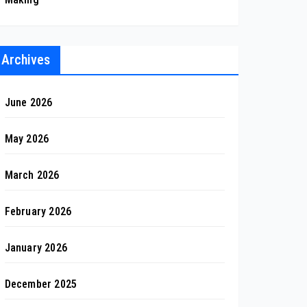
Archives
June 2026
May 2026
March 2026
February 2026
January 2026
December 2025