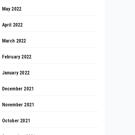
May 2022
April 2022
March 2022
February 2022
January 2022
December 2021
November 2021
October 2021