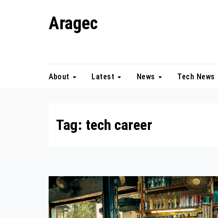
Skip
Aragec
to
content
Adorn your Life with Game
About
Latest
News
Tech News
Tag:
tech career