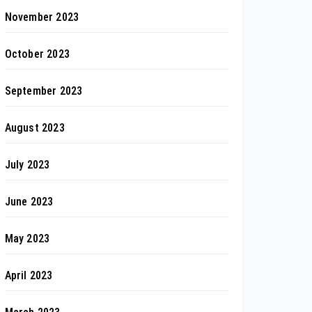
November 2023
October 2023
September 2023
August 2023
July 2023
June 2023
May 2023
April 2023