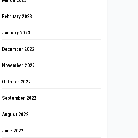
March 2023
February 2023
January 2023
December 2022
November 2022
October 2022
September 2022
August 2022
June 2022