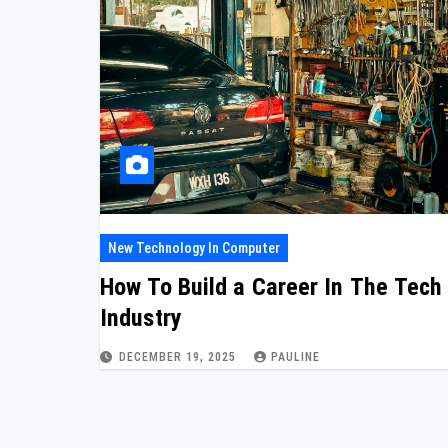
New Technology In Computer
How To Build a Career In The Tech
Industry
DECEMBER 19, 2025
PAULINE