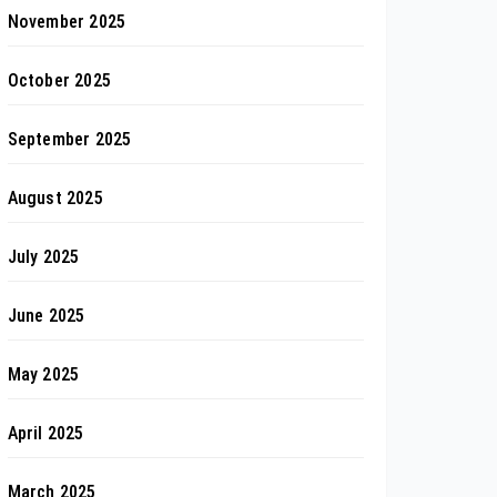
November 2025
October 2025
September 2025
August 2025
July 2025
June 2025
May 2025
April 2025
March 2025