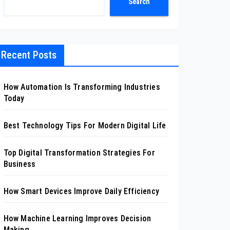
Search
Recent Posts
How Automation Is Transforming Industries
Today
Best Technology Tips For Modern Digital Life
Top Digital Transformation Strategies For
Business
How Smart Devices Improve Daily Efficiency
How Machine Learning Improves Decision
Making