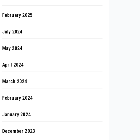
February 2025
July 2024
May 2024
April 2024
March 2024
February 2024
January 2024
December 2023