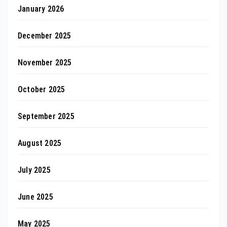
January 2026
December 2025
November 2025
October 2025
September 2025
August 2025
July 2025
June 2025
May 2025