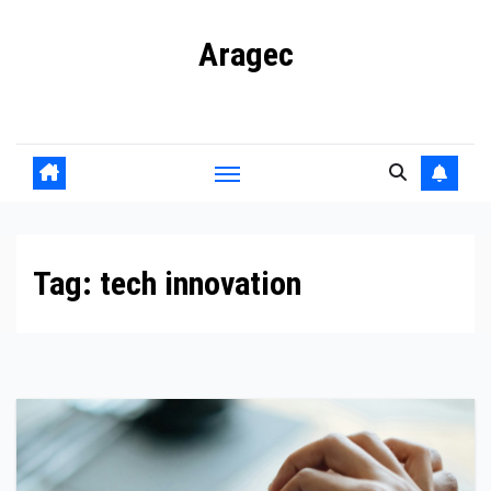
Skip
Aragec
to
content
Adorn your Life with Game
Tag:
tech innovation