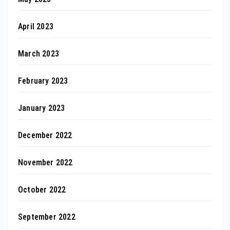
April 2023
March 2023
February 2023
January 2023
December 2022
November 2022
October 2022
September 2022