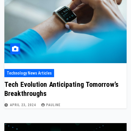
Technology News Articles
Tech Evolution Anticipating Tomorrow’s
Breakthroughs
APRIL 23, 2024
PAULINE