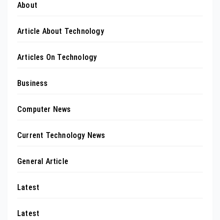
About
Article About Technology
Articles On Technology
Business
Computer News
Current Technology News
General Article
Latest
Latest