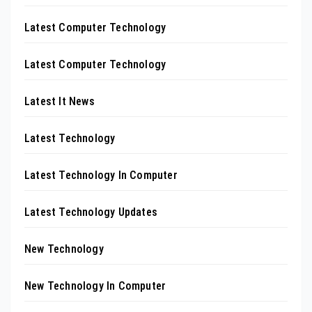
Latest Computer Technology
Latest Computer Technology
Latest It News
Latest Technology
Latest Technology In Computer
Latest Technology Updates
New Technology
New Technology In Computer