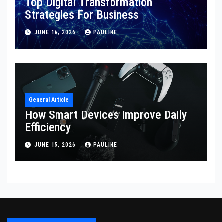
Top Digital Transformation
Strategies For Business
JUNE 16, 2026
PAULINE
General Article
How Smart Devices Improve Daily
Efficiency
JUNE 15, 2026
PAULINE