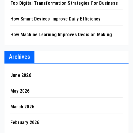
Top Digital Transformation Strategies For Business
How Smart Devices Improve Daily Efficiency
How Machine Learning Improves Decision Making
Archives
June 2026
May 2026
March 2026
February 2026