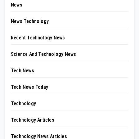
News
News Technology
Recent Technology News
Science And Technology News
Tech News
Tech News Today
Technology
Technology Articles
Technology News Articles