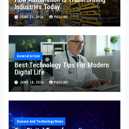
Industries Today
JUNE 21, 2026
PAULINE
General Article
Best Technology Tips For Modern
Digital Life
JUNE 18, 2026
PAULINE
Science And Technology News