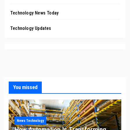
Technology News Today
Technology Updates
You missed
News Technology
How Automation Is Transforming