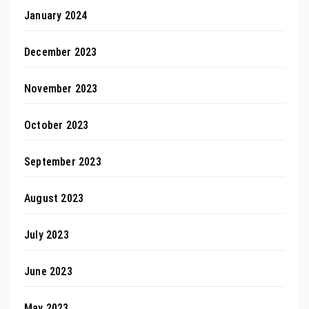
January 2024
December 2023
November 2023
October 2023
September 2023
August 2023
July 2023
June 2023
May 2023