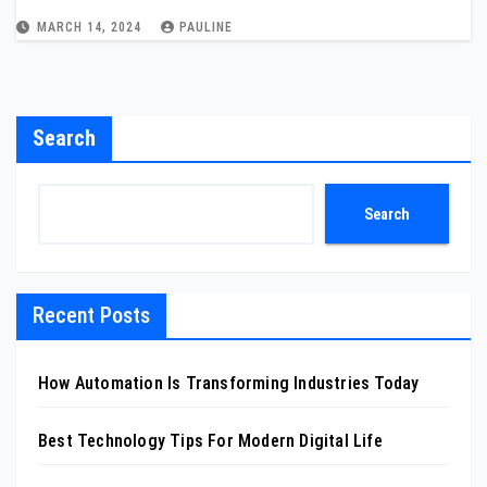
MARCH 14, 2024
PAULINE
Search
Search
Recent Posts
How Automation Is Transforming Industries Today
Best Technology Tips For Modern Digital Life