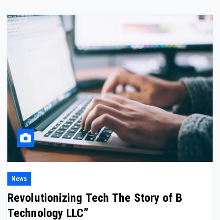
News
Revolutionizing Tech The Story of B
Technology LLC”