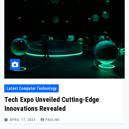
Latest Computer Technology
Tech Expo Unveiled Cutting-Edge
Innovations Revealed
APRIL 17, 2024
PAULINE