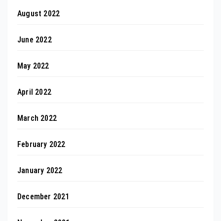
August 2022
June 2022
May 2022
April 2022
March 2022
February 2022
January 2022
December 2021