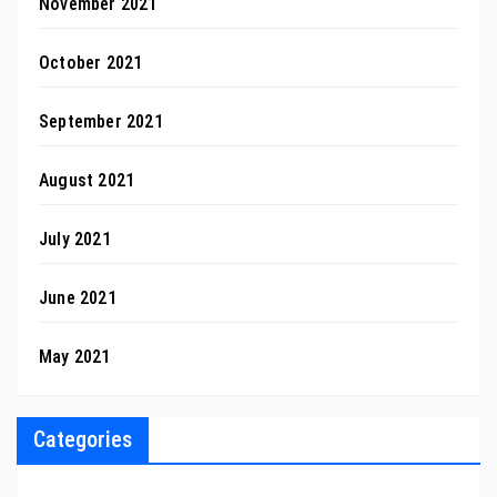
November 2021
October 2021
September 2021
August 2021
July 2021
June 2021
May 2021
Categories