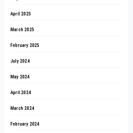
April 2025
March 2025
February 2025
July 2024
May 2024
April 2024
March 2024
February 2024