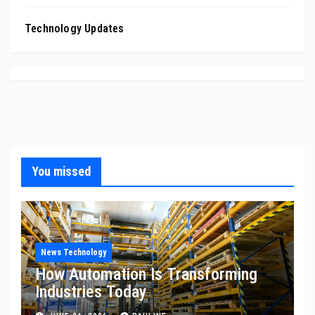
Technology Updates
You missed
News Technology
How Automation Is Transforming
Industries Today