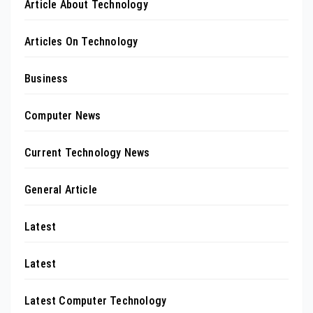
Article About Technology
Articles On Technology
Business
Computer News
Current Technology News
General Article
Latest
Latest
Latest Computer Technology