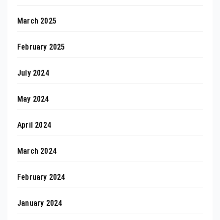
March 2025
February 2025
July 2024
May 2024
April 2024
March 2024
February 2024
January 2024