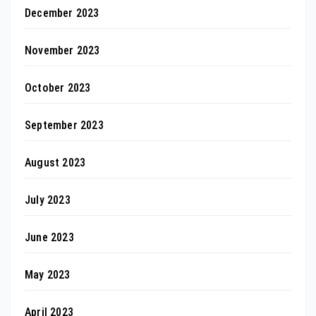
December 2023
November 2023
October 2023
September 2023
August 2023
July 2023
June 2023
May 2023
April 2023