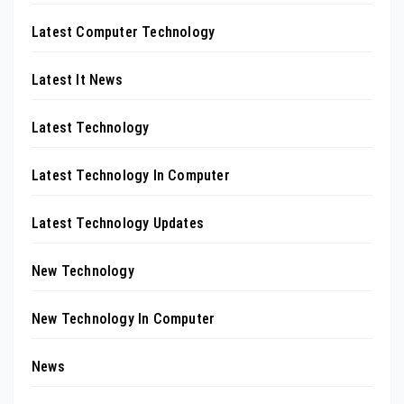
Latest Computer Technology
Latest It News
Latest Technology
Latest Technology In Computer
Latest Technology Updates
New Technology
New Technology In Computer
News