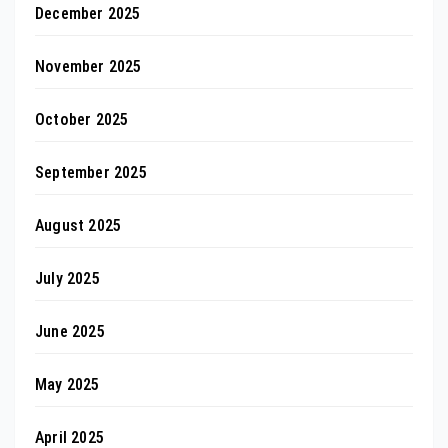
December 2025
November 2025
October 2025
September 2025
August 2025
July 2025
June 2025
May 2025
April 2025