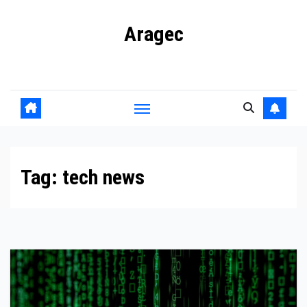
Skip
Aragec
to
content
Adorn your Life with Game
Tag:
tech news