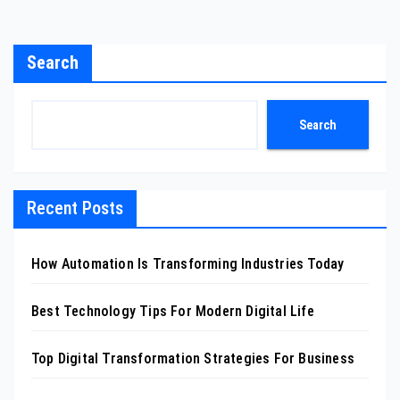
Search
Search
Recent Posts
How Automation Is Transforming Industries Today
Best Technology Tips For Modern Digital Life
Top Digital Transformation Strategies For Business