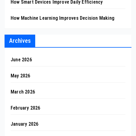
How Smart Devices Improve Daily Efficiency
How Machine Learning Improves Decision Making
Archives
June 2026
May 2026
March 2026
February 2026
January 2026