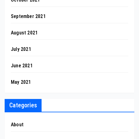
September 2021
August 2021
July 2021
June 2021
May 2021
Categories
About