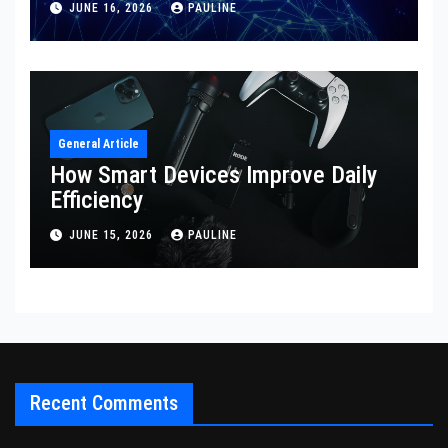
JUNE 16, 2026
PAULINE
General Article
How Smart Devices Improve Daily
Efficiency
JUNE 15, 2026
PAULINE
Recent Comments