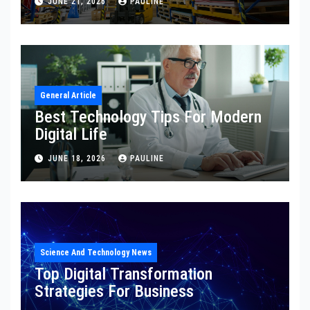
JUNE 21, 2026
PAULINE
General Article
Best Technology Tips For Modern
Digital Life
JUNE 18, 2026
PAULINE
Science And Technology News
Top Digital Transformation
Strategies For Business