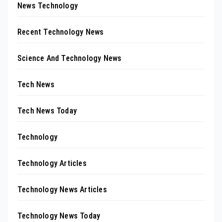
News Technology
Recent Technology News
Science And Technology News
Tech News
Tech News Today
Technology
Technology Articles
Technology News Articles
Technology News Today