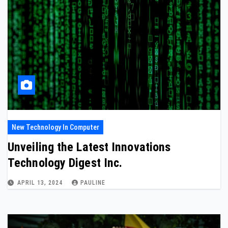
New Technology In Computer
Unveiling the Latest Innovations
Technology Digest Inc.
APRIL 13, 2024
PAULINE