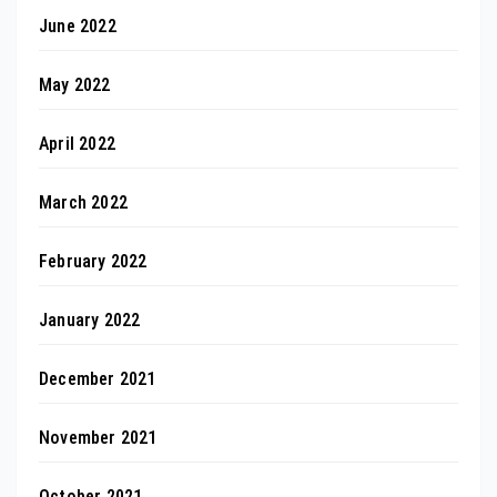
June 2022
May 2022
April 2022
March 2022
February 2022
January 2022
December 2021
November 2021
October 2021