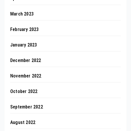
March 2023
February 2023
January 2023
December 2022
November 2022
October 2022
September 2022
August 2022