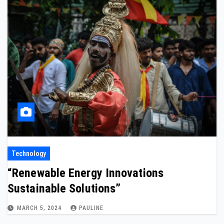
Technology
“Renewable Energy Innovations
Sustainable Solutions”
MARCH 5, 2024
PAULINE