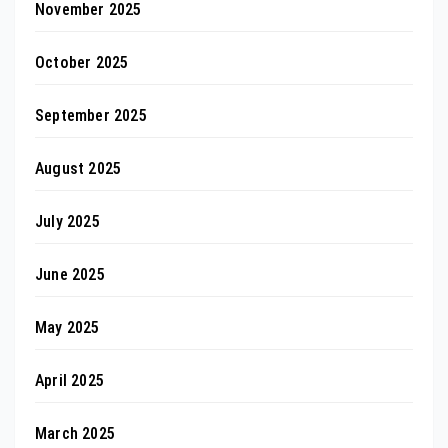
November 2025
October 2025
September 2025
August 2025
July 2025
June 2025
May 2025
April 2025
March 2025