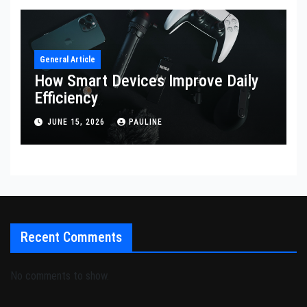
General Article
How Smart Devices Improve Daily
Efficiency
JUNE 15, 2026
PAULINE
Recent Comments
No comments to show.