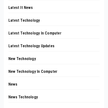
Latest It News
Latest Technology
Latest Technology In Computer
Latest Technology Updates
New Technology
New Technology In Computer
News
News Technology