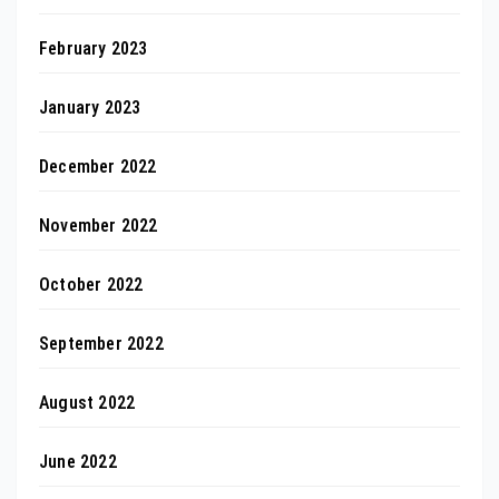
February 2023
January 2023
December 2022
November 2022
October 2022
September 2022
August 2022
June 2022