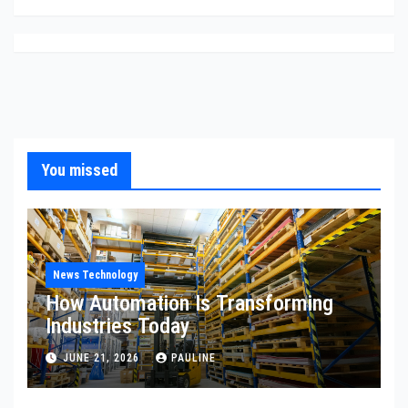
You missed
News Technology
How Automation Is Transforming
Industries Today
JUNE 21, 2026
PAULINE