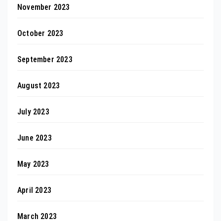
November 2023
October 2023
September 2023
August 2023
July 2023
June 2023
May 2023
April 2023
March 2023