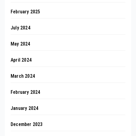
February 2025
July 2024
May 2024
April 2024
March 2024
February 2024
January 2024
December 2023