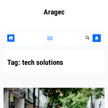
Skip
Aragec
to
content
Adorn your Life with Game
Tag:
tech solutions