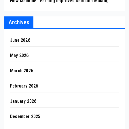
How Machine Learning Improves Decision Making
Archives
June 2026
May 2026
March 2026
February 2026
January 2026
December 2025