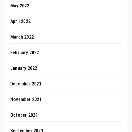
May 2022
April 2022
March 2022
February 2022
January 2022
December 2021
November 2021
October 2021
September 2021