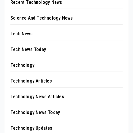
Recent Technology News
Science And Technology News
Tech News
Tech News Today
Technology
Technology Articles
Technology News Articles
Technology News Today
Technology Updates