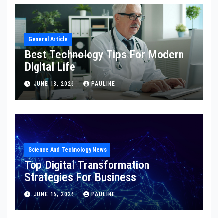
General Article
Best Technology Tips For Modern
Digital Life
JUNE 18, 2026
PAULINE
Science And Technology News
Top Digital Transformation
Strategies For Business
JUNE 16, 2026
PAULINE