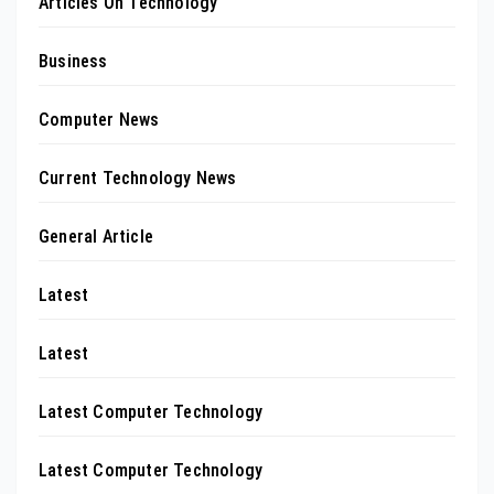
Articles On Technology
Business
Computer News
Current Technology News
General Article
Latest
Latest
Latest Computer Technology
Latest Computer Technology