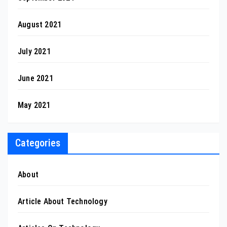
August 2021
July 2021
June 2021
May 2021
Categories
About
Article About Technology