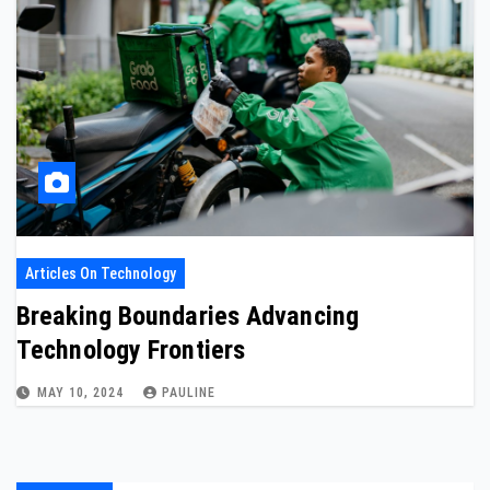
Articles On Technology
Breaking Boundaries Advancing
Technology Frontiers
MAY 10, 2024
PAULINE