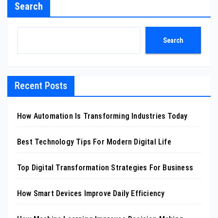
Search
Search
Recent Posts
How Automation Is Transforming Industries Today
Best Technology Tips For Modern Digital Life
Top Digital Transformation Strategies For Business
How Smart Devices Improve Daily Efficiency