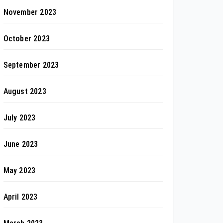
November 2023
October 2023
September 2023
August 2023
July 2023
June 2023
May 2023
April 2023