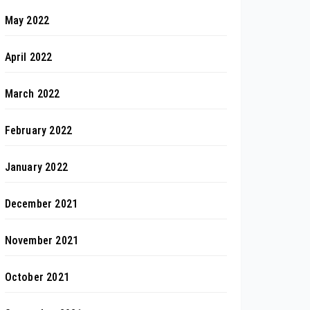
May 2022
April 2022
March 2022
February 2022
January 2022
December 2021
November 2021
October 2021