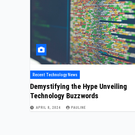
Recent Technology News
Demystifying the Hype Unveiling
Technology Buzzwords
APRIL 8, 2024
PAULINE