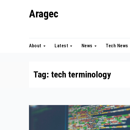
Skip
Aragec
to
content
Adorn your Life with Game
About
Latest
News
Tech News
Tag:
tech terminology