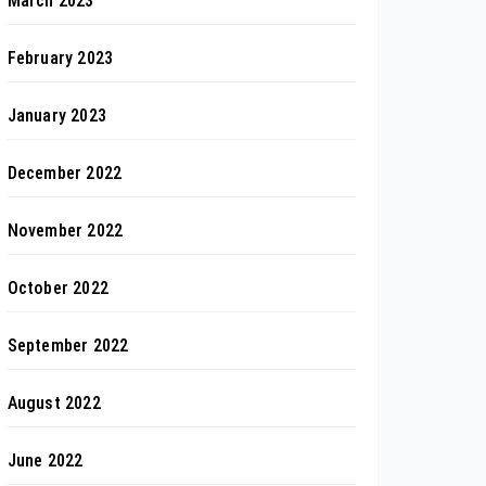
March 2023
February 2023
January 2023
December 2022
November 2022
October 2022
September 2022
August 2022
June 2022