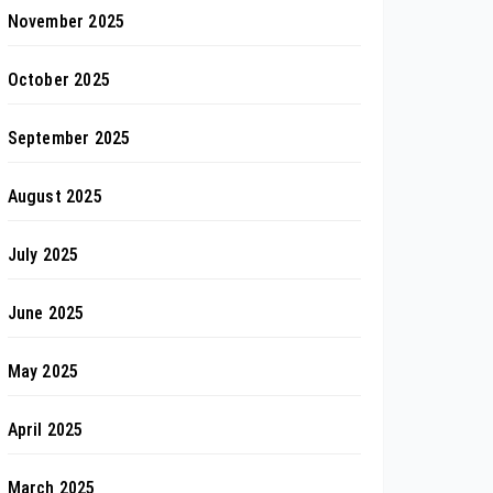
November 2025
October 2025
September 2025
August 2025
July 2025
June 2025
May 2025
April 2025
March 2025