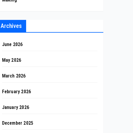
Archives
June 2026
May 2026
March 2026
February 2026
January 2026
December 2025