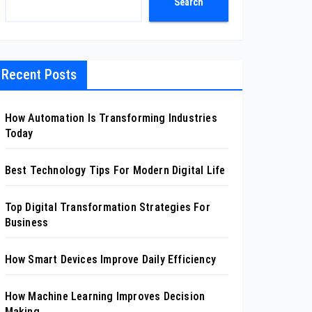
Search
Recent Posts
How Automation Is Transforming Industries
Today
Best Technology Tips For Modern Digital Life
Top Digital Transformation Strategies For
Business
How Smart Devices Improve Daily Efficiency
How Machine Learning Improves Decision
Making