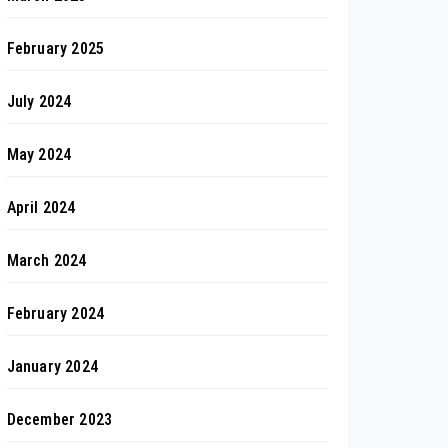
February 2025
July 2024
May 2024
April 2024
March 2024
February 2024
January 2024
December 2023