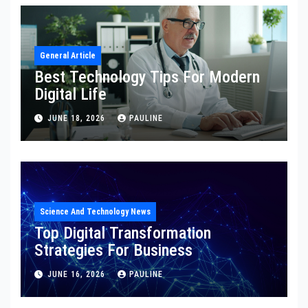
General Article
Best Technology Tips For Modern
Digital Life
JUNE 18, 2026
PAULINE
Science And Technology News
Top Digital Transformation
Strategies For Business
JUNE 16, 2026
PAULINE