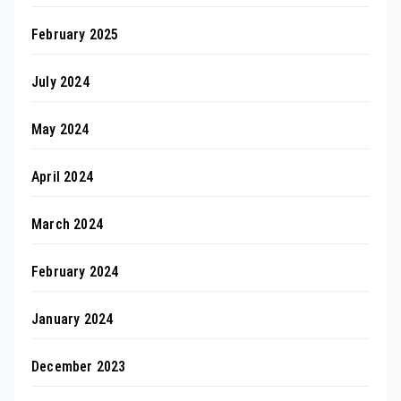
February 2025
July 2024
May 2024
April 2024
March 2024
February 2024
January 2024
December 2023