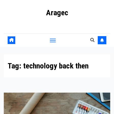
Skip
Aragec
to
content
Adorn your Life with Game
Tag:
technology back then