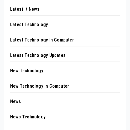
Latest It News
Latest Technology
Latest Technology In Computer
Latest Technology Updates
New Technology
New Technology In Computer
News
News Technology