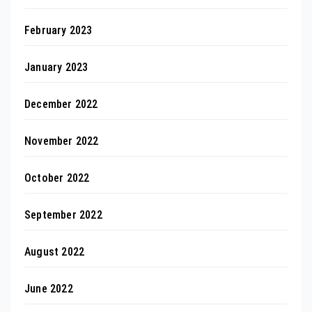
February 2023
January 2023
December 2022
November 2022
October 2022
September 2022
August 2022
June 2022