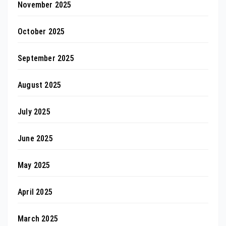
November 2025
October 2025
September 2025
August 2025
July 2025
June 2025
May 2025
April 2025
March 2025