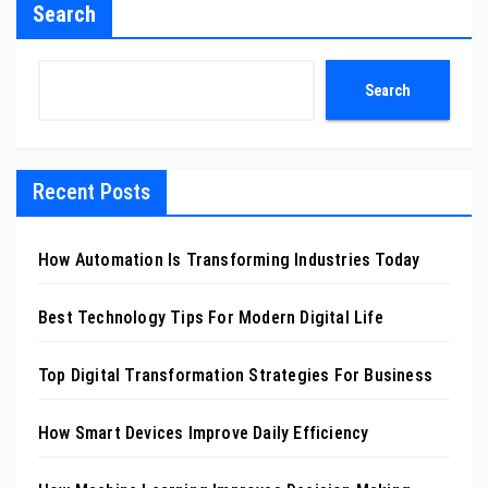
Search
Search
Recent Posts
How Automation Is Transforming Industries Today
Best Technology Tips For Modern Digital Life
Top Digital Transformation Strategies For Business
How Smart Devices Improve Daily Efficiency