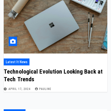
Latest It News
Technological Evolution Looking Back at
Tech Trends
APRIL 17, 2024
PAULINE