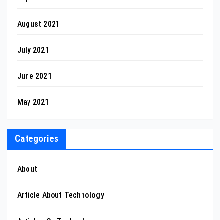
August 2021
July 2021
June 2021
May 2021
Categories
About
Article About Technology