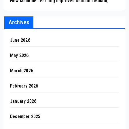
How Machine Learning Improves Decision Making
Archives
June 2026
May 2026
March 2026
February 2026
January 2026
December 2025