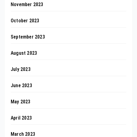
November 2023
October 2023
September 2023
August 2023
July 2023
June 2023
May 2023
April 2023
March 2023