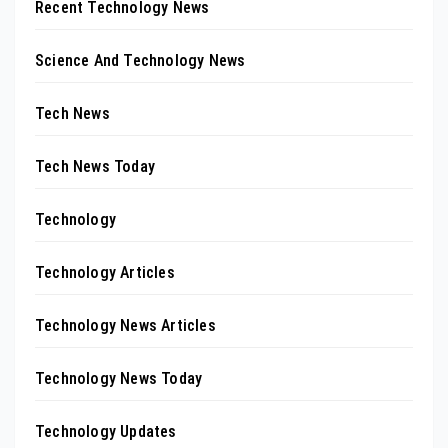
Recent Technology News
Science And Technology News
Tech News
Tech News Today
Technology
Technology Articles
Technology News Articles
Technology News Today
Technology Updates