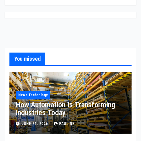
You missed
News Technology
How Automation Is Transforming
Industries Today
JUNE 21, 2026
PAULINE