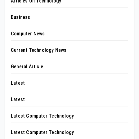
Articles On Technology
Business
Computer News
Current Technology News
General Article
Latest
Latest
Latest Computer Technology
Latest Computer Technology