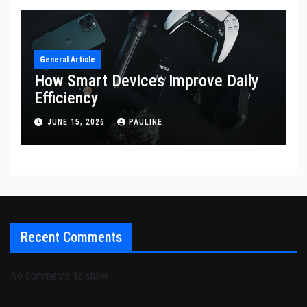
General Article
How Smart Devices Improve Daily
Efficiency
JUNE 15, 2026
PAULINE
Recent Comments
No comments to show.