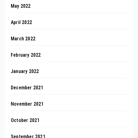
May 2022
April 2022
March 2022
February 2022
January 2022
December 2021
November 2021
October 2021
September 2021