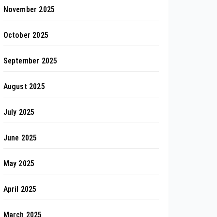
November 2025
October 2025
September 2025
August 2025
July 2025
June 2025
May 2025
April 2025
March 2025