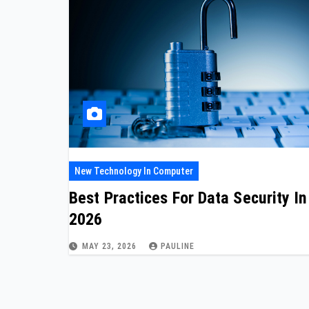
New Technology In Computer
Best Practices For Data Security In
2026
MAY 23, 2026
PAULINE