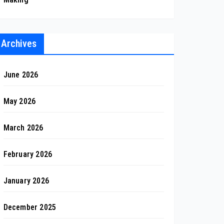
Archives
June 2026
May 2026
March 2026
February 2026
January 2026
December 2025