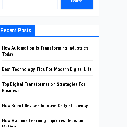
Search
Recent Posts
How Automation Is Transforming Industries
Today
Best Technology Tips For Modern Digital Life
Top Digital Transformation Strategies For
Business
How Smart Devices Improve Daily Efficiency
How Machine Learning Improves Decision
Making