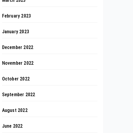
March 2023
February 2023
January 2023
December 2022
November 2022
October 2022
September 2022
August 2022
June 2022