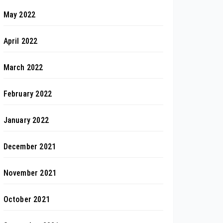
May 2022
April 2022
March 2022
February 2022
January 2022
December 2021
November 2021
October 2021