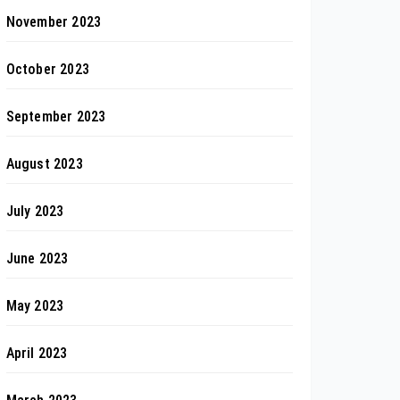
November 2023
October 2023
September 2023
August 2023
July 2023
June 2023
May 2023
April 2023