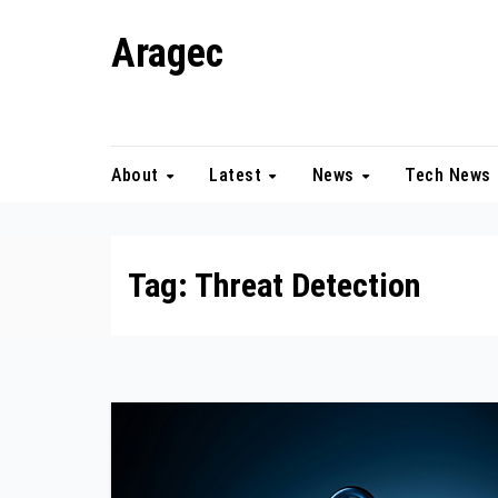
Skip
Aragec
to
content
Adorn your Life with Game
About
Latest
News
Tech News
Tag:
Threat Detection