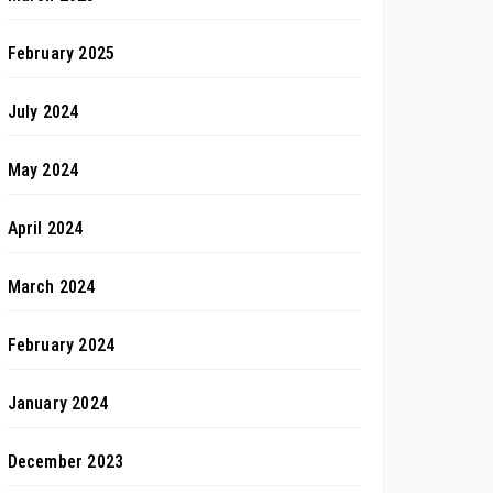
February 2025
July 2024
May 2024
April 2024
March 2024
February 2024
January 2024
December 2023