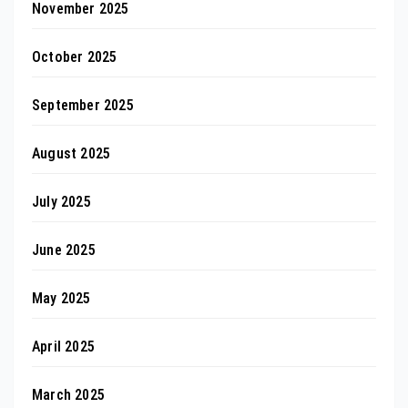
November 2025
October 2025
September 2025
August 2025
July 2025
June 2025
May 2025
April 2025
March 2025