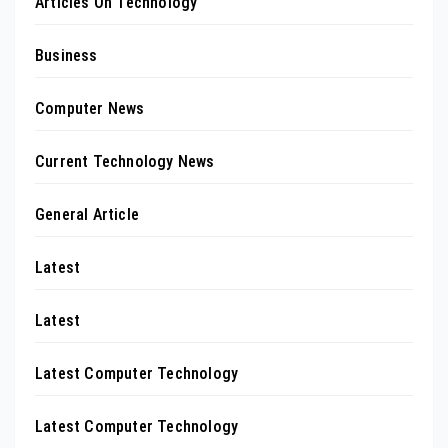
Articles On Technology
Business
Computer News
Current Technology News
General Article
Latest
Latest
Latest Computer Technology
Latest Computer Technology