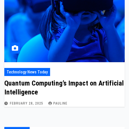
Technology News Today
Quantum Computing’s Impact on Artificial
Intelligence
FEBRUARY 28, 2025
PAULINE