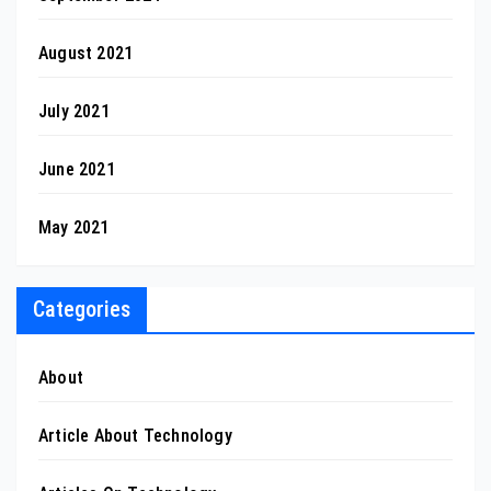
August 2021
July 2021
June 2021
May 2021
Categories
About
Article About Technology