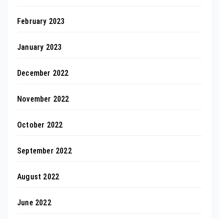
February 2023
January 2023
December 2022
November 2022
October 2022
September 2022
August 2022
June 2022