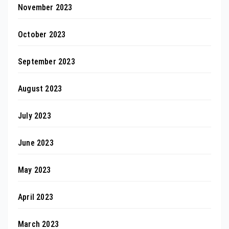
November 2023
October 2023
September 2023
August 2023
July 2023
June 2023
May 2023
April 2023
March 2023