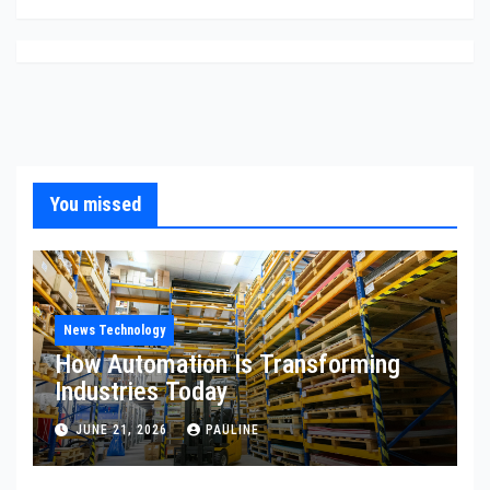
You missed
News Technology
How Automation Is Transforming
Industries Today
JUNE 21, 2026
PAULINE