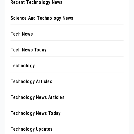
Recent Technology News
Science And Technology News
Tech News
Tech News Today
Technology
Technology Articles
Technology News Articles
Technology News Today
Technology Updates