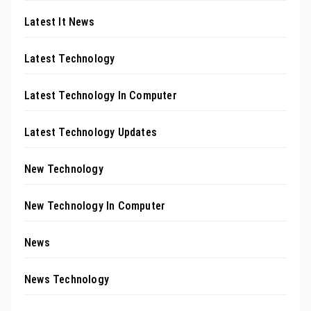
Latest It News
Latest Technology
Latest Technology In Computer
Latest Technology Updates
New Technology
New Technology In Computer
News
News Technology