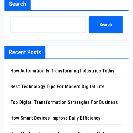
Search
Search
Recent Posts
How Automation Is Transforming Industries Today
Best Technology Tips For Modern Digital Life
Top Digital Transformation Strategies For Business
How Smart Devices Improve Daily Efficiency