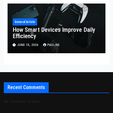
General Article
How Smart Devices Improve Daily
Efficiency
JUNE 15, 2026
PAULINE
Recent Comments
No comments to show.