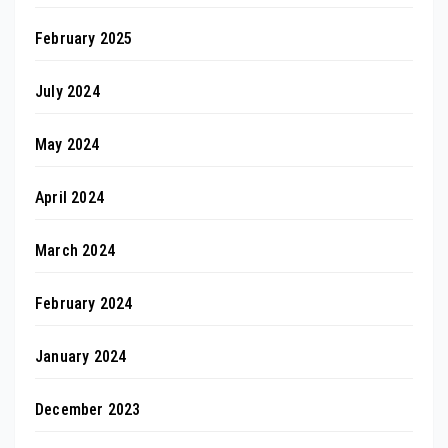
February 2025
July 2024
May 2024
April 2024
March 2024
February 2024
January 2024
December 2023