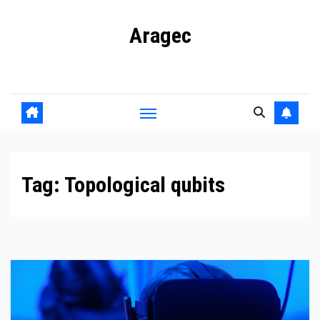
Skip
Aragec
to
content
Adorn your Life with Game
Tag:
Topological qubits