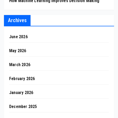
How Machine Learning Improves Decision Making
Archives
June 2026
May 2026
March 2026
February 2026
January 2026
December 2025