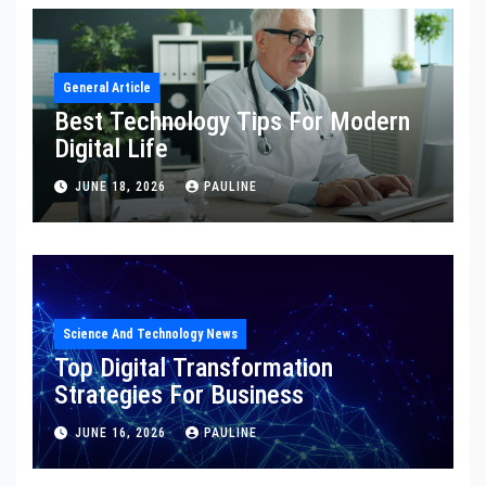
General Article
Best Technology Tips For Modern
Digital Life
JUNE 18, 2026
PAULINE
Science And Technology News
Top Digital Transformation
Strategies For Business
JUNE 16, 2026
PAULINE