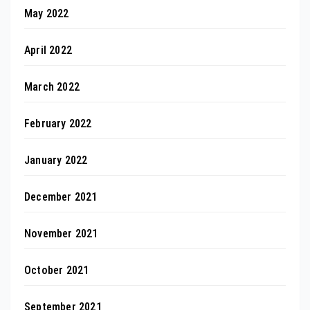
May 2022
April 2022
March 2022
February 2022
January 2022
December 2021
November 2021
October 2021
September 2021