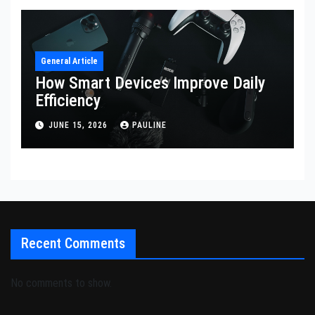
General Article
How Smart Devices Improve Daily
Efficiency
JUNE 15, 2026
PAULINE
Recent Comments
No comments to show.