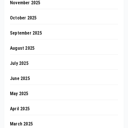
November 2025
October 2025
September 2025
August 2025
July 2025
June 2025
May 2025
April 2025
March 2025