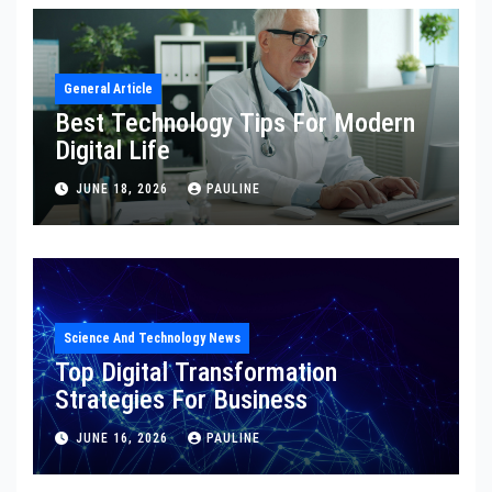
General Article
Best Technology Tips For Modern
Digital Life
JUNE 18, 2026
PAULINE
Science And Technology News
Top Digital Transformation
Strategies For Business
JUNE 16, 2026
PAULINE