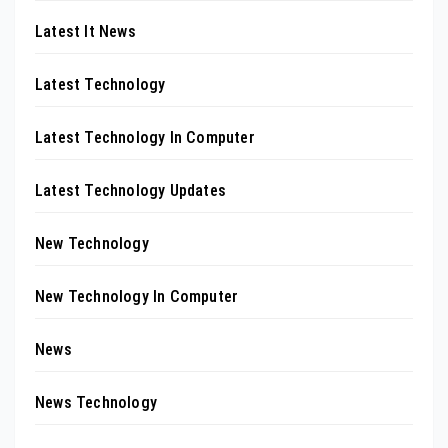
Latest It News
Latest Technology
Latest Technology In Computer
Latest Technology Updates
New Technology
New Technology In Computer
News
News Technology