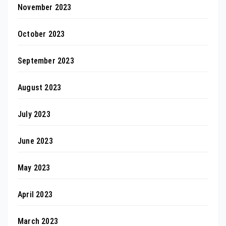
November 2023
October 2023
September 2023
August 2023
July 2023
June 2023
May 2023
April 2023
March 2023