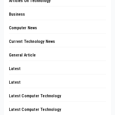
Articles On Technology
Business
Computer News
Current Technology News
General Article
Latest
Latest
Latest Computer Technology
Latest Computer Technology