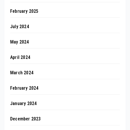
February 2025
July 2024
May 2024
April 2024
March 2024
February 2024
January 2024
December 2023