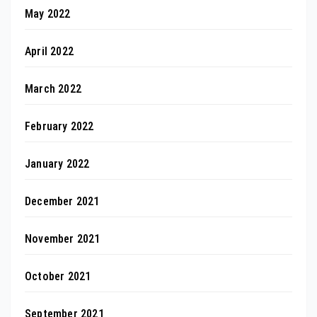
May 2022
April 2022
March 2022
February 2022
January 2022
December 2021
November 2021
October 2021
September 2021