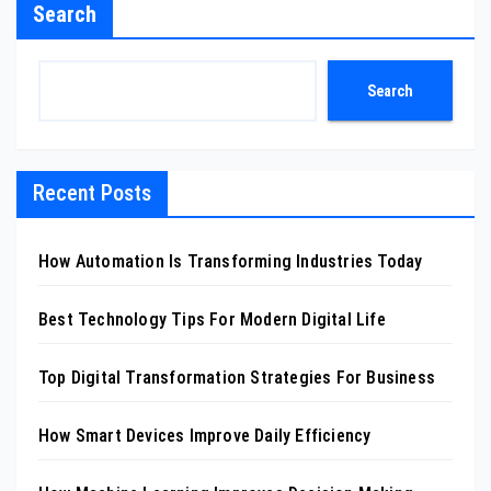
Search
Search
Recent Posts
How Automation Is Transforming Industries Today
Best Technology Tips For Modern Digital Life
Top Digital Transformation Strategies For Business
How Smart Devices Improve Daily Efficiency