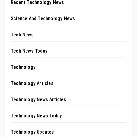
Recent Technology News
Science And Technology News
Tech News
Tech News Today
Technology
Technology Articles
Technology News Articles
Technology News Today
Technology Updates