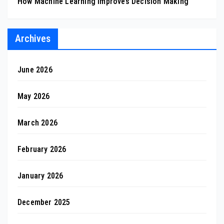
How Machine Learning Improves Decision Making
Archives
June 2026
May 2026
March 2026
February 2026
January 2026
December 2025