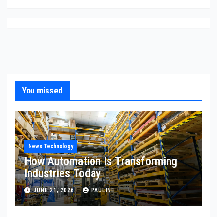
You missed
News Technology
How Automation Is Transforming
Industries Today
JUNE 21, 2026
PAULINE