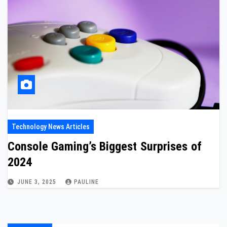
Technology News Articles
Console Gaming’s Biggest Surprises of
2024
JUNE 3, 2025
PAULINE