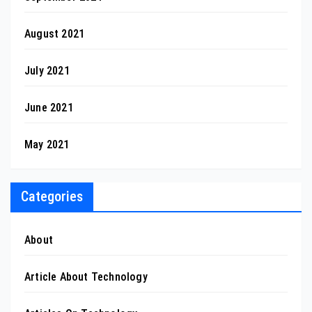
August 2021
July 2021
June 2021
May 2021
Categories
About
Article About Technology