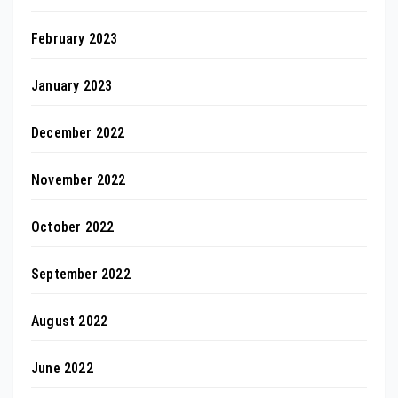
February 2023
January 2023
December 2022
November 2022
October 2022
September 2022
August 2022
June 2022