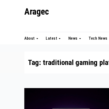
Skip
Aragec
to
content
Adorn your Life with Game
About
Latest
News
Tech News
Tag:
traditional gaming pl