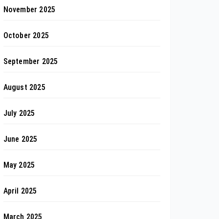
November 2025
October 2025
September 2025
August 2025
July 2025
June 2025
May 2025
April 2025
March 2025