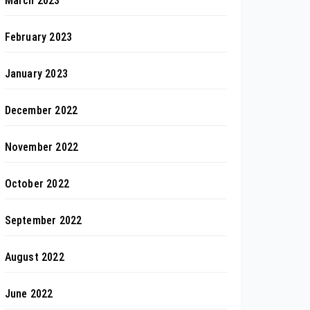
March 2023
February 2023
January 2023
December 2022
November 2022
October 2022
September 2022
August 2022
June 2022