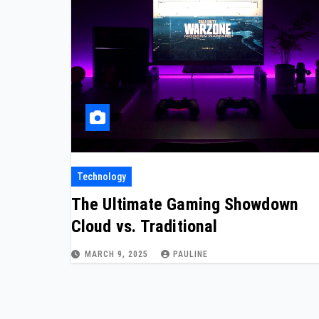
Technology
The Ultimate Gaming Showdown
Cloud vs. Traditional
MARCH 9, 2025
PAULINE