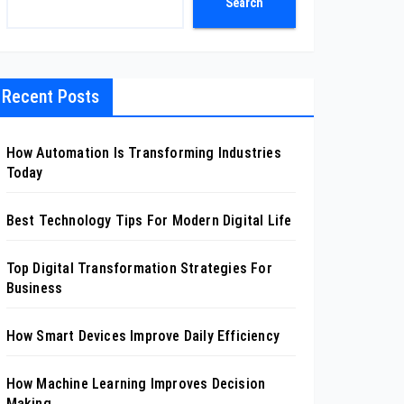
Search
Recent Posts
How Automation Is Transforming Industries
Today
Best Technology Tips For Modern Digital Life
Top Digital Transformation Strategies For
Business
How Smart Devices Improve Daily Efficiency
How Machine Learning Improves Decision
Making