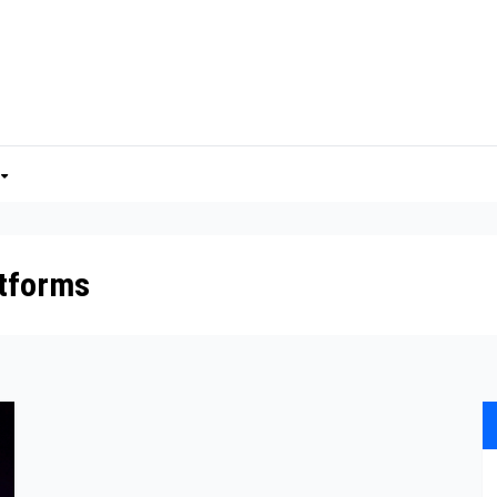
atforms