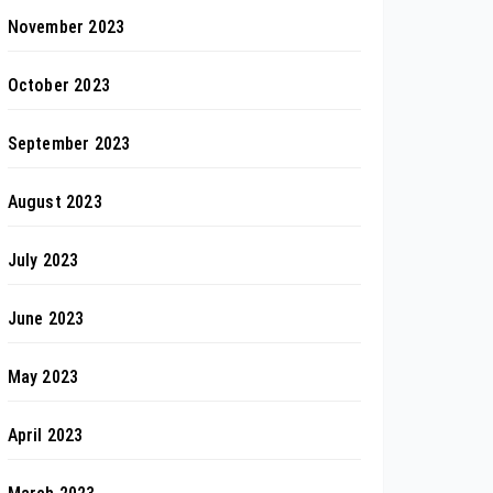
November 2023
October 2023
September 2023
August 2023
July 2023
June 2023
May 2023
April 2023