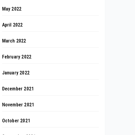
May 2022
April 2022
March 2022
February 2022
January 2022
December 2021
November 2021
October 2021