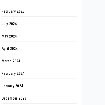
February 2025
July 2024
May 2024
April 2024
March 2024
February 2024
January 2024
December 2023