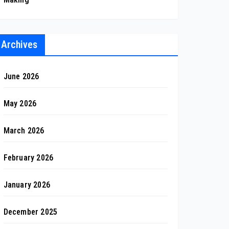
Archives
June 2026
May 2026
March 2026
February 2026
January 2026
December 2025