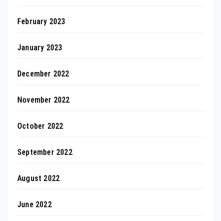
February 2023
January 2023
December 2022
November 2022
October 2022
September 2022
August 2022
June 2022