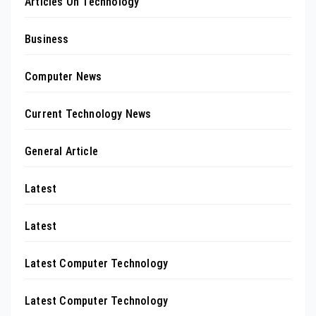
Articles On Technology
Business
Computer News
Current Technology News
General Article
Latest
Latest
Latest Computer Technology
Latest Computer Technology