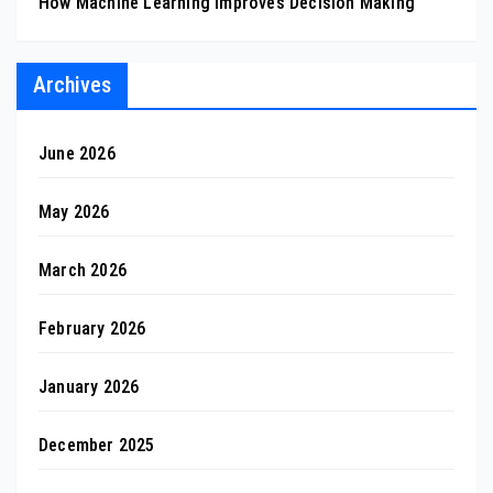
How Machine Learning Improves Decision Making
Archives
June 2026
May 2026
March 2026
February 2026
January 2026
December 2025