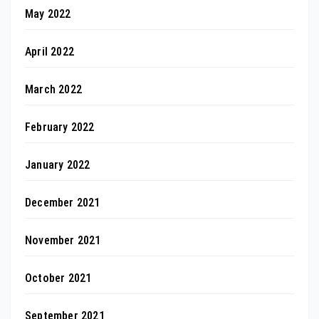
May 2022
April 2022
March 2022
February 2022
January 2022
December 2021
November 2021
October 2021
September 2021