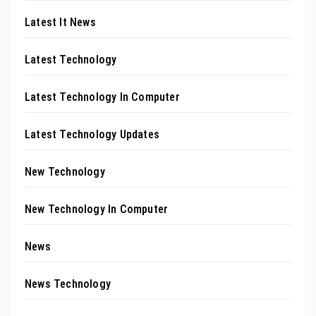
Latest It News
Latest Technology
Latest Technology In Computer
Latest Technology Updates
New Technology
New Technology In Computer
News
News Technology