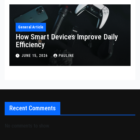
General Article
How Smart Devices Improve Daily
Efficiency
JUNE 15, 2026
PAULINE
Recent Comments
No comments to show.