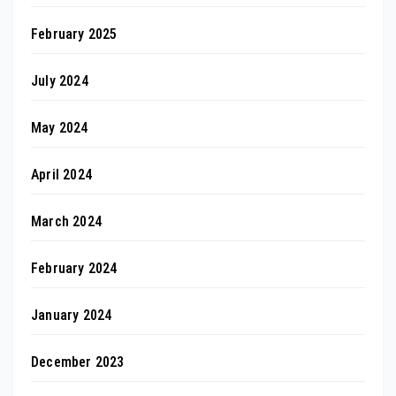
February 2025
July 2024
May 2024
April 2024
March 2024
February 2024
January 2024
December 2023