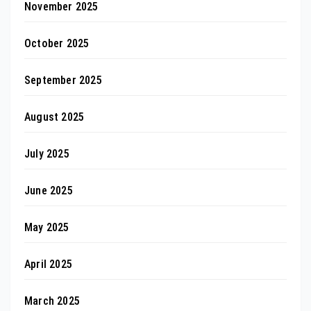
November 2025
October 2025
September 2025
August 2025
July 2025
June 2025
May 2025
April 2025
March 2025