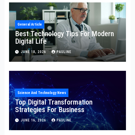
General Article
Best Technology Tips For Modern
Digital Life
JUNE 18, 2026
PAULINE
Science And Technology News
Top Digital Transformation
Strategies For Business
JUNE 16, 2026
PAULINE