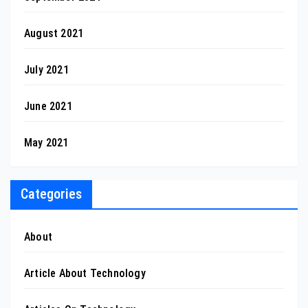
August 2021
July 2021
June 2021
May 2021
Categories
About
Article About Technology