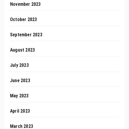
November 2023
October 2023
September 2023
August 2023
July 2023
June 2023
May 2023
April 2023
March 2023