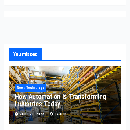
You missed
News Technology
How Automation Is Transforming
Industries Today
JUNE 21, 2026
PAULINE