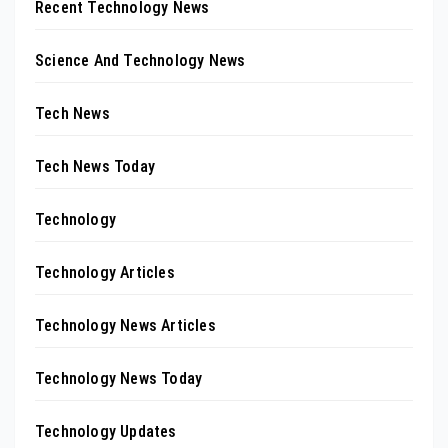
Recent Technology News
Science And Technology News
Tech News
Tech News Today
Technology
Technology Articles
Technology News Articles
Technology News Today
Technology Updates