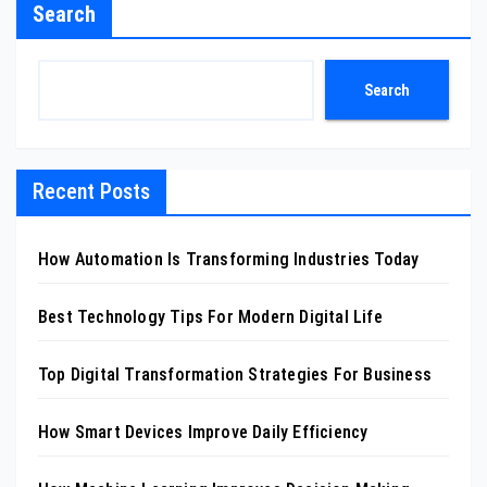
Search
Search
Recent Posts
How Automation Is Transforming Industries Today
Best Technology Tips For Modern Digital Life
Top Digital Transformation Strategies For Business
How Smart Devices Improve Daily Efficiency