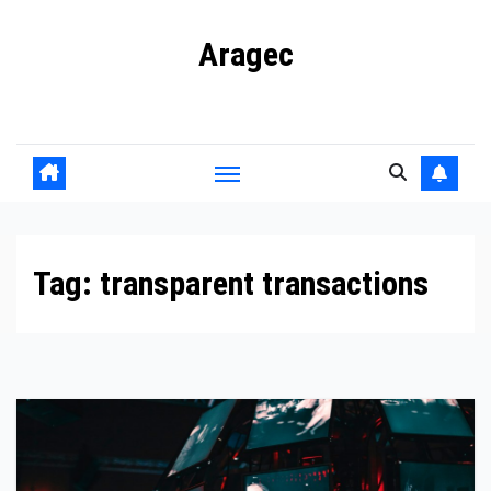
Skip
Aragec
to
content
Adorn your Life with Game
Tag:
transparent transactions