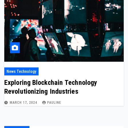
News Technology
Exploring Blockchain Technology
Revolutionizing Industries
MARCH 17, 2024
PAULINE