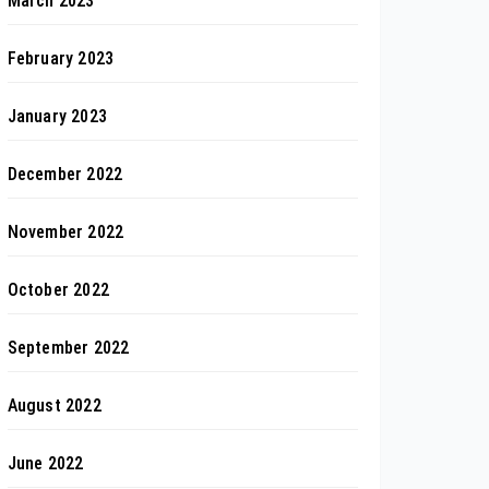
March 2023
February 2023
January 2023
December 2022
November 2022
October 2022
September 2022
August 2022
June 2022