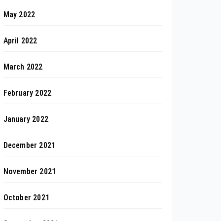
May 2022
April 2022
March 2022
February 2022
January 2022
December 2021
November 2021
October 2021