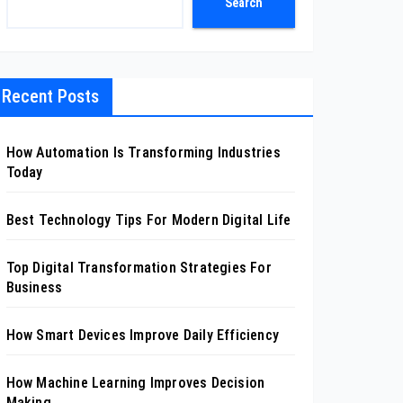
Search
Recent Posts
How Automation Is Transforming Industries
Today
Best Technology Tips For Modern Digital Life
Top Digital Transformation Strategies For
Business
How Smart Devices Improve Daily Efficiency
How Machine Learning Improves Decision
Making