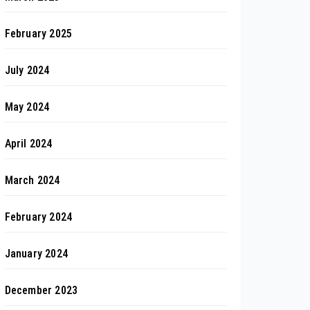
February 2025
July 2024
May 2024
April 2024
March 2024
February 2024
January 2024
December 2023