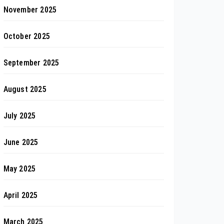
November 2025
October 2025
September 2025
August 2025
July 2025
June 2025
May 2025
April 2025
March 2025