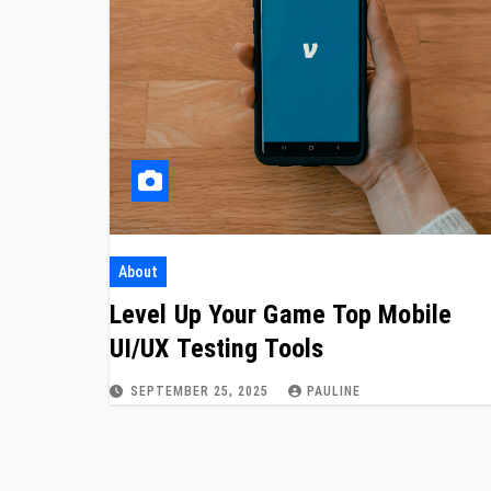
About
Level Up Your Game Top Mobile
UI/UX Testing Tools
SEPTEMBER 25, 2025
PAULINE