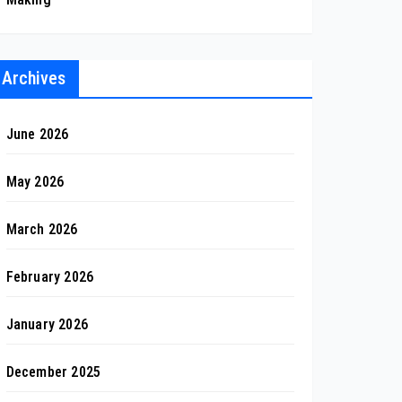
Archives
June 2026
May 2026
March 2026
February 2026
January 2026
December 2025