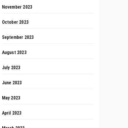
November 2023
October 2023
September 2023
August 2023
July 2023
June 2023
May 2023
April 2023