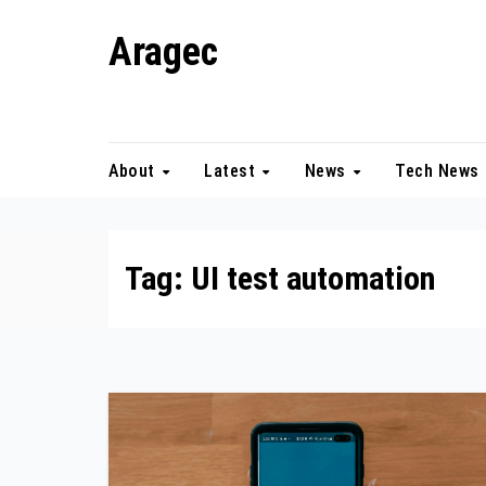
Skip
Aragec
to
content
Adorn your Life with Game
About
Latest
News
Tech News
Tag:
UI test automation