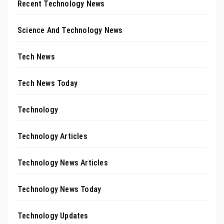
Recent Technology News
Science And Technology News
Tech News
Tech News Today
Technology
Technology Articles
Technology News Articles
Technology News Today
Technology Updates