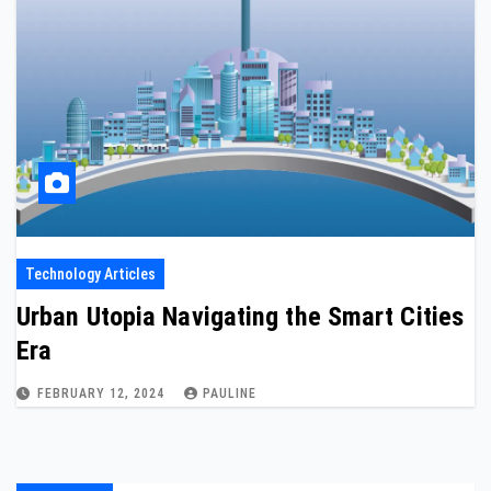
Technology Articles
Urban Utopia Navigating the Smart Cities
Era
FEBRUARY 12, 2024
PAULINE