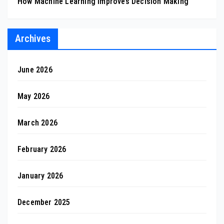
How Machine Learning Improves Decision Making
Archives
June 2026
May 2026
March 2026
February 2026
January 2026
December 2025