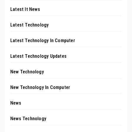
Latest It News
Latest Technology
Latest Technology In Computer
Latest Technology Updates
New Technology
New Technology In Computer
News
News Technology