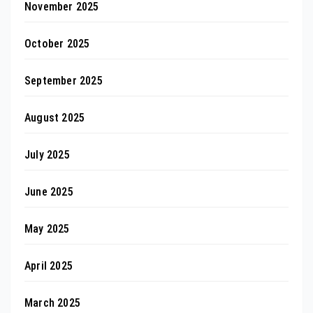
November 2025
October 2025
September 2025
August 2025
July 2025
June 2025
May 2025
April 2025
March 2025