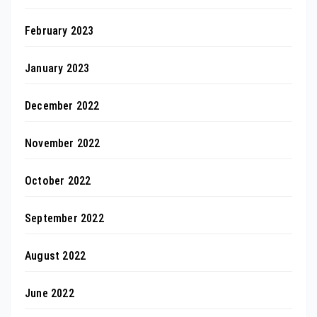
February 2023
January 2023
December 2022
November 2022
October 2022
September 2022
August 2022
June 2022