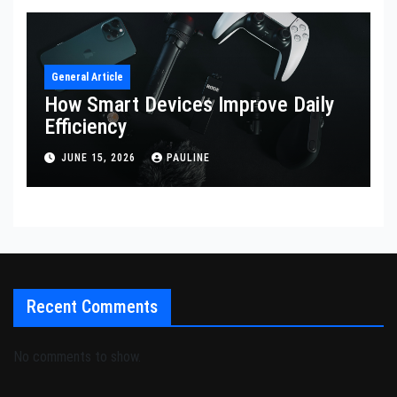
General Article
How Smart Devices Improve Daily
Efficiency
JUNE 15, 2026
PAULINE
Recent Comments
No comments to show.