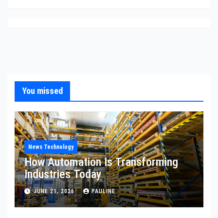
You missed
News Technology
How Automation Is Transforming
Industries Today
JUNE 21, 2026
PAULINE