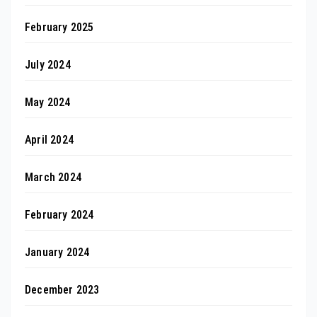
February 2025
July 2024
May 2024
April 2024
March 2024
February 2024
January 2024
December 2023