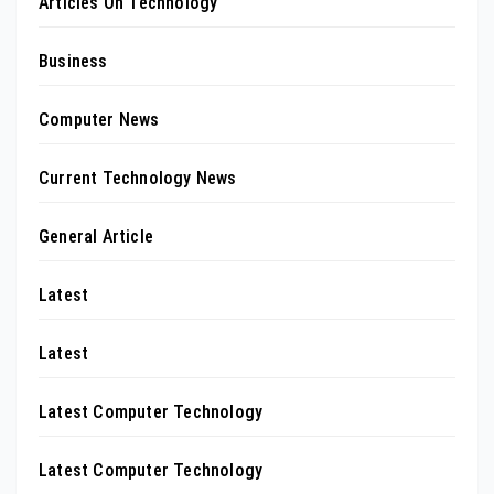
Articles On Technology
Business
Computer News
Current Technology News
General Article
Latest
Latest
Latest Computer Technology
Latest Computer Technology