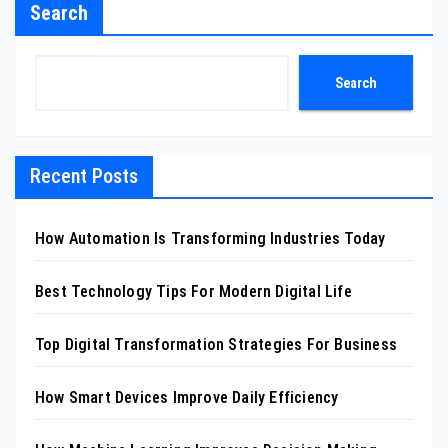
Search
Search
Recent Posts
How Automation Is Transforming Industries Today
Best Technology Tips For Modern Digital Life
Top Digital Transformation Strategies For Business
How Smart Devices Improve Daily Efficiency