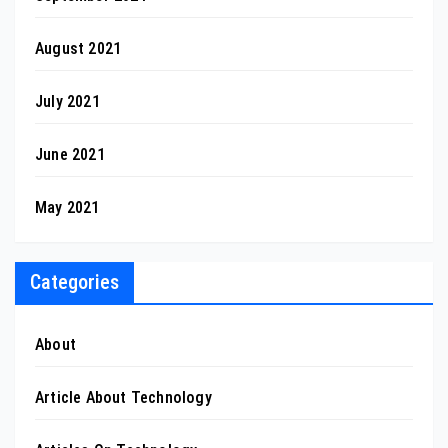
August 2021
July 2021
June 2021
May 2021
Categories
About
Article About Technology