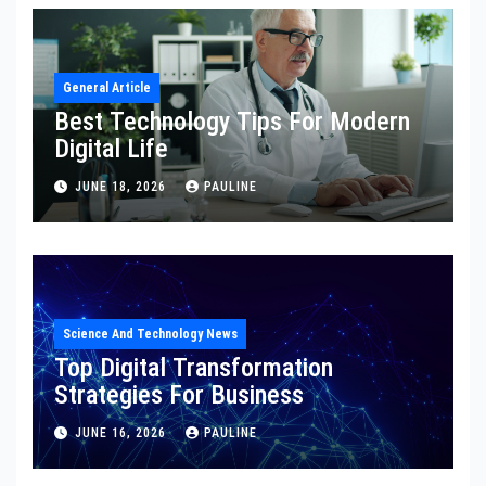
General Article
Best Technology Tips For Modern
Digital Life
JUNE 18, 2026
PAULINE
Science And Technology News
Top Digital Transformation
Strategies For Business
JUNE 16, 2026
PAULINE