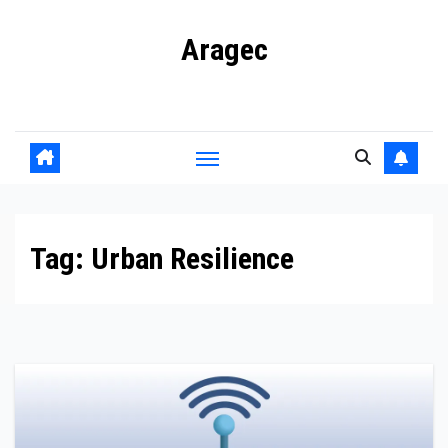
Skip
Aragec
to
content
Adorn your Life with Game
Tag:
Urban Resilience