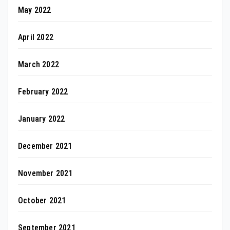
May 2022
April 2022
March 2022
February 2022
January 2022
December 2021
November 2021
October 2021
September 2021