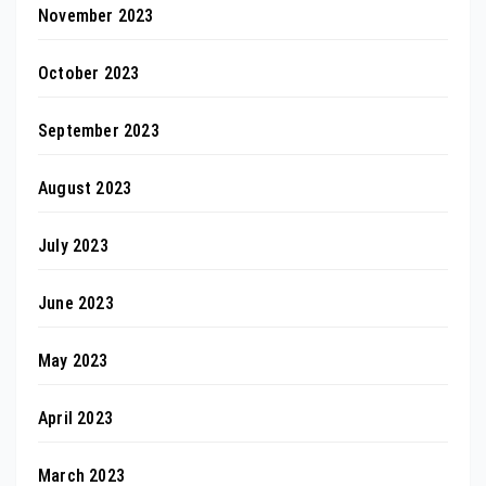
November 2023
October 2023
September 2023
August 2023
July 2023
June 2023
May 2023
April 2023
March 2023