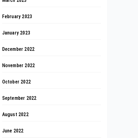
March 2023
February 2023
January 2023
December 2022
November 2022
October 2022
September 2022
August 2022
June 2022