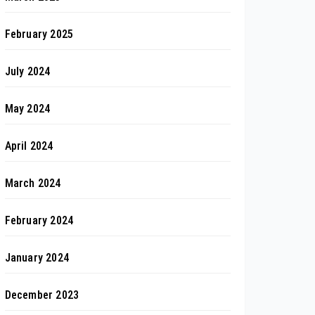
February 2025
July 2024
May 2024
April 2024
March 2024
February 2024
January 2024
December 2023