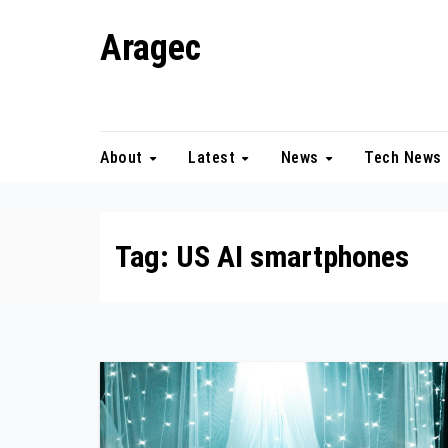
Skip
Aragec
to
content
Adorn your Life with Game
About
Latest
News
Tech News
Tag:
US AI smartphones