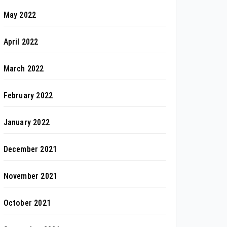
May 2022
April 2022
March 2022
February 2022
January 2022
December 2021
November 2021
October 2021