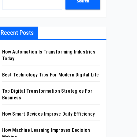
Search
Recent Posts
How Automation Is Transforming Industries
Today
Best Technology Tips For Modern Digital Life
Top Digital Transformation Strategies For
Business
How Smart Devices Improve Daily Efficiency
How Machine Learning Improves Decision
Making