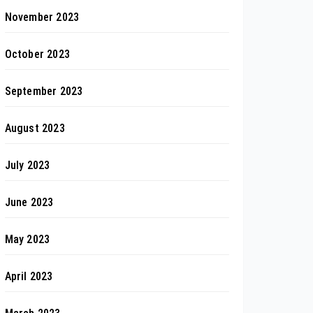
November 2023
October 2023
September 2023
August 2023
July 2023
June 2023
May 2023
April 2023