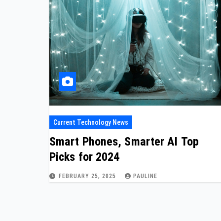
Current Technology News
Smart Phones, Smarter AI Top
Picks for 2024
FEBRUARY 25, 2025
PAULINE