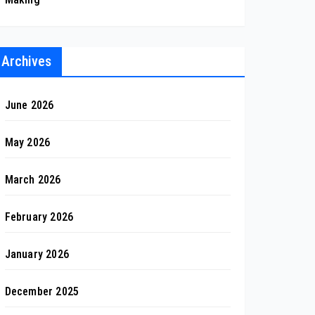
Archives
June 2026
May 2026
March 2026
February 2026
January 2026
December 2025