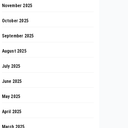
November 2025
October 2025
September 2025
August 2025
July 2025
June 2025
May 2025
April 2025
March 2025