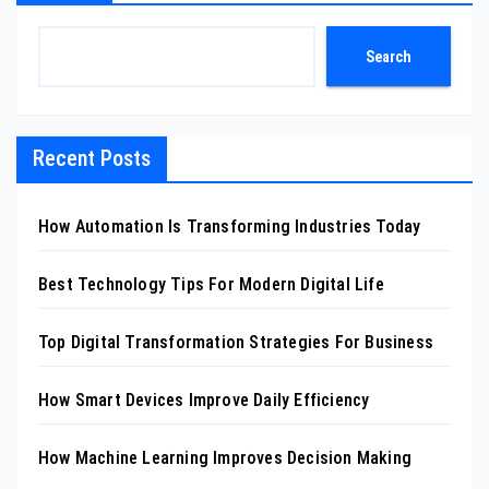
Search
Recent Posts
How Automation Is Transforming Industries Today
Best Technology Tips For Modern Digital Life
Top Digital Transformation Strategies For Business
How Smart Devices Improve Daily Efficiency
How Machine Learning Improves Decision Making