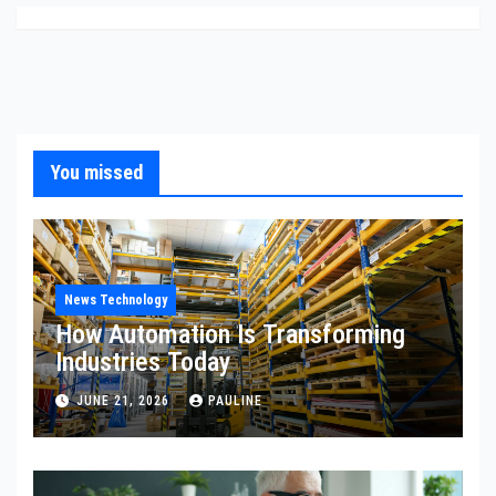
You missed
News Technology
How Automation Is Transforming
Industries Today
JUNE 21, 2026
PAULINE