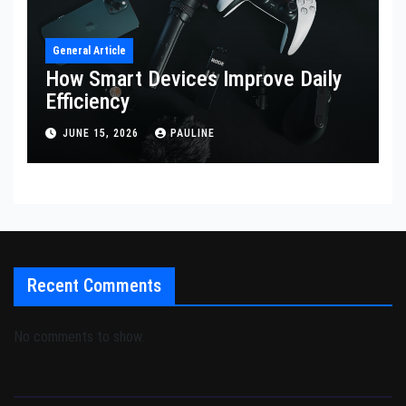
General Article
How Smart Devices Improve Daily
Efficiency
JUNE 15, 2026
PAULINE
Recent Comments
No comments to show.