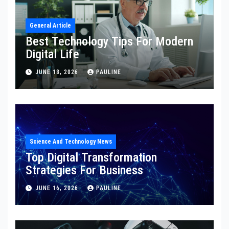
General Article
Best Technology Tips For Modern
Digital Life
JUNE 18, 2026
PAULINE
Science And Technology News
Top Digital Transformation
Strategies For Business
JUNE 16, 2026
PAULINE