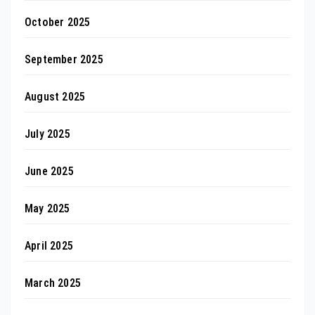
October 2025
September 2025
August 2025
July 2025
June 2025
May 2025
April 2025
March 2025