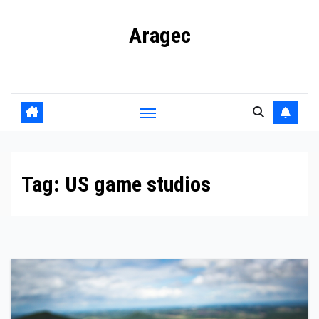
Skip
Aragec
to
content
Adorn your Life with Game
Tag:
US game studios