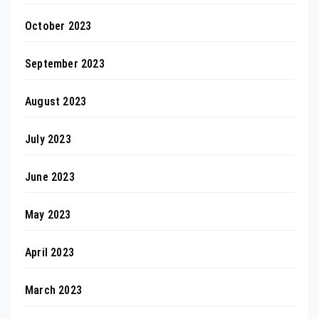
October 2023
September 2023
August 2023
July 2023
June 2023
May 2023
April 2023
March 2023