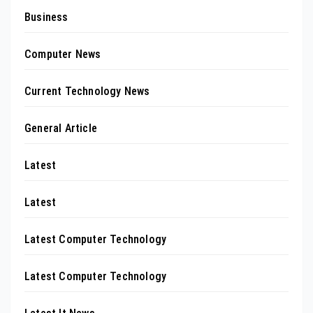
Business
Computer News
Current Technology News
General Article
Latest
Latest
Latest Computer Technology
Latest Computer Technology