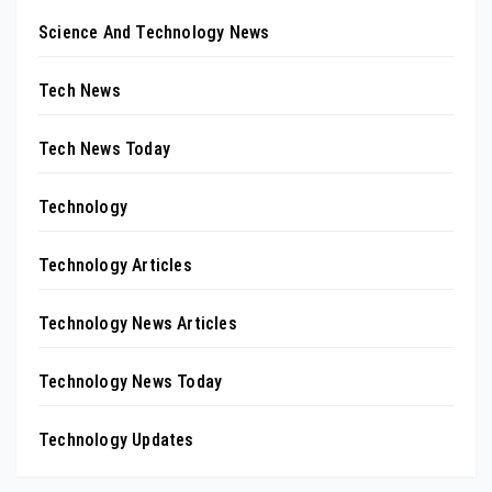
Science And Technology News
Tech News
Tech News Today
Technology
Technology Articles
Technology News Articles
Technology News Today
Technology Updates