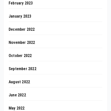
February 2023
January 2023
December 2022
November 2022
October 2022
September 2022
August 2022
June 2022
May 2022