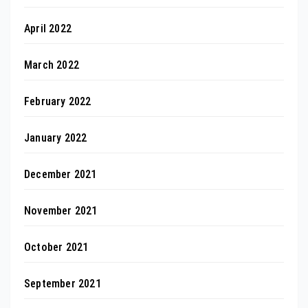
April 2022
March 2022
February 2022
January 2022
December 2021
November 2021
October 2021
September 2021