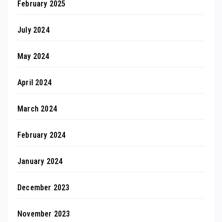
February 2025
July 2024
May 2024
April 2024
March 2024
February 2024
January 2024
December 2023
November 2023