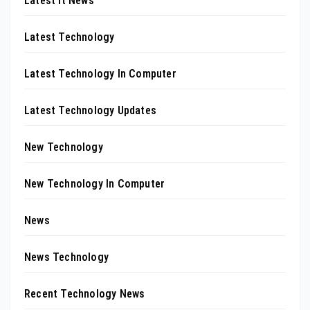
Latest It News
Latest Technology
Latest Technology In Computer
Latest Technology Updates
New Technology
New Technology In Computer
News
News Technology
Recent Technology News