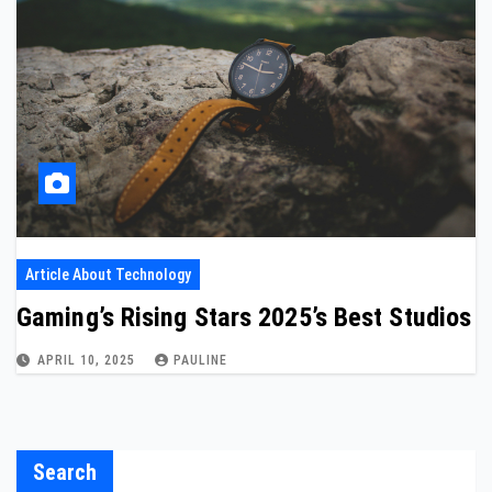
Article About Technology
Gaming’s Rising Stars 2025’s Best Studios
APRIL 10, 2025
PAULINE
Search