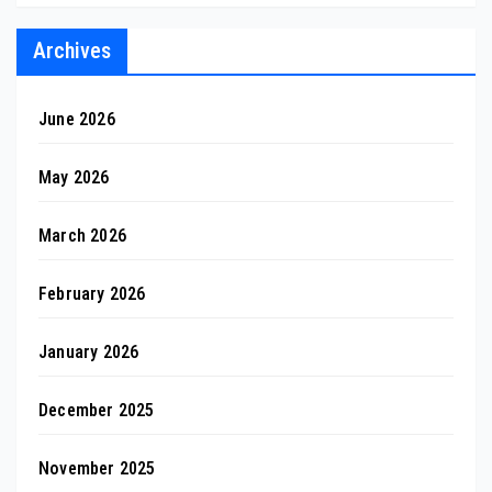
Archives
June 2026
May 2026
March 2026
February 2026
January 2026
December 2025
November 2025