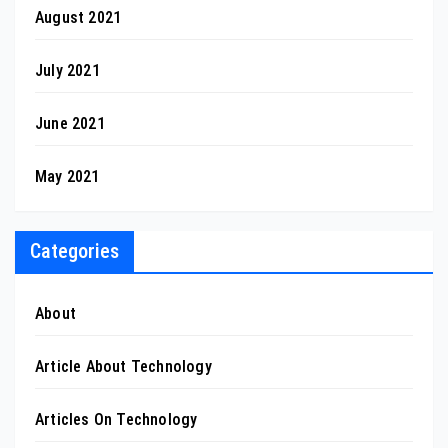
August 2021
July 2021
June 2021
May 2021
Categories
About
Article About Technology
Articles On Technology