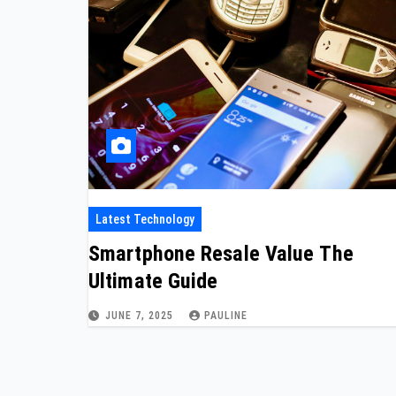
Latest Technology
Smartphone Resale Value The
Ultimate Guide
JUNE 7, 2025
PAULINE