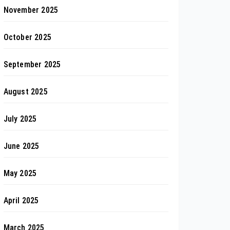
November 2025
October 2025
September 2025
August 2025
July 2025
June 2025
May 2025
April 2025
March 2025