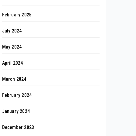
February 2025
July 2024
May 2024
April 2024
March 2024
February 2024
January 2024
December 2023