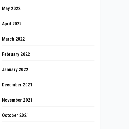
May 2022
April 2022
March 2022
February 2022
January 2022
December 2021
November 2021
October 2021