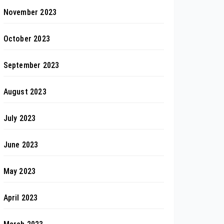
November 2023
October 2023
September 2023
August 2023
July 2023
June 2023
May 2023
April 2023