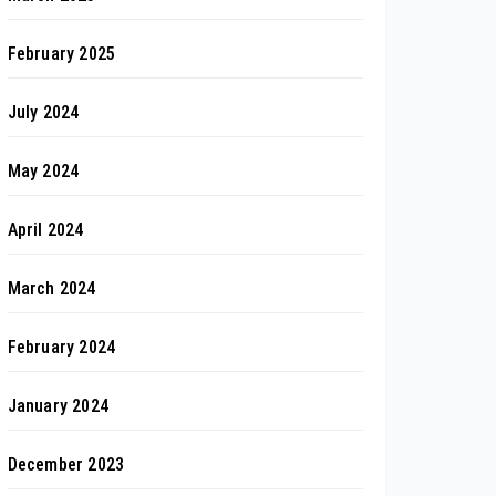
February 2025
July 2024
May 2024
April 2024
March 2024
February 2024
January 2024
December 2023