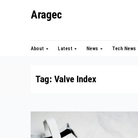
Skip
Aragec
to
content
Adorn your Life with Game
About
Latest
News
Tech News
Tag:
Valve Index