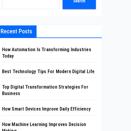
Search
Recent Posts
How Automation Is Transforming Industries
Today
Best Technology Tips For Modern Digital Life
Top Digital Transformation Strategies For
Business
How Smart Devices Improve Daily Efficiency
How Machine Learning Improves Decision
Making