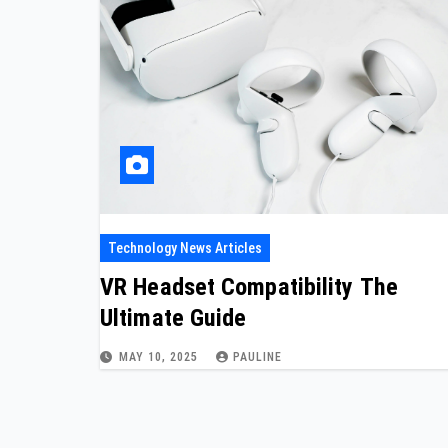
Technology News Articles
VR Headset Compatibility The
Ultimate Guide
MAY 10, 2025
PAULINE