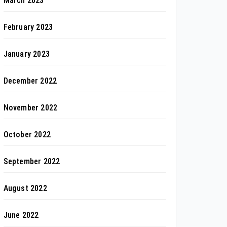
March 2023
February 2023
January 2023
December 2022
November 2022
October 2022
September 2022
August 2022
June 2022