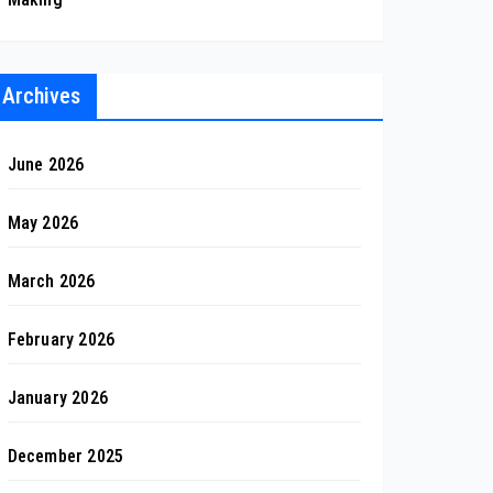
Archives
June 2026
May 2026
March 2026
February 2026
January 2026
December 2025