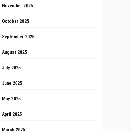
November 2025
October 2025
September 2025
August 2025
July 2025
June 2025
May 2025
April 2025
March 2025