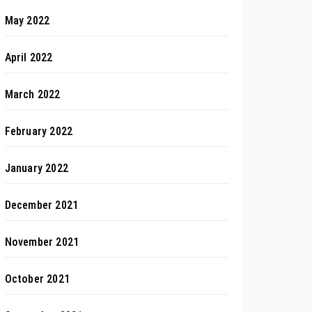
May 2022
April 2022
March 2022
February 2022
January 2022
December 2021
November 2021
October 2021