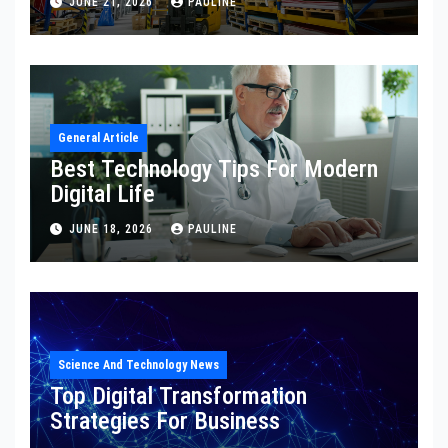
JUNE 21, 2026
PAULINE
General Article
Best Technology Tips For Modern
Digital Life
JUNE 18, 2026
PAULINE
Science And Technology News
Top Digital Transformation
Strategies For Business