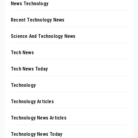
News Technology
Recent Technology News
Science And Technology News
Tech News
Tech News Today
Technology
Technology Articles
Technology News Articles
Technology News Today