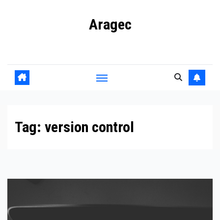
Skip
Aragec
to
content
Adorn your Life with Game
Tag:
version control