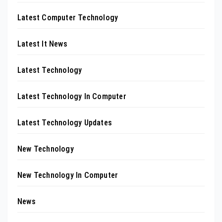
Latest Computer Technology
Latest It News
Latest Technology
Latest Technology In Computer
Latest Technology Updates
New Technology
New Technology In Computer
News