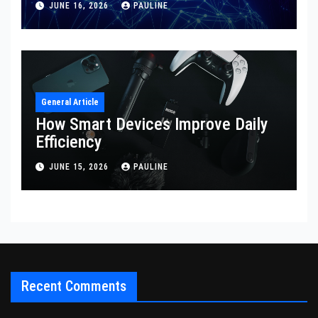
JUNE 16, 2026
PAULINE
General Article
How Smart Devices Improve Daily
Efficiency
JUNE 15, 2026
PAULINE
Recent Comments