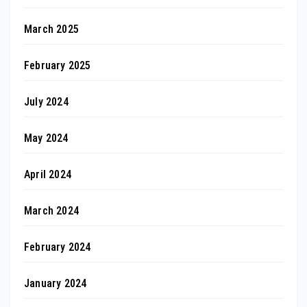
March 2025
February 2025
July 2024
May 2024
April 2024
March 2024
February 2024
January 2024