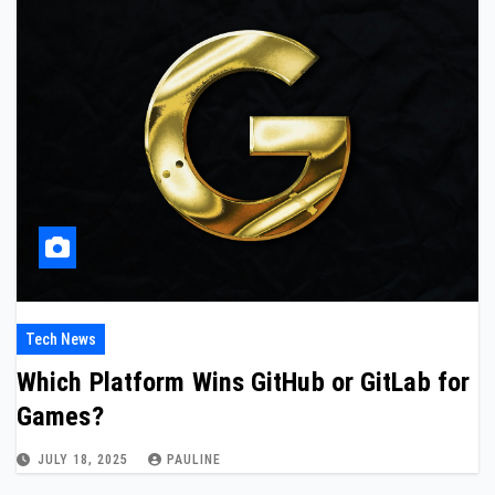
Tech News
Which Platform Wins GitHub or GitLab for
Games?
JULY 18, 2025
PAULINE