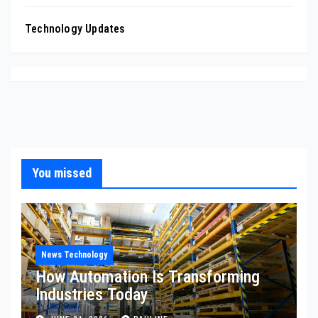
Technology Updates
You missed
News Technology
How Automation Is Transforming
Industries Today