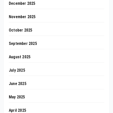
December 2025
November 2025
October 2025
September 2025
August 2025
July 2025
June 2025
May 2025
April 2025