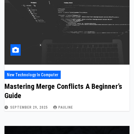
New Technology In Computer
Mastering Merge Conflicts A Beginner’s
Guide
SEPTEMBER 29, 2025
PAULINE