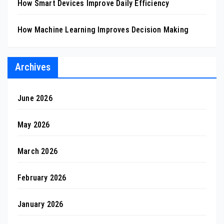
How Smart Devices Improve Daily Efficiency
How Machine Learning Improves Decision Making
Archives
June 2026
May 2026
March 2026
February 2026
January 2026