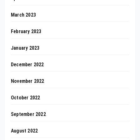
March 2023
February 2023
January 2023
December 2022
November 2022
October 2022
September 2022
August 2022