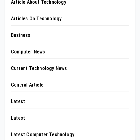
Article About Technology
Articles On Technology
Business
Computer News
Current Technology News
General Article
Latest
Latest
Latest Computer Technology