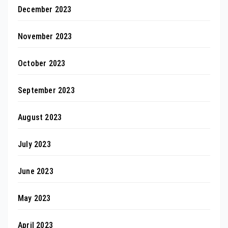
December 2023
November 2023
October 2023
September 2023
August 2023
July 2023
June 2023
May 2023
April 2023