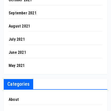
September 2021
August 2021
July 2021
June 2021
May 2021
Categories
About