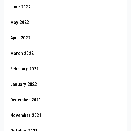
June 2022
May 2022
April 2022
March 2022
February 2022
January 2022
December 2021
November 2021
October 2021