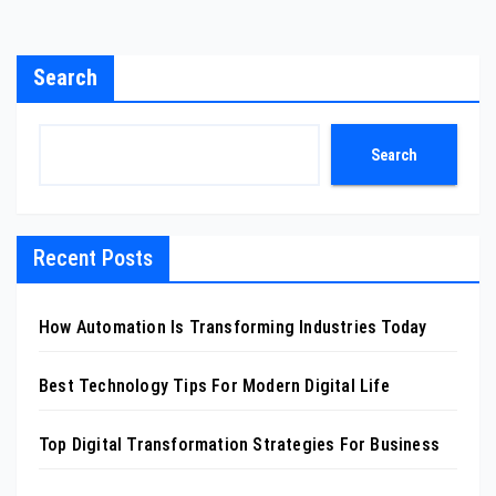
Search
Search
Recent Posts
How Automation Is Transforming Industries Today
Best Technology Tips For Modern Digital Life
Top Digital Transformation Strategies For Business