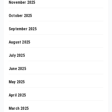
November 2025
October 2025
September 2025
August 2025
July 2025
June 2025
May 2025
April 2025
March 2025