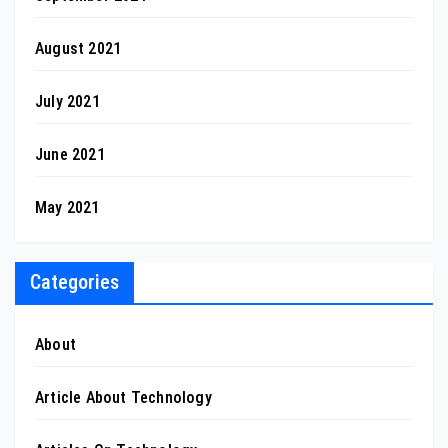
August 2021
July 2021
June 2021
May 2021
Categories
About
Article About Technology