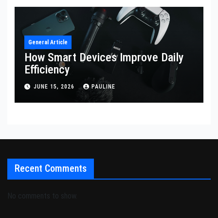
General Article
How Smart Devices Improve Daily
Efficiency
JUNE 15, 2026
PAULINE
Recent Comments
No comments to show.