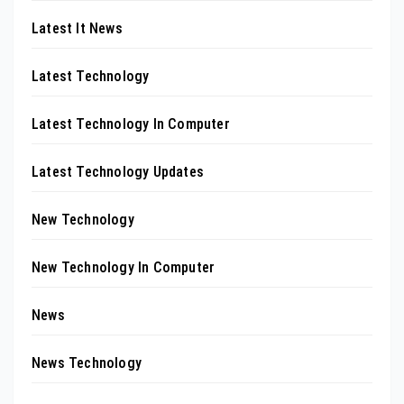
Latest It News
Latest Technology
Latest Technology In Computer
Latest Technology Updates
New Technology
New Technology In Computer
News
News Technology