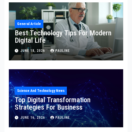
General Article
Best Technology Tips For Modern
Digital Life
JUNE 18, 2026
PAULINE
Science And Technology News
Top Digital Transformation
Strategies For Business
JUNE 16, 2026
PAULINE