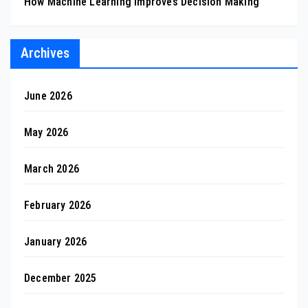
How Machine Learning Improves Decision Making
Archives
June 2026
May 2026
March 2026
February 2026
January 2026
December 2025