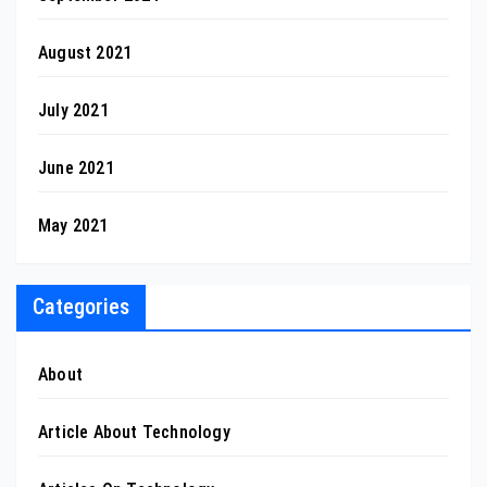
August 2021
July 2021
June 2021
May 2021
Categories
About
Article About Technology