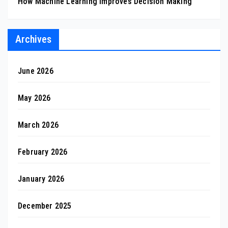
How Machine Learning Improves Decision Making
Archives
June 2026
May 2026
March 2026
February 2026
January 2026
December 2025