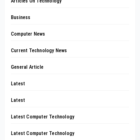
Articles On Technology
Business
Computer News
Current Technology News
General Article
Latest
Latest
Latest Computer Technology
Latest Computer Technology