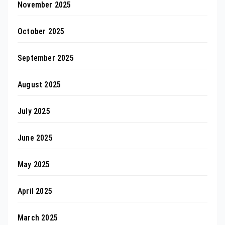
November 2025
October 2025
September 2025
August 2025
July 2025
June 2025
May 2025
April 2025
March 2025