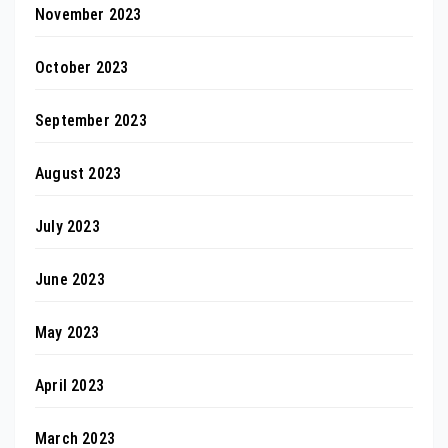
November 2023
October 2023
September 2023
August 2023
July 2023
June 2023
May 2023
April 2023
March 2023