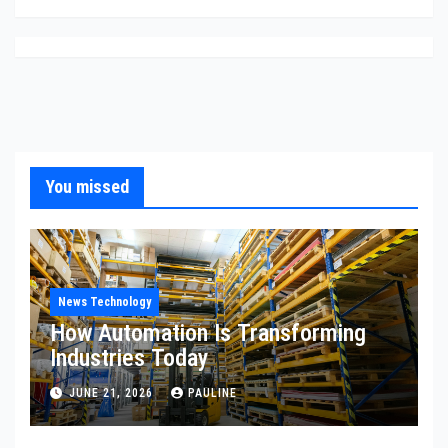
You missed
News Technology
How Automation Is Transforming
Industries Today
JUNE 21, 2026
PAULINE