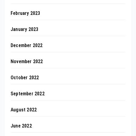
February 2023
January 2023
December 2022
November 2022
October 2022
September 2022
August 2022
June 2022