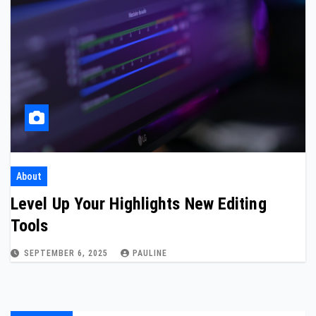
About
Level Up Your Highlights New Editing
Tools
SEPTEMBER 6, 2025
PAULINE