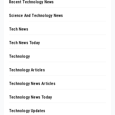
Recent Technology News
Science And Technology News
Tech News
Tech News Today
Technology
Technology Articles
Technology News Articles
Technology News Today
Technology Updates