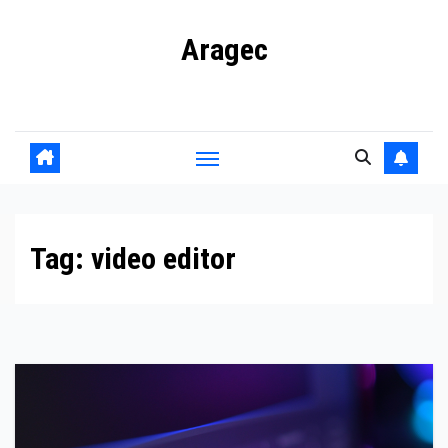
Skip
Aragec
to
content
Adorn your Life with Game
Tag:
video editor