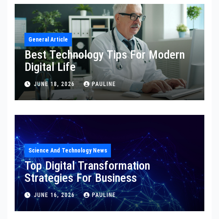
General Article
Best Technology Tips For Modern
Digital Life
JUNE 18, 2026
PAULINE
Science And Technology News
Top Digital Transformation
Strategies For Business
JUNE 16, 2026
PAULINE