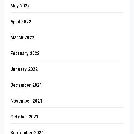
May 2022
April 2022
March 2022
February 2022
January 2022
December 2021
November 2021
October 2021
September 2021