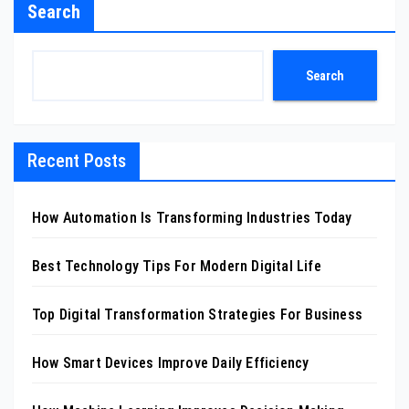
Search
Search
Recent Posts
How Automation Is Transforming Industries Today
Best Technology Tips For Modern Digital Life
Top Digital Transformation Strategies For Business
How Smart Devices Improve Daily Efficiency