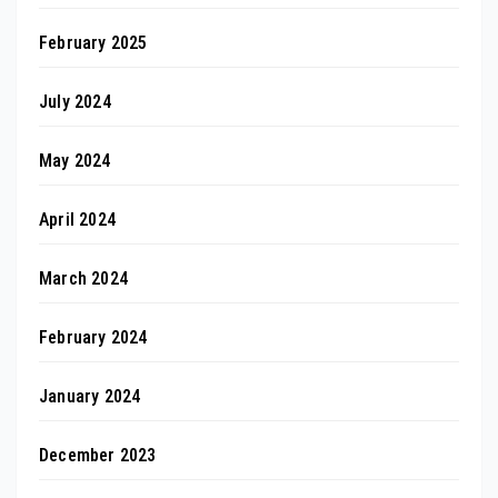
February 2025
July 2024
May 2024
April 2024
March 2024
February 2024
January 2024
December 2023