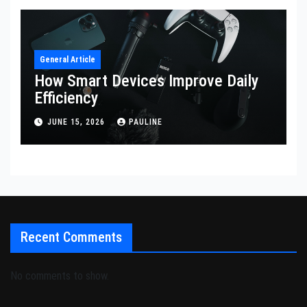
General Article
How Smart Devices Improve Daily
Efficiency
JUNE 15, 2026
PAULINE
Recent Comments
No comments to show.