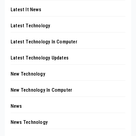
Latest It News
Latest Technology
Latest Technology In Computer
Latest Technology Updates
New Technology
New Technology In Computer
News
News Technology