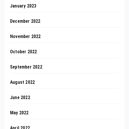
January 2023
December 2022
November 2022
October 2022
September 2022
August 2022
June 2022
May 2022
April 2022