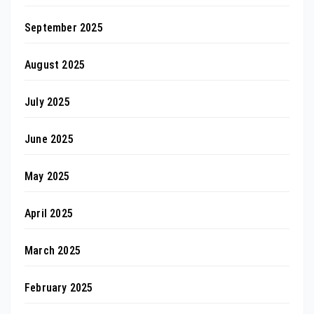
September 2025
August 2025
July 2025
June 2025
May 2025
April 2025
March 2025
February 2025