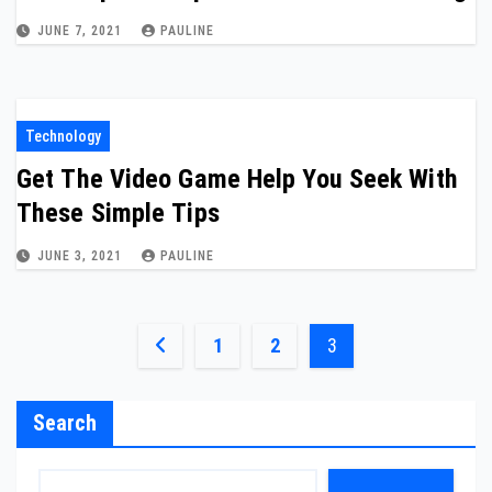
JUNE 7, 2021
PAULINE
Technology
Get The Video Game Help You Seek With
These Simple Tips
JUNE 3, 2021
PAULINE
Posts
1
2
3
pagination
Search