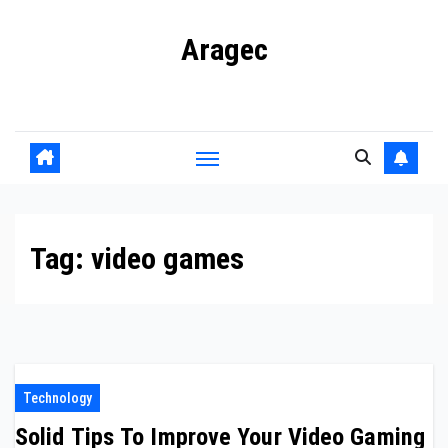
Skip
Aragec
to
content
Adorn your Life with Game
Tag:
video games
Technology
Solid Tips To Improve Your Video Gaming