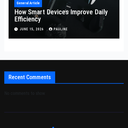
General Article
How Smart Devices Improve Daily
Efficiency
JUNE 15, 2026
PAULINE
Recent Comments
No comments to show.