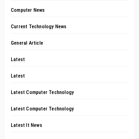
Computer News
Current Technology News
General Article
Latest
Latest
Latest Computer Technology
Latest Computer Technology
Latest It News