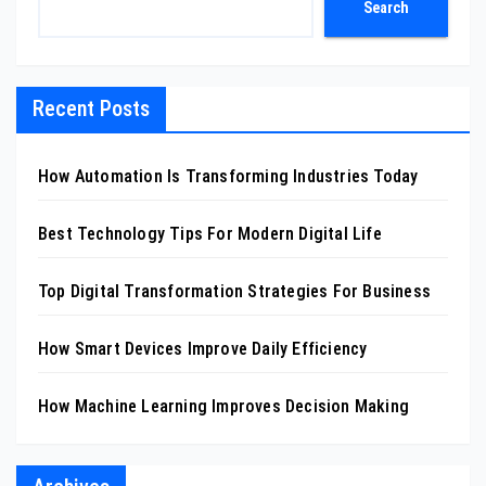
Search
Recent Posts
How Automation Is Transforming Industries Today
Best Technology Tips For Modern Digital Life
Top Digital Transformation Strategies For Business
How Smart Devices Improve Daily Efficiency
How Machine Learning Improves Decision Making