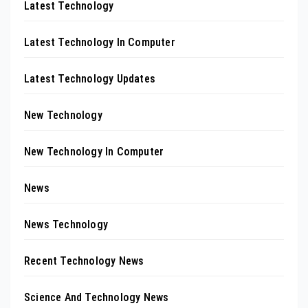
Latest Technology
Latest Technology In Computer
Latest Technology Updates
New Technology
New Technology In Computer
News
News Technology
Recent Technology News
Science And Technology News