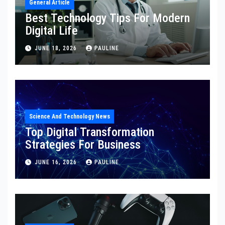
General Article
Best Technology Tips For Modern
Digital Life
JUNE 18, 2026
PAULINE
Science And Technology News
Top Digital Transformation
Strategies For Business
JUNE 16, 2026
PAULINE