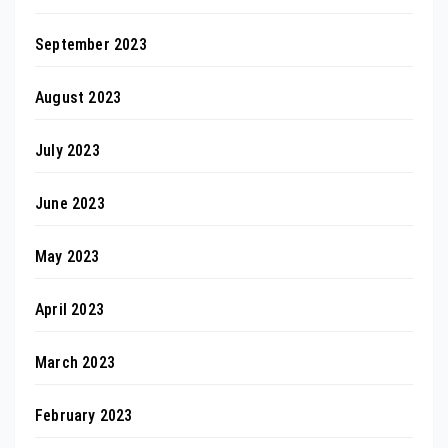
September 2023
August 2023
July 2023
June 2023
May 2023
April 2023
March 2023
February 2023