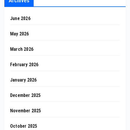
Archives
June 2026
May 2026
March 2026
February 2026
January 2026
December 2025
November 2025
October 2025