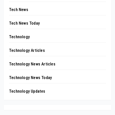
Tech News
Tech News Today
Technology
Technology Articles
Technology News Articles
Technology News Today
Technology Updates