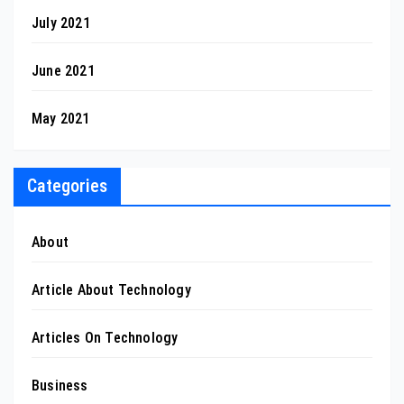
July 2021
June 2021
May 2021
Categories
About
Article About Technology
Articles On Technology
Business