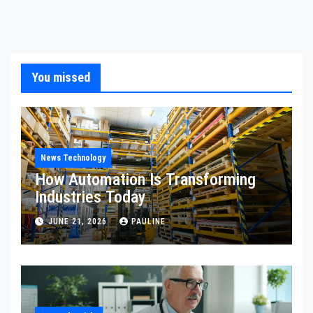
You missed
News Technology
How Automation Is Transforming
Industries Today
JUNE 21, 2026
PAULINE