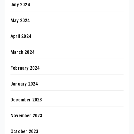
July 2024
May 2024
April 2024
March 2024
February 2024
January 2024
December 2023
November 2023
October 2023