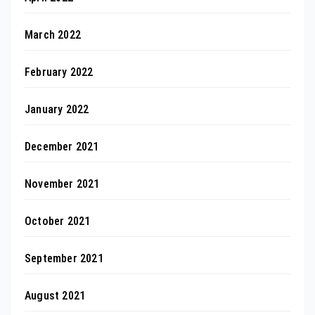
March 2022
February 2022
January 2022
December 2021
November 2021
October 2021
September 2021
August 2021