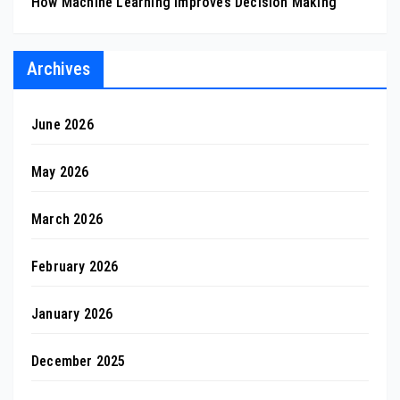
How Machine Learning Improves Decision Making
Archives
June 2026
May 2026
March 2026
February 2026
January 2026
December 2025