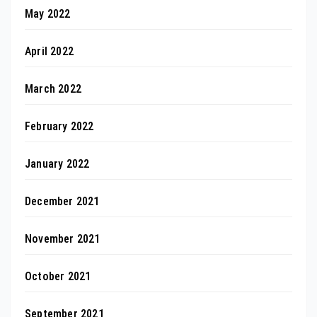
May 2022
April 2022
March 2022
February 2022
January 2022
December 2021
November 2021
October 2021
September 2021