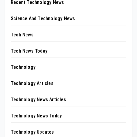
Recent Technology News
Science And Technology News
Tech News
Tech News Today
Technology
Technology Articles
Technology News Articles
Technology News Today
Technology Updates