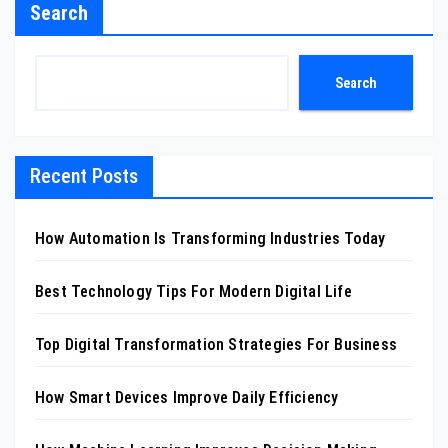
Search
Search
Recent Posts
How Automation Is Transforming Industries Today
Best Technology Tips For Modern Digital Life
Top Digital Transformation Strategies For Business
How Smart Devices Improve Daily Efficiency