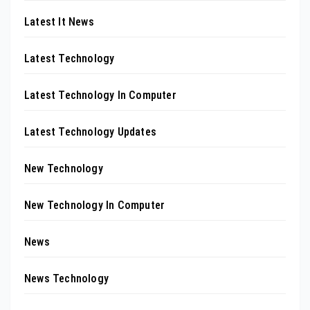
Latest It News
Latest Technology
Latest Technology In Computer
Latest Technology Updates
New Technology
New Technology In Computer
News
News Technology