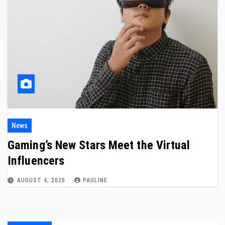
News
Gaming’s New Stars Meet the Virtual
Influencers
AUGUST 4, 2025
PAULINE