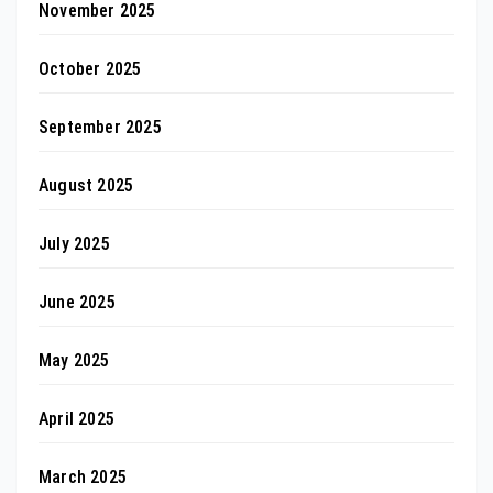
November 2025
October 2025
September 2025
August 2025
July 2025
June 2025
May 2025
April 2025
March 2025