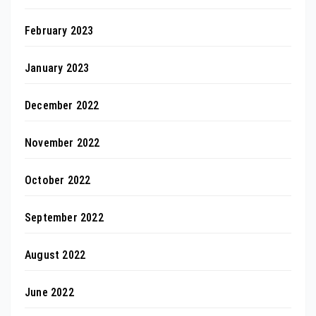
February 2023
January 2023
December 2022
November 2022
October 2022
September 2022
August 2022
June 2022