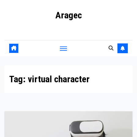
Skip
Aragec
to
content
Adorn your Life with Game
Tag:
virtual character