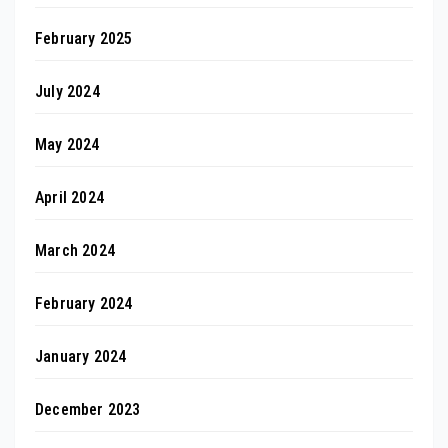
February 2025
July 2024
May 2024
April 2024
March 2024
February 2024
January 2024
December 2023