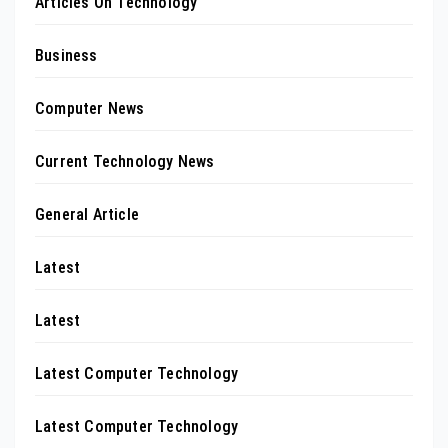
Articles On Technology
Business
Computer News
Current Technology News
General Article
Latest
Latest
Latest Computer Technology
Latest Computer Technology