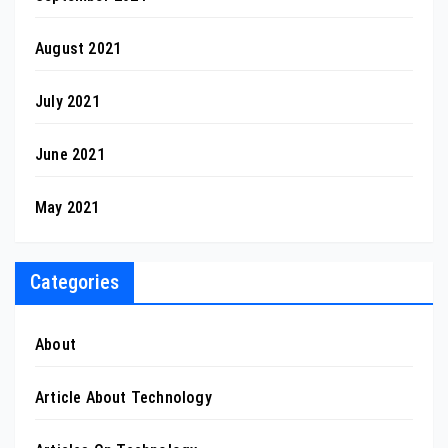
August 2021
July 2021
June 2021
May 2021
Categories
About
Article About Technology