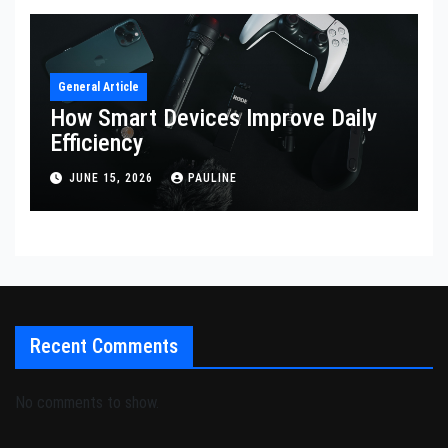
General Article
How Smart Devices Improve Daily
Efficiency
JUNE 15, 2026
PAULINE
Recent Comments
No comments to show.