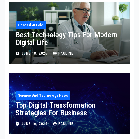
General Article
Best Technology Tips For Modern
Digital Life
JUNE 18, 2026
PAULINE
Science And Technology News
Top Digital Transformation
Strategies For Business
JUNE 16, 2026
PAULINE