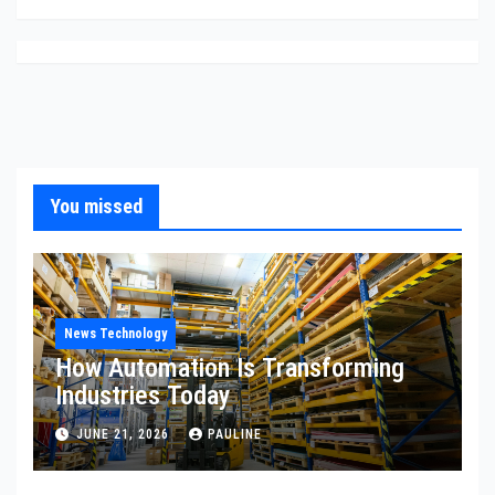
You missed
News Technology
How Automation Is Transforming
Industries Today
JUNE 21, 2026
PAULINE