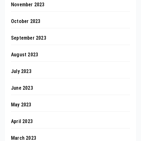
November 2023
October 2023
September 2023
August 2023
July 2023
June 2023
May 2023
April 2023
March 2023