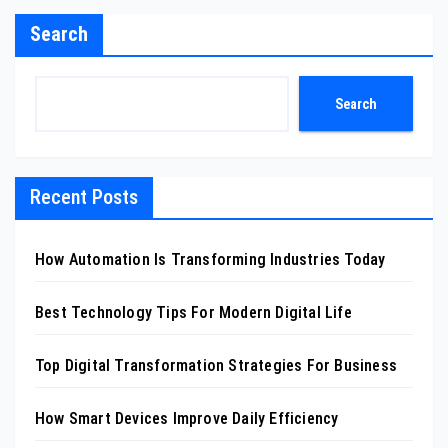
Search
Search
Recent Posts
How Automation Is Transforming Industries Today
Best Technology Tips For Modern Digital Life
Top Digital Transformation Strategies For Business
How Smart Devices Improve Daily Efficiency