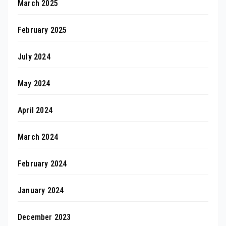
March 2025
February 2025
July 2024
May 2024
April 2024
March 2024
February 2024
January 2024
December 2023