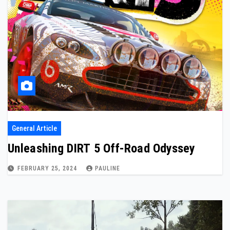
General Article
Unleashing DIRT 5 Off-Road Odyssey
FEBRUARY 25, 2024
PAULINE