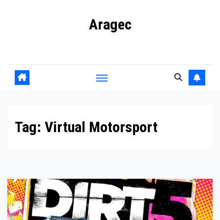
Skip
Aragec
to
content
Adorn your Life with Game
Tag:
Virtual Motorsport