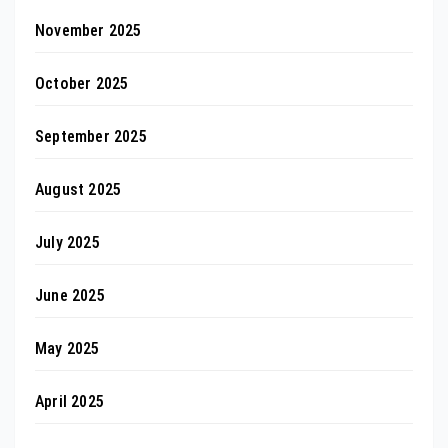
November 2025
October 2025
September 2025
August 2025
July 2025
June 2025
May 2025
April 2025