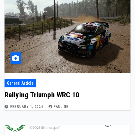
General Article
Rallying Triumph WRC 10
FEBRUARY 1, 2024
PAULINE