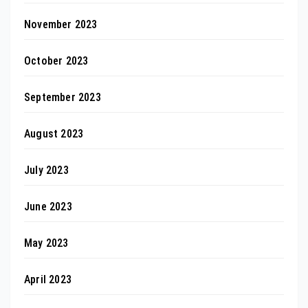
November 2023
October 2023
September 2023
August 2023
July 2023
June 2023
May 2023
April 2023