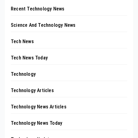
Recent Technology News
Science And Technology News
Tech News
Tech News Today
Technology
Technology Articles
Technology News Articles
Technology News Today