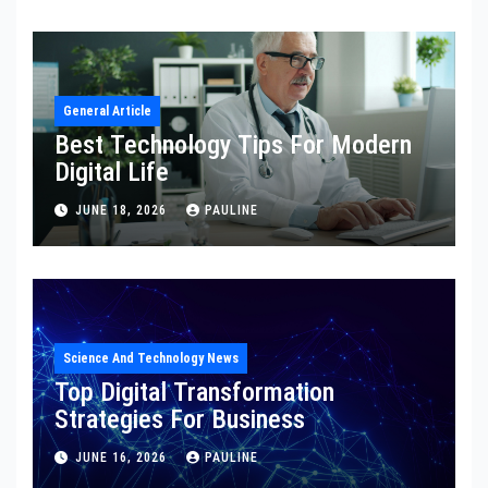
General Article
Best Technology Tips For Modern
Digital Life
JUNE 18, 2026
PAULINE
Science And Technology News
Top Digital Transformation
Strategies For Business
JUNE 16, 2026
PAULINE