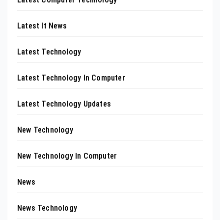
Latest It News
Latest Technology
Latest Technology In Computer
Latest Technology Updates
New Technology
New Technology In Computer
News
News Technology