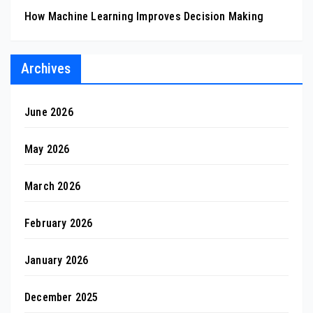
How Machine Learning Improves Decision Making
Archives
June 2026
May 2026
March 2026
February 2026
January 2026
December 2025