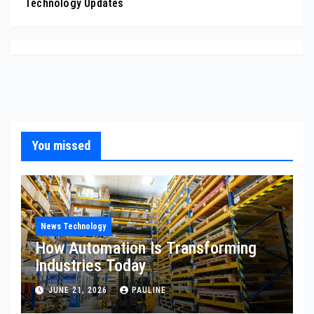
Technology Updates
You missed
News Technology
How Automation Is Transforming
Industries Today
JUNE 21, 2026
PAULINE