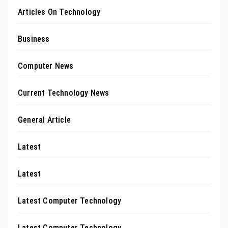
Articles On Technology
Business
Computer News
Current Technology News
General Article
Latest
Latest
Latest Computer Technology
Latest Computer Technology