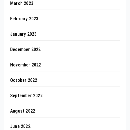
March 2023
February 2023
January 2023
December 2022
November 2022
October 2022
September 2022
August 2022
June 2022