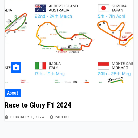
About
Race to Glory F1 2024
FEBRUARY 1, 2024
PAULINE