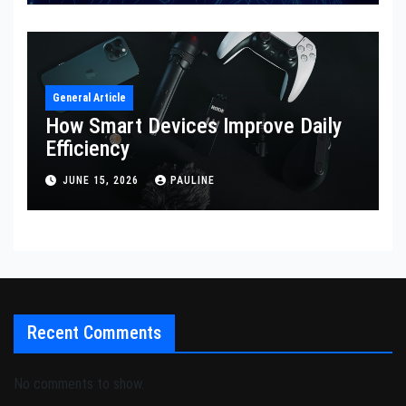
General Article
How Smart Devices Improve Daily
Efficiency
JUNE 15, 2026
PAULINE
Recent Comments
No comments to show.