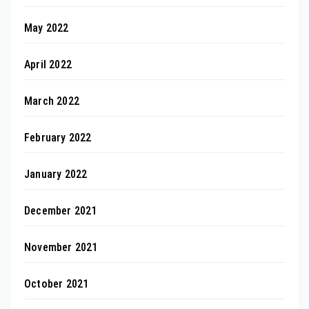
May 2022
April 2022
March 2022
February 2022
January 2022
December 2021
November 2021
October 2021