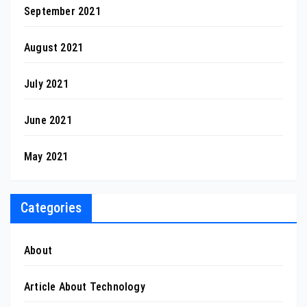
September 2021
August 2021
July 2021
June 2021
May 2021
Categories
About
Article About Technology